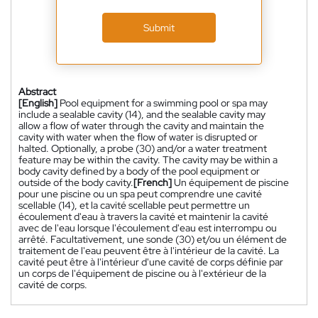
Submit
Abstract
[English]
Pool equipment for a swimming pool or spa may
include a sealable cavity (14), and the sealable cavity may
allow a flow of water through the cavity and maintain the
cavity with water when the flow of water is disrupted or
halted. Optionally, a probe (30) and/or a water treatment
feature may be within the cavity. The cavity may be within a
body cavity defined by a body of the pool equipment or
outside of the body cavity.
[French]
Un équipement de piscine
pour une piscine ou un spa peut comprendre une cavité
scellable (14), et la cavité scellable peut permettre un
écoulement d'eau à travers la cavité et maintenir la cavité
avec de l'eau lorsque l'écoulement d'eau est interrompu ou
arrêté. Facultativement, une sonde (30) et/ou un élément de
traitement de l'eau peuvent être à l'intérieur de la cavité. La
cavité peut être à l'intérieur d'une cavité de corps définie par
un corps de l'équipement de piscine ou à l'extérieur de la
cavité de corps.