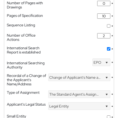
Number of Pages with
*
Drawings
Pages of Specification
*
Sequence Listing
*
Number of Office
*
Actions
International Search
*
Report is established
EPO
International Searching
*
Authority
Recordal of a Change of
Change of Applicant's Name and Address
*
the Applicant's
Name/Address
Type of Assignment
The Standard Agent's Assignment
*
Applicant's Legal Status
Legal Entity
*
Small Entity
*