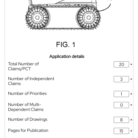
Application details
Total Number of
*
Claims/PCT
Number of Independent
*
Claims
Number of Priorities
*
Number of Multi-
*
Dependent Claims
Number of Drawings
*
Pages for Publication
*