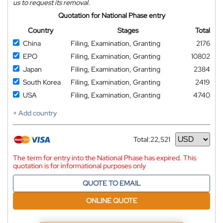
us to request its removal.
Quotation for National Phase entry
Country
Stages
Total
China
Filing, Examination, Granting
2176
EPO
Filing, Examination, Granting
10802
Japan
Filing, Examination, Granting
2384
South Korea
Filing, Examination, Granting
2419
USA
Filing, Examination, Granting
4740
+ Add country
Total:
22,521
Currency
The term for entry into the National Phase has expired. This
quotation is for informational purposes only
QUOTE TO EMAIL
ONLINE QUOTE