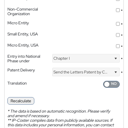
Non-Commercial
*
Organization
Micro Entity
*
Small Entity, USA
*
Micro Entity, USA
*
Entry into National
Chapter I
*
Phase under
Patent Delivery
Send the Letters Patent by Courier
*
Translation
Recalculate
*
The data is based on automatic recognition. Please verify
and amend if necessary.
**
IP-Coster compiles data from publicly available sources. If
this data includes your personal information, you can contact