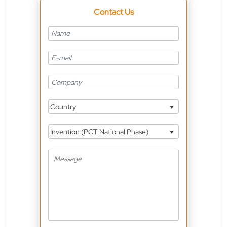
Contact Us
Country
Invention (PCT National Phase)