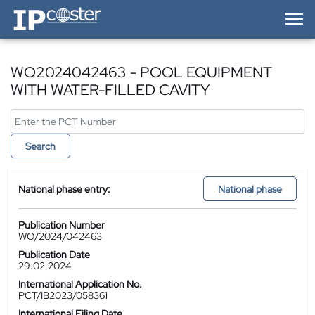
IP-Coster — Home
WO2024042463 - POOL EQUIPMENT
WITH WATER-FILLED CAVITY
Search
National phase entry:
National phase
Publication Number
WO/2024/042463
Publication Date
29.02.2024
International Application No.
PCT/IB2023/058361
International Filing Date