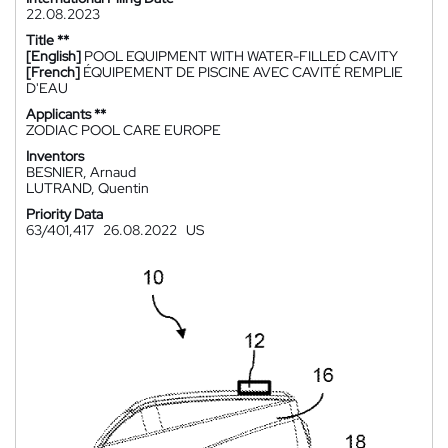
22.08.2023
Title **
[English]
POOL EQUIPMENT WITH WATER-FILLED CAVITY
[French]
ÉQUIPEMENT DE PISCINE AVEC CAVITÉ REMPLIE
D'EAU
Applicants **
ZODIAC POOL CARE EUROPE
Inventors
BESNIER, Arnaud
LUTRAND, Quentin
Priority Data
63/401,417
26.08.2022
US