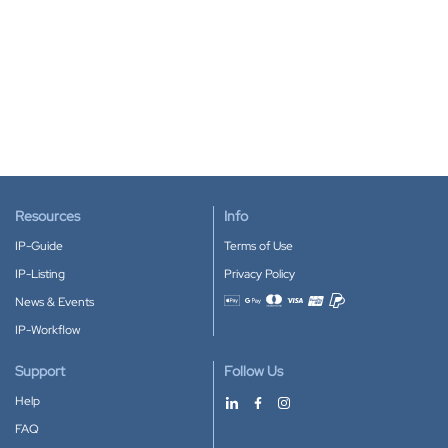
Resources
Info
IP-Guide
Terms of Use
IP-Listing
Privacy Policy
News & Events
Accepted payment methods
IP-Workflow
Support
Follow Us
Help
FAQ