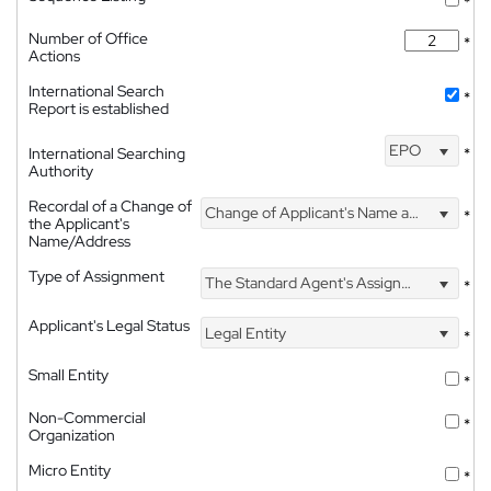
*
Number of Office
*
Actions
International Search
*
Report is established
EPO
International Searching
*
Authority
Recordal of a Change of
Change of Applicant's Name and Address
*
the Applicant's
Name/Address
Type of Assignment
The Standard Agent's Assignment
*
Applicant's Legal Status
Legal Entity
*
Small Entity
*
Non-Commercial
*
Organization
Micro Entity
*