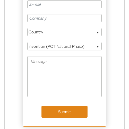
Country
Invention (PCT National Phase)
Submit