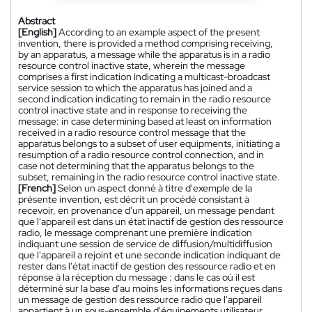
Abstract
[English]
According to an example aspect of the present
invention, there is provided a method comprising receiving,
by an apparatus, a message while the apparatus is in a radio
resource control inactive state, wherein the message
comprises a first indication indicating a multicast-broadcast
service session to which the apparatus has joined and a
second indication indicating to remain in the radio resource
control inactive state and in response to receiving the
message: in case determining based at least on information
received in a radio resource control message that the
apparatus belongs to a subset of user equipments, initiating a
resumption of a radio resource control connection, and in
case not determining that the apparatus belongs to the
subset, remaining in the radio resource control inactive state.
[French]
Selon un aspect donné à titre d'exemple de la
présente invention, est décrit un procédé consistant à
recevoir, en provenance d'un appareil, un message pendant
que l'appareil est dans un état inactif de gestion des ressource
radio, le message comprenant une première indication
indiquant une session de service de diffusion/multidiffusion
que l'appareil a rejoint et une seconde indication indiquant de
rester dans l'état inactif de gestion des ressource radio et en
réponse à la réception du message : dans le cas où il est
déterminé sur la base d'au moins les informations reçues dans
un message de gestion des ressource radio que l'appareil
appartient à un sous-ensemble d'équipements utilisateur,