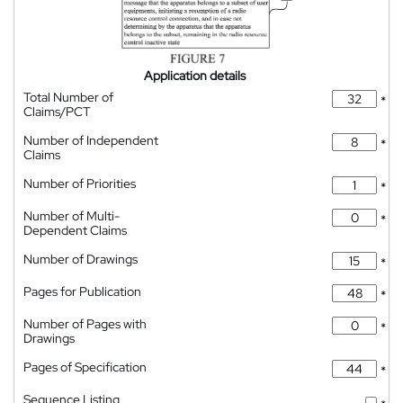
Application details
Total Number of
*
Claims/PCT
Number of Independent
*
Claims
Number of Priorities
*
Number of Multi-
*
Dependent Claims
Number of Drawings
*
Pages for Publication
*
Number of Pages with
*
Drawings
Pages of Specification
*
Sequence Listing