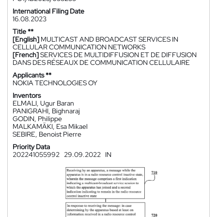
International Filing Date
16.08.2023
Title **
[English]
MULTICAST AND BROADCAST SERVICES IN
CELLULAR COMMUNICATION NETWORKS
[French]
SERVICES DE MULTIDIFFUSION ET DE DIFFUSION
DANS DES RÉSEAUX DE COMMUNICATION CELLULAIRE
Applicants **
NOKIA TECHNOLOGIES OY
Inventors
ELMALI, Ugur Baran
PANIGRAHI, Bighnaraj
GODIN, Philippe
MALKAMÄKI, Esa Mikael
SEBIRE, Benoist Pierre
Priority Data
202241055992
29.09.2022
IN