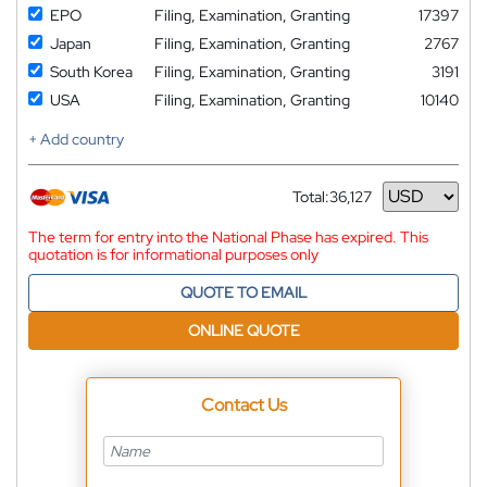
EPO
Filing, Examination, Granting
17397
Japan
Filing, Examination, Granting
2767
South Korea
Filing, Examination, Granting
3191
USA
Filing, Examination, Granting
10140
+ Add country
Total:
36,127
Currency
The term for entry into the National Phase has expired. This
quotation is for informational purposes only
QUOTE TO EMAIL
ONLINE QUOTE
Contact Us