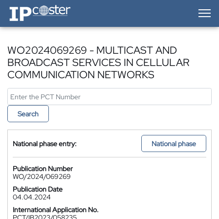
IP-Coster — Home
WO2024069269 - MULTICAST AND
BROADCAST SERVICES IN CELLULAR
COMMUNICATION NETWORKS
Search
National phase entry:
National phase
Publication Number
WO/2024/069269
Publication Date
04.04.2024
International Application No.
PCT/IB2023/058235