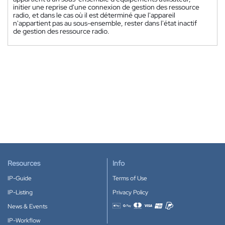
initier une reprise d'une connexion de gestion des ressource
radio, et dans le cas où il est déterminé que l'appareil
n'appartient pas au sous-ensemble, rester dans l'état inactif
de gestion des ressource radio.
Resources
Info
IP-Guide
Terms of Use
IP-Listing
Privacy Policy
News & Events
Accepted payment methods
IP-Workflow