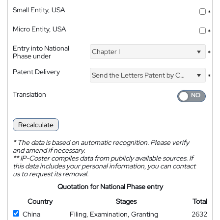
Small Entity, USA
*
Micro Entity, USA
*
Entry into National
Chapter I
*
Phase under
Patent Delivery
Send the Letters Patent by Courier
*
Translation
Recalculate
*
The data is based on automatic recognition. Please verify
and amend if necessary.
**
IP-Coster compiles data from publicly available sources. If
this data includes your personal information, you can contact
us to request its removal.
Quotation for National Phase entry
Country
Stages
Total
China
Filing, Examination, Granting
2632