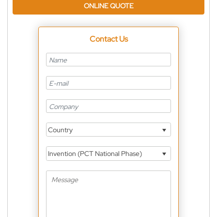
ONLINE QUOTE
Contact Us
Country
Invention (PCT National Phase)