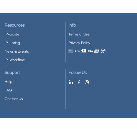
Resources
Info
IP-Guide
Terms of Use
IP-Listing
Privacy Policy
News & Events
Accepted payment methods
IP-Workflow
Support
Follow Us
Help
FAQ
Contact Us
Download our App
Google Play
Apple Store