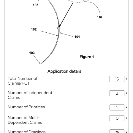
Application details
Total Number of
*
Claims/PCT
Number of Independent
*
Claims
Number of Priorities
*
Number of Multi-
*
Dependent Claims
Number of Drawings