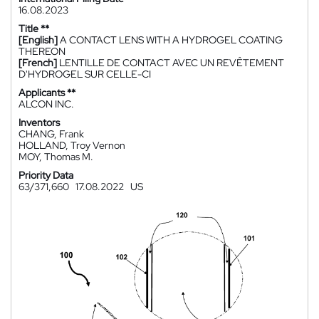
16.08.2023
Title **
[English]
A CONTACT LENS WITH A HYDROGEL COATING
THEREON
[French]
LENTILLE DE CONTACT AVEC UN REVÊTEMENT
D'HYDROGEL SUR CELLE-CI
Applicants **
ALCON INC.
Inventors
CHANG, Frank
HOLLAND, Troy Vernon
MOY, Thomas M.
Priority Data
63/371,660
17.08.2022
US