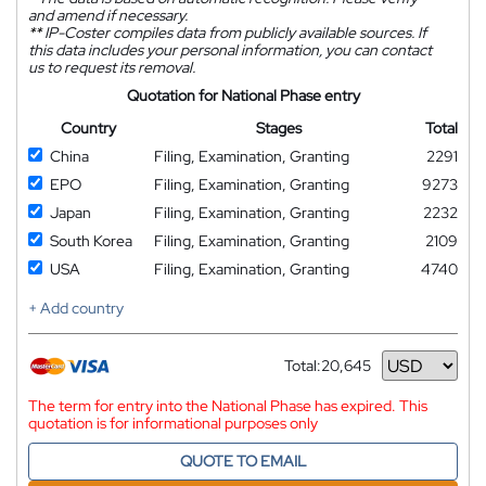
and amend if necessary.
**
IP-Coster compiles data from publicly available sources. If
this data includes your personal information, you can contact
us to request its removal.
Quotation for National Phase entry
Country
Stages
Total
China
Filing, Examination, Granting
2291
EPO
Filing, Examination, Granting
9273
Japan
Filing, Examination, Granting
2232
South Korea
Filing, Examination, Granting
2109
USA
Filing, Examination, Granting
4740
+ Add country
Total:
20,645
Currency
The term for entry into the National Phase has expired. This
quotation is for informational purposes only
QUOTE TO EMAIL