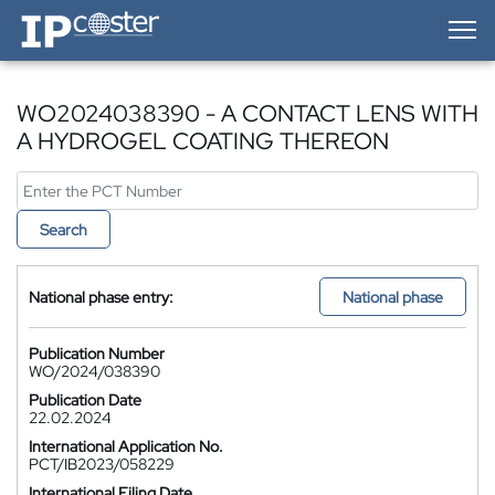
IP-Coster — Home
WO2024038390 - A CONTACT LENS WITH
A HYDROGEL COATING THEREON
Search
National phase entry:
National phase
Publication Number
WO/2024/038390
Publication Date
22.02.2024
International Application No.
PCT/IB2023/058229
International Filing Date