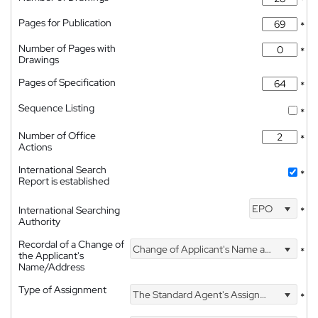
*
Pages for Publication
*
Number of Pages with
*
Drawings
Pages of Specification
*
Sequence Listing
*
Number of Office
*
Actions
International Search
*
Report is established
EPO
International Searching
*
Authority
Recordal of a Change of
Change of Applicant's Name and Address
*
the Applicant's
Name/Address
Type of Assignment
The Standard Agent's Assignment
*