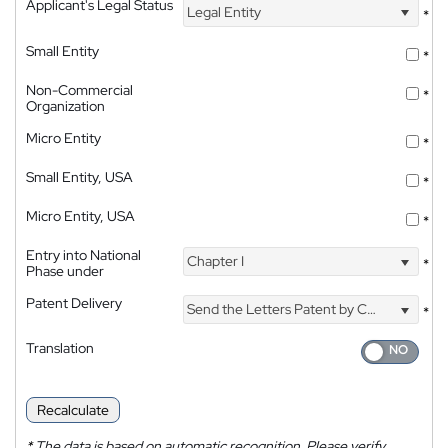
Applicant's Legal Status
Legal Entity
*
Small Entity
*
Non-Commercial
*
Organization
Micro Entity
*
Small Entity, USA
*
Micro Entity, USA
*
Entry into National
Chapter I
*
Phase under
Patent Delivery
Send the Letters Patent by Courier
*
Translation
Recalculate
*
The data is based on automatic recognition. Please verify