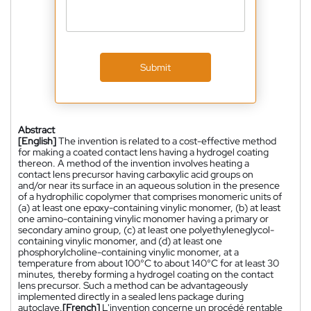
Submit
Abstract
[English]
The invention is related to a cost-effective method
for making a coated contact lens having a hydrogel coating
thereon. A method of the invention involves heating a
contact lens precursor having carboxylic acid groups on
and/or near its surface in an aqueous solution in the presence
of a hydrophilic copolymer that comprises monomeric units of
(a) at least one epoxy-containing vinylic monomer, (b) at least
one amino-containing vinylic monomer having a primary or
secondary amino group, (c) at least one polyethyleneglycol-
containing vinylic monomer, and (d) at least one
phosphorylcholine-containing vinylic monomer, at a
temperature from about 100°C to about 140°C for at least 30
minutes, thereby forming a hydrogel coating on the contact
lens precursor. Such a method can be advantageously
implemented directly in a sealed lens package during
autoclave.
[French]
L'invention concerne un procédé rentable