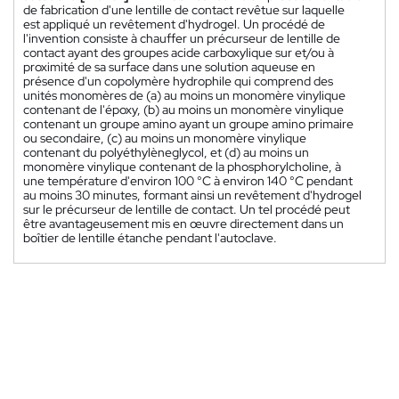
de fabrication d'une lentille de contact revêtue sur laquelle
est appliqué un revêtement d'hydrogel. Un procédé de
l'invention consiste à chauffer un précurseur de lentille de
contact ayant des groupes acide carboxylique sur et/ou à
proximité de sa surface dans une solution aqueuse en
présence d'un copolymère hydrophile qui comprend des
unités monomères de (a) au moins un monomère vinylique
contenant de l'époxy, (b) au moins un monomère vinylique
contenant un groupe amino ayant un groupe amino primaire
ou secondaire, (c) au moins un monomère vinylique
contenant du polyéthylèneglycol, et (d) au moins un
monomère vinylique contenant de la phosphorylcholine, à
une température d'environ 100 °C à environ 140 °C pendant
au moins 30 minutes, formant ainsi un revêtement d'hydrogel
sur le précurseur de lentille de contact. Un tel procédé peut
être avantageusement mis en œuvre directement dans un
boîtier de lentille étanche pendant l'autoclave.