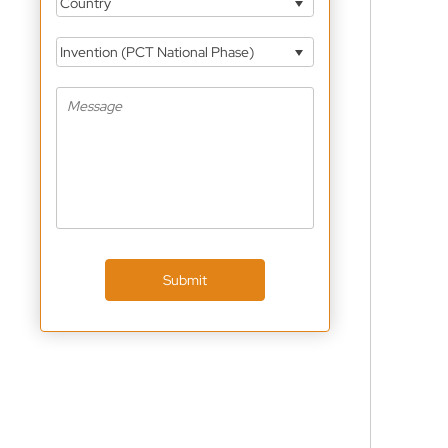
Country
Invention (PCT National Phase)
Submit