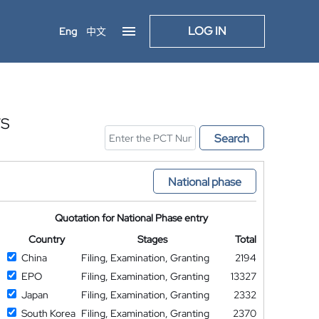
LOG IN
Eng
中文
TS
Search
National phase
Quotation for National Phase entry
Country
Stages
Total
China
Filing, Examination, Granting
2194
EPO
Filing, Examination, Granting
13327
Japan
Filing, Examination, Granting
2332
South Korea
Filing, Examination, Granting
2370