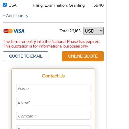
USA
Filing, Examination, Granting
5940
+ Add country
Total:
26,163
Currency
The term for entry into the National Phase has expired.
This quotation is for informational purposes only
QUOTE TO EMAIL
ONLINE QUOTE
Contact Us