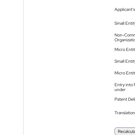
Applicant's
Small Entit
Non-Comm
Organizati
Micro Enti
Small Enti
Micro Enti
Entry into
under
Patent Del
Translation
Recalcul