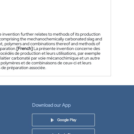
invention further relates to methods of its production
ns comprising the mechanochemically carbonated slag and
ent, polymers and combinations thereof and methods of
paration.
[French]
La présente invention concerne des
océdés de production et leurs utilisations, par exemple
laitier carbonaté par voie mécanochimique et un autre
 polymères et de combinaisons de ceux-ci et leurs
 de préparation associée.
Download our App
Google Play