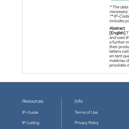
*
The data 
necessary.
**
IP-Coster
includes yo
Abstract
[English]
T
and uses t
a further 
their produ
laitiers ca
en tant qu
matériau c
procédés d
Resources
Info
IP-Guide
Terms of Use
IP-Listing
Privacy Policy