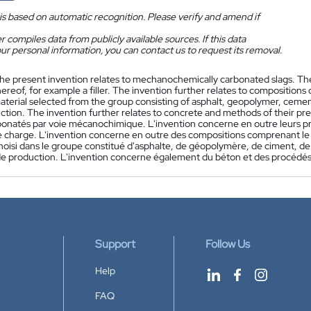
is based on automatic recognition. Please verify and amend if
 compiles data from publicly available sources. If this data
ur personal information, you can contact us to request its removal.
he present invention relates to mechanochemically carbonated slags. The 
hereof, for example a filler. The invention further relates to compositio
material selected from the group consisting of asphalt, geopolymer, cem
ction. The invention further relates to concrete and methods of their pre
rbonatés par voie mécanochimique. L'invention concerne en outre leurs pr
e charge. L'invention concerne en outre des compositions comprenant le 
hoisi dans le groupe constitué d'asphalte, de géopolymère, de ciment, de
e production. L'invention concerne également du béton et des procédés
Support
Follow Us
Help
FAQ