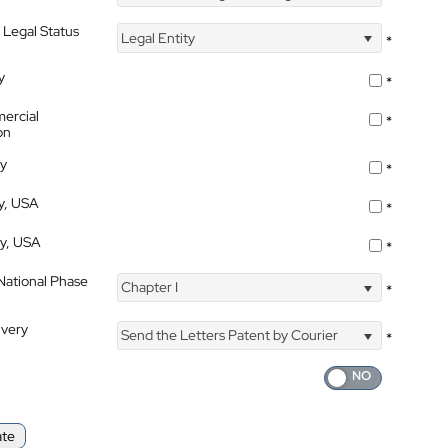
 Legal Status
Legal Entity
*
y
*
ercial
*
on
ty
*
ty, USA
*
ty, USA
*
 National Phase
Chapter I
*
ivery
Send the Letters Patent by Courier
*
ate