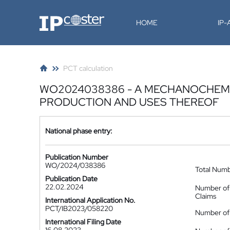
IP-Coster
HOME
IP
PCT calculation
WO2024038386 - A MECHANOCHEMI
PRODUCTION AND USES THEREOF
National phase entry:
Publication Number
WO/2024/038386
Total Num
Publication Date
22.02.2024
Number of
Claims
International Application No.
PCT/IB2023/058220
Number of 
International Filing Date