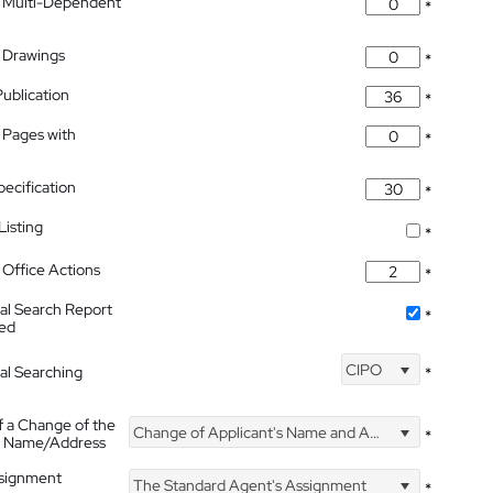
 Multi-Dependent
*
 Drawings
*
Publication
*
 Pages with
*
pecification
*
isting
*
Office Actions
*
nal Search Report
*
hed
CIPO
nal Searching
*
f a Change of the
Change of Applicant's Name and Address
*
's Name/Address
ssignment
The Standard Agent's Assignment
*