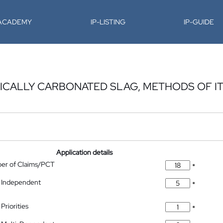
-ACADEMY
IP-LISTING
IP-GUIDE
CALLY CARBONATED SLAG, METHODS OF I
Application details
ber of Claims/PCT
*
 Independent
*
Priorities
*