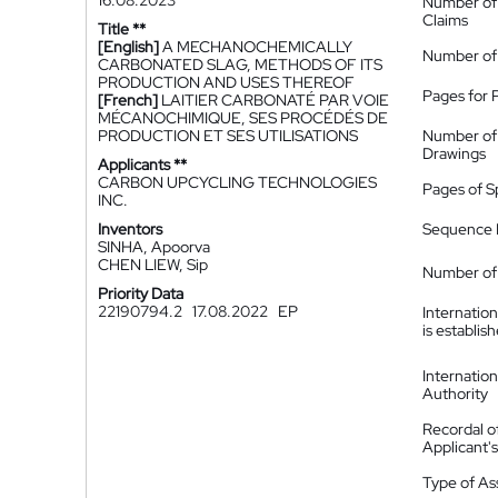
16.08.2023
Number of
Claims
Title **
[English]
A MECHANOCHEMICALLY
Number of
CARBONATED SLAG, METHODS OF ITS
PRODUCTION AND USES THEREOF
Pages for 
[French]
LAITIER CARBONATÉ PAR VOIE
MÉCANOCHIMIQUE, SES PROCÉDÉS DE
PRODUCTION ET SES UTILISATIONS
Number of
Drawings
Applicants **
CARBON UPCYCLING TECHNOLOGIES
Pages of S
INC.
Inventors
Sequence L
SINHA, Apoorva
CHEN LIEW, Sip
Number of 
Priority Data
22190794.2
17.08.2022
EP
Internatio
is establis
Internatio
Authority
Recordal o
Applicant
Type of A