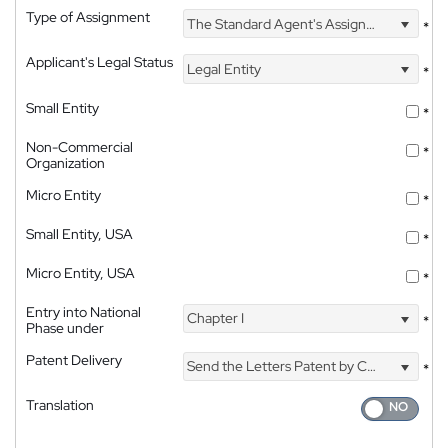
Type of Assignment
The Standard Agent's Assignment
*
Applicant's Legal Status
Legal Entity
*
Small Entity
*
Non-Commercial
*
Organization
Micro Entity
*
Small Entity, USA
*
Micro Entity, USA
*
Entry into National
Chapter I
*
Phase under
Patent Delivery
Send the Letters Patent by Courier
*
Translation