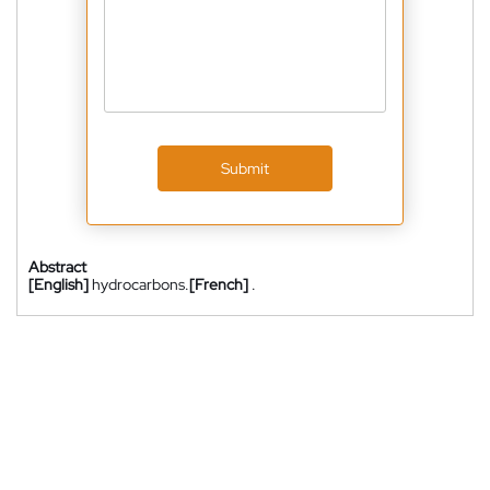
Submit
Abstract
[English]
hydrocarbons.
[French]
.