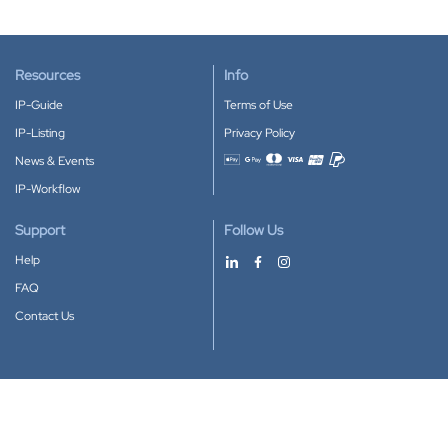
Resources
Info
IP-Guide
Terms of Use
IP-Listing
Privacy Policy
News & Events
Accepted payment methods
IP-Workflow
Support
Follow Us
Help
FAQ
Contact Us
Download our App
Google Play
Apple Store