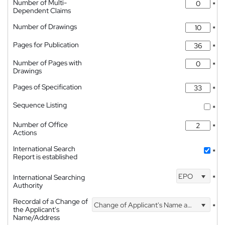
Number of Multi-
*
Dependent Claims
Number of Drawings
*
Pages for Publication
*
Number of Pages with
*
Drawings
Pages of Specification
*
Sequence Listing
*
Number of Office
*
Actions
International Search
*
Report is established
EPO
International Searching
*
Authority
Recordal of a Change of
Change of Applicant's Name and Address
*
the Applicant's
Name/Address