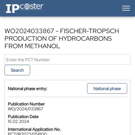
IP-Coster — Home
WO2024033867 - FISCHER-TROPSCH
PRODUCTION OF HYDROCARBONS
FROM METHANOL
Search
National phase entry:
National phase
Publication Number
WO/2024/033867
Publication Date
15.02.2024
International Application No.
PCT/IB2023/058100