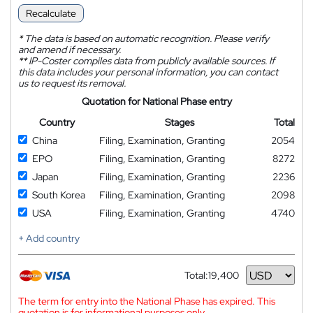
Recalculate
*
The data is based on automatic recognition. Please verify
and amend if necessary.
**
IP-Coster compiles data from publicly available sources. If
this data includes your personal information, you can contact
us to request its removal.
Quotation for National Phase entry
Country
Stages
Total
China
Filing, Examination, Granting
2054
EPO
Filing, Examination, Granting
8272
Japan
Filing, Examination, Granting
2236
South Korea
Filing, Examination, Granting
2098
USA
Filing, Examination, Granting
4740
+ Add country
Total:
19,400
Currency
The term for entry into the National Phase has expired. This
quotation is for informational purposes only