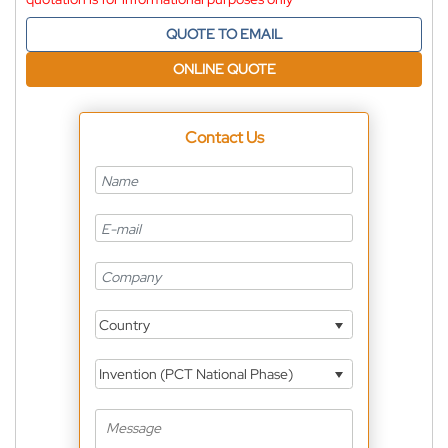
QUOTE TO EMAIL
ONLINE QUOTE
Contact Us
Country
Invention (PCT National Phase)