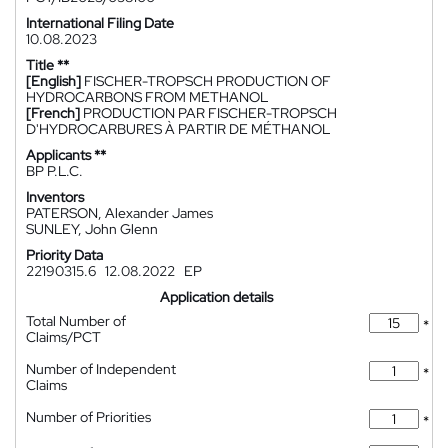
International Filing Date
10.08.2023
Title **
[English]
FISCHER-TROPSCH PRODUCTION OF
HYDROCARBONS FROM METHANOL
[French]
PRODUCTION PAR FISCHER-TROPSCH
D'HYDROCARBURES À PARTIR DE MÉTHANOL
Applicants **
BP P.L.C.
Inventors
PATERSON, Alexander James
SUNLEY, John Glenn
Priority Data
22190315.6
12.08.2022
EP
Application details
Total Number of
*
Claims/PCT
Number of Independent
*
Claims
Number of Priorities
*