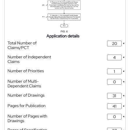
Application details
Total Number of
*
Claims/PCT
Number of Independent
*
Claims
Number of Priorities
*
Number of Multi-
*
Dependent Claims
Number of Drawings
*
Pages for Publication
*
Number of Pages with
*
Drawings