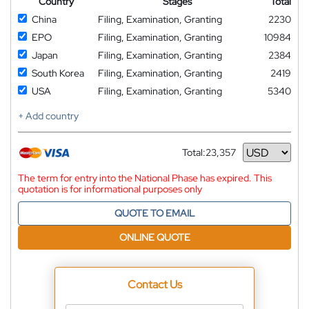
Country
Stages
Total
China
Filing, Examination, Granting
2230
EPO
Filing, Examination, Granting
10984
Japan
Filing, Examination, Granting
2384
South Korea
Filing, Examination, Granting
2419
USA
Filing, Examination, Granting
5340
+ Add country
Total:
23,357
Currency
The term for entry into the National Phase has expired. This
quotation is for informational purposes only
QUOTE TO EMAIL
ONLINE QUOTE
Contact Us