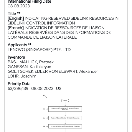
International Filing Date
08.08.2023
Title **
[English]
INDICATING RESERVED SIDELINK RESOURCES IN
SIDELINK CONTROL INFORMATION
[French]
INDICATION DE RESSOURCES DE LIAISON
LATÉRALE RÉSERVÉES DANS DES INFORMATIONS DE
COMMANDE DE LIAISON LATÉRALE
Applicants **
LENOVO (SINGAPORE) PTE. LTD.
Inventors
BASU MALLICK, Prateek
GANESAN, Karthikeyan
GOLITSCHEK EDLER VON ELBWART, Alexander
LÖHR, Joachim
Priority Data
63/396,139
08.08.2022
US