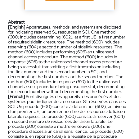
Abstract
[English]
Apparatuses, methods, and systems are disclosed
for indicating reserved SL resources in SCI. One method
(600) includes determining (602), at a first UE, a first number
of required sidelink resources. The method (600) includes
reserving (604) a second number of sidelink resources. The
method (600) includes performing (606) an unlicensed
channel access procedure. The method (600) includes in
response (608) to the unlicensed channel assess procedure
being successful: transmitting a first transmission including
the first number and the second number in SCI; and
decrementing the first number and the second number. The
method (600) includes in response (610) to the unlicensed
channel assess procedure being unsuccessful, decrementing
the second number without decrementing the first number.
[French]
Sont divulgués des appareils, des procédés et des
systèmes pour indiquer des ressources SL réservées dans des
SCI. Un procédé (600) consiste à déterminer (602), au niveau
d'un premier UE, un premier nombre de ressources de liaison
latérale requises. Le procédé (600) consiste à réserver (604)
un second nombre de ressources de liaison latérale. Le
procédé (600) consiste à mettre en œuvre (606) une
procédure d'accès à un canal sans licence. Le procédé (600)
consiste à, en réponse (608) à la réussite de la procédure