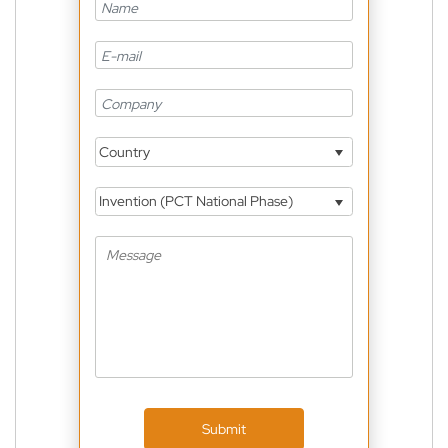
Country
Invention (PCT National Phase)
Submit