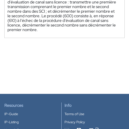
d'évaluation de canal sans licence : transmettre une première
transmission comprenant le premier nombre et le second
nombre dans des SCI ; et décrémenter le premier nombre et
le second nombre. Le procédé (600) consiste à, en réponse
(610) à l'échec de la procédure d'évaluation de canal sans
licence, décrémenter le second nombre sans décrémenter le
premier nombre.
Resources
Info
IP-Guide
Terms of Use
IP-Listing
Privacy Policy