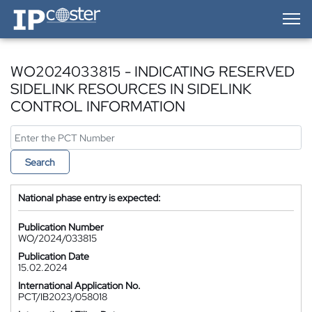
IP-Coster — Home
WO2024033815 - INDICATING RESERVED
SIDELINK RESOURCES IN SIDELINK
CONTROL INFORMATION
Search
National phase entry is expected:
Publication Number
WO/2024/033815
Publication Date
15.02.2024
International Application No.
PCT/IB2023/058018