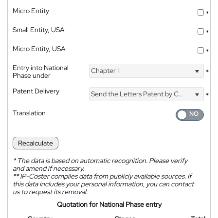
Micro Entity
*
Small Entity, USA
*
Micro Entity, USA
*
Entry into National
Chapter I
*
Phase under
Patent Delivery
Send the Letters Patent by Courier
*
Translation
Recalculate
*
The data is based on automatic recognition. Please verify
and amend if necessary.
**
IP-Coster compiles data from publicly available sources. If
this data includes your personal information, you can contact
us to request its removal.
Quotation for National Phase entry