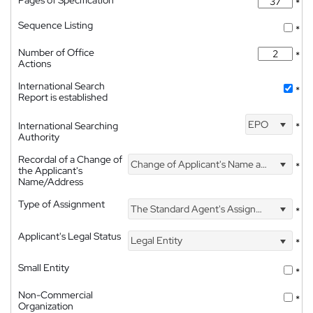
Pages of Specification
*
Sequence Listing
*
Number of Office
*
Actions
International Search
*
Report is established
EPO
International Searching
*
Authority
Recordal of a Change of
Change of Applicant's Name and Address
*
the Applicant's
Name/Address
Type of Assignment
The Standard Agent's Assignment
*
Applicant's Legal Status
Legal Entity
*
Small Entity
*
Non-Commercial
*
Organization