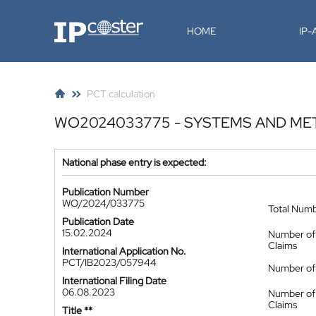
IP-Coster
HOME
IP
PCT calculation
WO2024033775 - SYSTEMS AND M
National phase entry is expected:
Publication Number
WO/2024/033775
Total Num
Publication Date
15.02.2024
Number of
Claims
International Application No.
PCT/IB2023/057944
Number of 
International Filing Date
06.08.2023
Number of
Claims
Title **