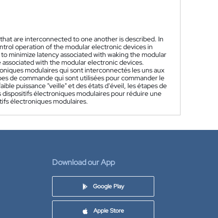
hat are interconnected to one another is described. In
ntrol operation of the modular electronic devices in
d to minimize latency associated with waking the modular
 associated with the modular electronic devices.
roniques modulaires qui sont interconnectés les uns aux
tapes de commande qui sont utilisées pour commander le
ble puissance "veille" et des états d'éveil, les étapes de
dispositifs électroniques modulaires pour réduire une
tifs électroniques modulaires.
Download our App
Google Play
Apple Store