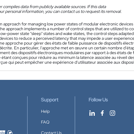
 compiles data from publicly available sources. If this data
ur personal information, you can contact us to request its removal.
n approach for managing low power states of modular electronic devices t
 the approach implements a number of control steps that are utilized to co
low-power state "sleep" states and wake states, the control steps adapte
 devices to reduce a perceived latency that may impede a user experience
ne approche pour gérer des états de faible puissance de dispositifs élect
 décrite. En particulier, l'approche met en œuvre un certain nombre d'é
ent des dispositifs électroniques modulaires par rapport à des états de fai
tant conçues pour réduire au minimum la latence associée au réveil des 
rçue qui peut empêcher une expérience d'utilisateur associée aux disposi
Support
Follow Us
Help
FAQ
Contact Us