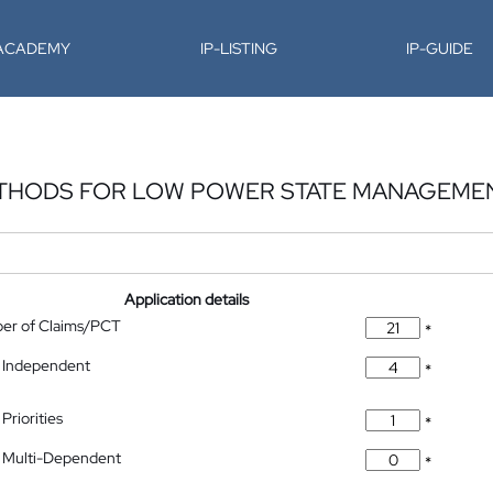
-ACADEMY
IP-LISTING
IP-GUIDE
ETHODS FOR LOW POWER STATE MANAGEME
Application details
ber of Claims/PCT
*
 Independent
*
Priorities
*
 Multi-Dependent
*