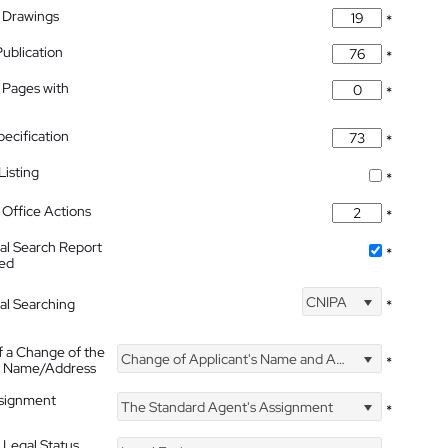
 Drawings
*
Publication
*
 Pages with
*
pecification
*
isting
*
Office Actions
*
nal Search Report
*
hed
CNIPA
nal Searching
*
f a Change of the
Change of Applicant's Name and Address
*
's Name/Address
ssignment
The Standard Agent's Assignment
*
 Legal Status