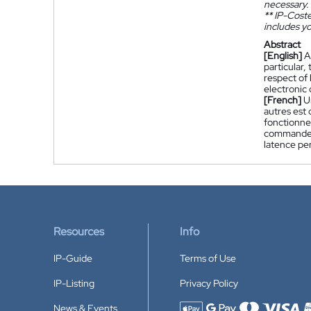
necessary.
**
IP-Coster
includes yo
Abstract
[English]
A
particular,
respect of 
electronic
[French]
U
autres est
fonctionnem
commande é
latence pe
Resources
Info
IP-Guide
Terms of Use
IP-Listing
Privacy Policy
News & Events