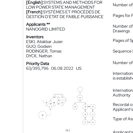
[English]
SYSTEMS AND METHODS FOR
Number of
LOW POWER STATE MANAGEMENT
[French]
SYSTÈMES ET PROCÉDÉS DE
Pages for 
GESTION D'ÉTAT DE FAIBLE PUISSANCE
Applicants **
Number of
NANOGRID LIMITED
Drawings
Inventors
Pages of S
ESKI, Aliakbar Juzer
GUO, Godwin
RODINGER, Tomas
Sequence L
DYCK, Nathan
Number of 
Priority Data
63/395,796
06.08.2022
US
Internatio
is establis
Internatio
Authority
Recordal o
Applicant
Type of A
Applicant's