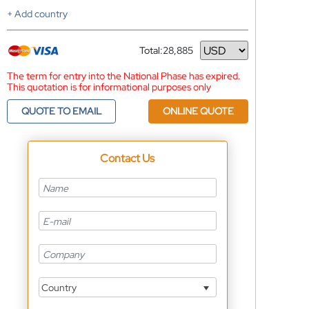
+ Add country
Total:
28,885
Currency
The term for entry into the National Phase has expired.
This quotation is for informational purposes only
QUOTE TO EMAIL
ONLINE QUOTE
Contact Us
Country