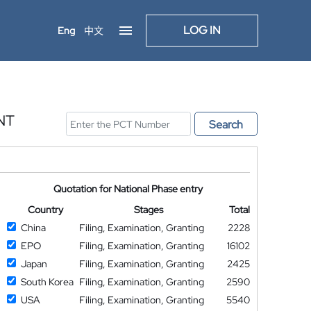
LOG IN
Eng
中文
NT
Search
Quotation for National Phase entry
Country
Stages
Total
China
Filing, Examination, Granting
2228
EPO
Filing, Examination, Granting
16102
Japan
Filing, Examination, Granting
2425
South Korea
Filing, Examination, Granting
2590
USA
Filing, Examination, Granting
5540