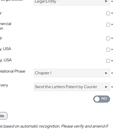
Legal Entity
*
y
*
ercial
*
on
ty
*
ty, USA
*
ty, USA
*
 National Phase
Chapter I
*
ivery
Send the Letters Patent by Courier
*
ate
is based on automatic recognition. Please verify and amend if