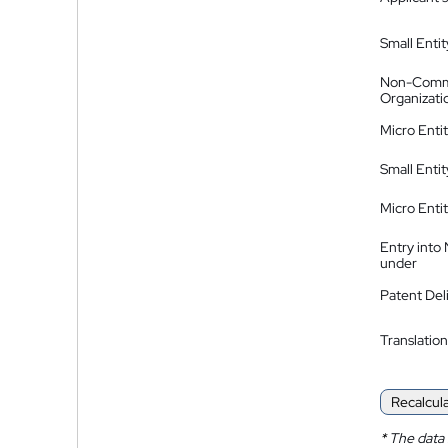
Small Entit
Non-Comm
Organizati
Micro Enti
Small Enti
Micro Enti
Entry into
under
Patent Del
Translation
Recalcul
*
The data 