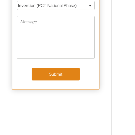
Invention (PCT National Phase)
Submit