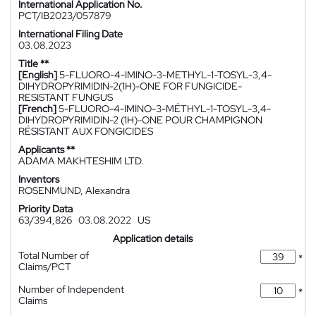
International Application No.
PCT/IB2023/057879
International Filing Date
03.08.2023
Title **
[English]
5-FLUORO-4-IMINO-3-METHYL-1-TOSYL-3,4-
DIHYDROPYRIMIDIN-2(1H)-ONE FOR FUNGICIDE-
RESISTANT FUNGUS
[French]
5-FLUORO-4-IMINO-3-MÉTHYL-1-TOSYL-3,4-
DIHYDROPYRIMIDIN-2 (1H)-ONE POUR CHAMPIGNON
RÉSISTANT AUX FONGICIDES
Applicants **
ADAMA MAKHTESHIM LTD.
Inventors
ROSENMUND, Alexandra
Priority Data
63/394,826
03.08.2022
US
Application details
Total Number of
*
Claims/PCT
Number of Independent
*
Claims