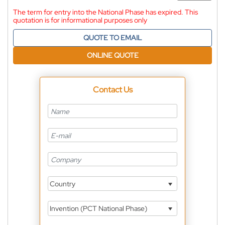
The term for entry into the National Phase has expired. This
quotation is for informational purposes only
QUOTE TO EMAIL
ONLINE QUOTE
Contact Us
Country
Invention (PCT National Phase)