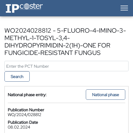
IP-Coster — Home
WO2024028812 - 5-FLUORO-4-IMINO-3-
METHYL-1-TOSYL-3,4-
DIHYDROPYRIMIDIN-2(1H)-ONE FOR
FUNGICIDE-RESISTANT FUNGUS
Search
National phase entry:
National phase
Publication Number
WO/2024/028812
Publication Date
08.02.2024