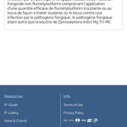
fongicide non flumétylsulforim comprenant l'application
d'une quantité efficace de flumétylsulforim à la plante ou au
locus de façon à traiter la plante ou le locus contre une
infection par le pathogène fongique, le pathogène fongique
étant autre que la souche de Zymoseptoria tritici Mg Tri-R6.
Resources
Info
IP-Guide
Terms of Use
IP-Listing
Privacy Policy
News & Events
Accepted payment methods