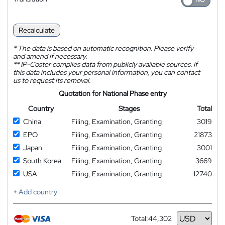
Recalculate
*
The data is based on automatic recognition. Please verify
and amend if necessary.
**
IP-Coster compiles data from publicly available sources. If
this data includes your personal information, you can contact
us to request its removal.
Quotation for National Phase entry
Country
Stages
Total
China
Filing, Examination, Granting
3019
EPO
Filing, Examination, Granting
21873
Japan
Filing, Examination, Granting
3001
South Korea
Filing, Examination, Granting
3669
USA
Filing, Examination, Granting
12740
+ Add country
Total:
44,302
Currency