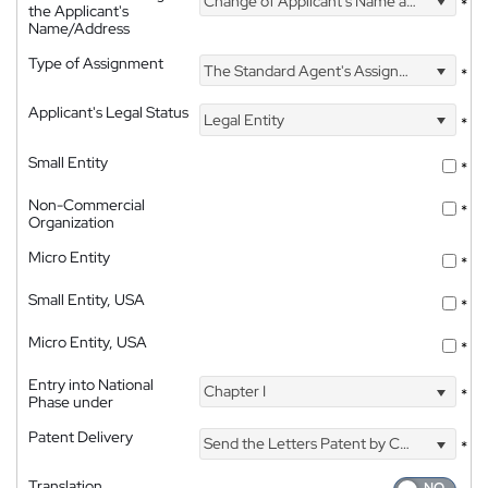
Change of Applicant's Name and Address
*
the Applicant's
Name/Address
Type of Assignment
The Standard Agent's Assignment
*
Applicant's Legal Status
Legal Entity
*
Small Entity
*
Non-Commercial
*
Organization
Micro Entity
*
Small Entity, USA
*
Micro Entity, USA
*
Entry into National
Chapter I
*
Phase under
Patent Delivery
Send the Letters Patent by Courier
*
Translation