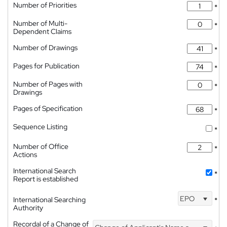
Number of Priorities
*
Number of Multi-
*
Dependent Claims
Number of Drawings
*
Pages for Publication
*
Number of Pages with
*
Drawings
Pages of Specification
*
Sequence Listing
*
Number of Office
*
Actions
International Search
*
Report is established
EPO
International Searching
*
Authority
Recordal of a Change of