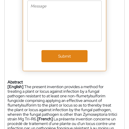
Submit
Abstract
[English]
The present invention provides a method for
treating a plant or locus against infection by a fungal
pathogen resistant to at least one non-flumetylsulforim
fungicide comprising applying an effective amount of
flumetylsulforim to the plant or locus so as to thereby treat
the plant or locus against infection by the fungal pathogen,
wherein the fungal pathogen is other than Zymoseptoria tritici
strain Mg Tri-R6.
[French]
La présente invention concerne un
procédé de traitement d'une plante ou d'un locus contre une
infection par un pathogène fongique résistant à au moins un