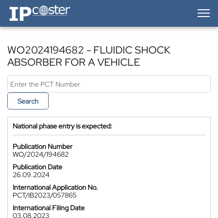
IP-Coster — Home
WO2024194682 - FLUIDIC SHOCK
ABSORBER FOR A VEHICLE
Search
National phase entry is expected:
Publication Number
WO/2024/194682
Publication Date
26.09.2024
International Application No.
PCT/IB2023/057865
International Filing Date
03.08.2023