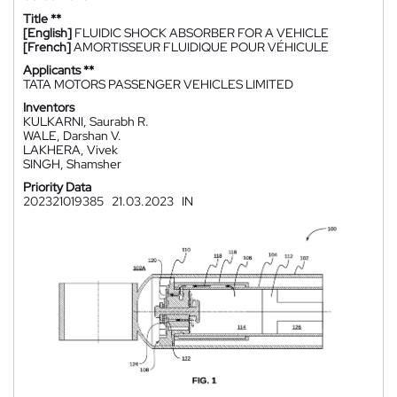
Title **
[English]
FLUIDIC SHOCK ABSORBER FOR A VEHICLE
[French]
AMORTISSEUR FLUIDIQUE POUR VÉHICULE
Applicants **
TATA MOTORS PASSENGER VEHICLES LIMITED
Inventors
KULKARNI, Saurabh R.
WALE, Darshan V.
LAKHERA, Vivek
SINGH, Shamsher
Priority Data
202321019385
21.03.2023
IN