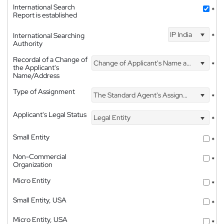
International Search
*
Report is established
IP India
International Searching
*
Authority
Recordal of a Change of
Change of Applicant's Name and Address
*
the Applicant's
Name/Address
Type of Assignment
The Standard Agent's Assignment
*
Applicant's Legal Status
Legal Entity
*
Small Entity
*
Non-Commercial
*
Organization
Micro Entity
*
Small Entity, USA
*
Micro Entity, USA
*