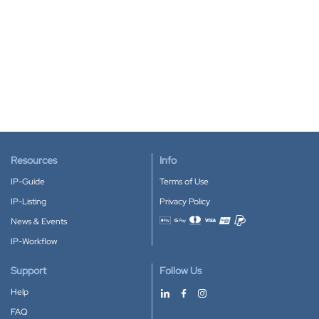
Resources
Info
IP-Guide
Terms of Use
IP-Listing
Privacy Policy
News & Events
Accepted payment methods
IP-Workflow
Support
Follow Us
Help
FAQ