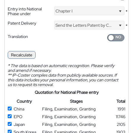
Entry into National
Chapter I
*
Phase under
Patent Delivery
Send the Letters Patent by Courier
*
Translation
Recalculate
*
The data is based on automatic recognition. Please verify
and amend if necessary.
**
IP-Coster compiles data from publicly available sources. If
this data includes your personal information, you can contact
us to request its removal.
Quotation for National Phase entry
Country
Stages
Total
China
Filing, Examination, Granting
1991
EPO
Filing, Examination, Granting
11746
Japan
Filing, Examination, Granting
2105
South Korea
Filing, Examination, Granting
1903