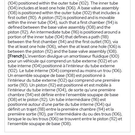
(104) positioned within the outer tube (102). The inner tube
(104) includes at least one hole (106). A base valve assembly
(108) is positioned within the outer tube (102) that includes a
first outlet (110). A piston (112) is positioned and is movable
within the inner tube (104), such that a first chamber (114) is
defined between the base valve assembly (108) and the
piston (112). An intermediate tube (116) is positioned around a
portion of the inner tube (104) that defines a path (118)
between the first chamber (114) and the first outlet (110), via
the at least one hole (106), when the at least one hole (106) is
between the piston (112) and the base valve assembly (108).
[French]
L'invention divulgue un amortisseur fluidique (100)
pour un véhicule qui comprend un tube externe (102) et un
tube interne (104) positionné à l'intérieur du tube externe
(102). Le tube interne (104) comprend au moins un trou (106).
Un ensemble soupape de base (108) est positionné à
l'intérieur du tube externe (102) qui comprend une première
sortie (110). Un piston (112) est positionné et est mobile à
l'intérieur du tube interne (104), de sorte qu'une première
chambre (114) est définie entre l'ensemble soupape de base
(108) et le piston (112). Un tube intermédiaire (116) est
positionné autour d'une partie du tube interne (104) qui
définit un trajet (118) entre la première chambre (114) et la
première sortie (110), par l'intermédiaire du ou des trous (106),
lorsque le ou les trous (106) se trouvent entre le piston (112) et
l'ensemble soupape de base (108).