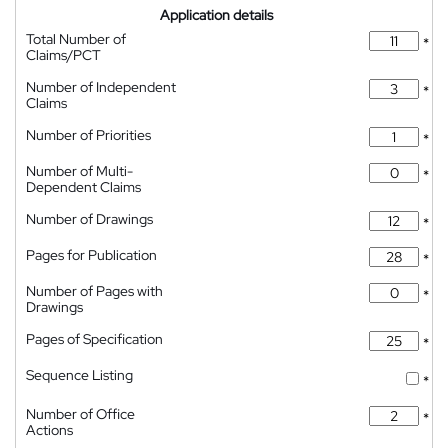
Application details
Total Number of
*
Claims/PCT
Number of Independent
*
Claims
Number of Priorities
*
Number of Multi-
*
Dependent Claims
Number of Drawings
*
Pages for Publication
*
Number of Pages with
*
Drawings
Pages of Specification
*
Sequence Listing
*
Number of Office
*
Actions