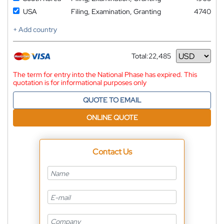
USA
Filing, Examination, Granting
4740
+ Add country
Total:
22,485
Currency
The term for entry into the National Phase has expired. This
quotation is for informational purposes only
QUOTE TO EMAIL
ONLINE QUOTE
Contact Us