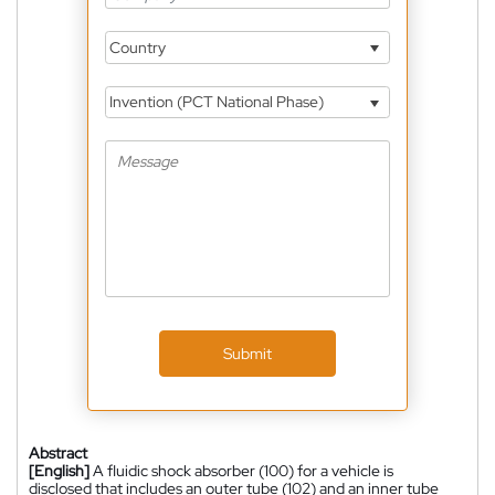
Country
Invention (PCT National Phase)
Submit
Abstract
[English]
A fluidic shock absorber (100) for a vehicle is
disclosed that includes an outer tube (102) and an inner tube