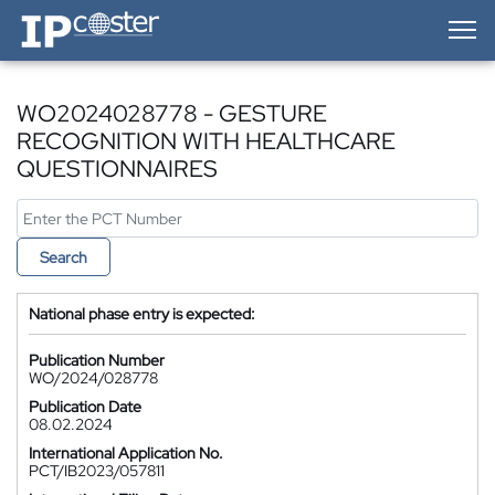
IP-Coster — Home
WO2024028778 - GESTURE
RECOGNITION WITH HEALTHCARE
QUESTIONNAIRES
Search
National phase entry is expected:
Publication Number
WO/2024/028778
Publication Date
08.02.2024
International Application No.
PCT/IB2023/057811