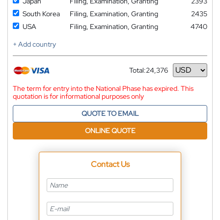
Japan
Filing, Examination, Granting
2393
South Korea
Filing, Examination, Granting
2435
USA
Filing, Examination, Granting
4740
+ Add country
Total:
24,376
Currency
The term for entry into the National Phase has expired. This
quotation is for informational purposes only
QUOTE TO EMAIL
ONLINE QUOTE
Contact Us