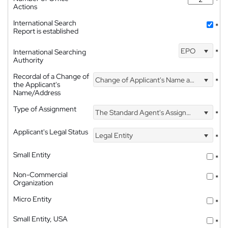
*
Actions
International Search
*
Report is established
EPO
International Searching
*
Authority
Recordal of a Change of
Change of Applicant's Name and Address
*
the Applicant's
Name/Address
Type of Assignment
The Standard Agent's Assignment
*
Applicant's Legal Status
Legal Entity
*
Small Entity
*
Non-Commercial
*
Organization
Micro Entity
*
Small Entity, USA
*