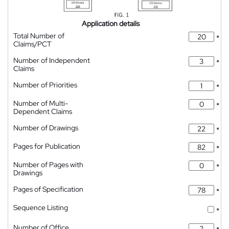
Application details
Total Number of
*
Claims/PCT
Number of Independent
*
Claims
Number of Priorities
*
Number of Multi-
*
Dependent Claims
Number of Drawings
*
Pages for Publication
*
Number of Pages with
*
Drawings
Pages of Specification
*
Sequence Listing
*
Number of Office