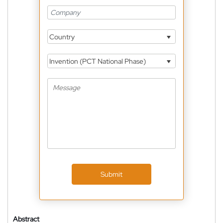
Country
Invention (PCT National Phase)
Submit
Abstract