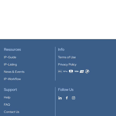
Resources
Info
IP-Guide
Terms of Use
IP-Listing
Privacy Policy
News & Events
Accepted payment methods
IP-Workflow
Support
Follow Us
Help
FAQ
Contact Us