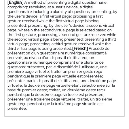
[English]
A method of presenting a digital questionnaire,
comprising: receiving, at a user's device, a digital
questionnaire including a plurality of questions; presenting, by
the user's device, a first virtual page; processing a first
gesture received while the first virtual page is being
presented; presenting, by the user's device, a second virtual
page, wherein the second virtual page is selected based on
the first gesture; processing, a second gesture received while
the second virtual page is being presented; presenting a third
virtual page; processing, a third gesture received while the
third virtual page is being presented.
[French]
Procédé de
présentation d'un questionnaire numérique consistant à :
recevoir, au niveau d'un dispositif d'utilisateur, un
questionnaire numérique comprenant une pluralité de
questions; présenter, par le dispositif de l'utilisateur, une
première page virtuelle; traiter un premier geste reçu
pendant que la première page virtuelle est présentée;
présenter, par le dispositif de l'utilisateur, une deuxième page
virtuelle, la deuxième page virtuelle étant sélectionnée sur la
base du premier geste; traiter, un deuxième geste reçu
pendant que la deuxième page virtuelle est présentée;
présenter une troisième page virtuelle; traiter, un troisième
geste reçu pendant que la troisième page virtuelle est
présentée.