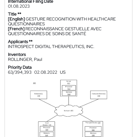
International Filing Date
01.08.2023
Title **
[English]
GESTURE RECOGNITION WITH HEALTHCARE
QUESTIONNAIRES
[French]
RECONNAISSANCE GESTUELLE AVEC
QUESTIONNAIRES DE SOINS DE SANTÉ
Applicants **
INTROSPECT DIGITAL THERAPEUTICS, INC.
Inventors
ROLLINGER, Paul
Priority Data
63/394,393
02.08.2022
US