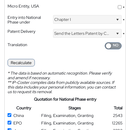
Micro Entity, USA
*
Entry into National
Chapter I
*
Phase under
Patent Delivery
Send the Letters Patent by Courier
*
Translation
Recalculate
*
The data is based on automatic recognition. Please verify
and amend if necessary.
**
IP-Coster compiles data from publicly available sources. If
this data includes your personal information, you can contact
us to request its removal.
Quotation for National Phase entry
Country
Stages
Total
China
Filing, Examination, Granting
2543
EPO
Filing, Examination, Granting
12265