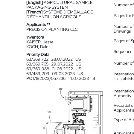
[English]
AGRICULTURAL SAMPLE
Number of
PACKAGING SYSTEM
[French]
SYSTÈME D'EMBALLAGE
Pages for 
D'ÉCHANTILLON AGRICOLE
Applicants **
Number of
PRECISION PLANTING LLC
Drawings
Inventors
Pages of S
KAISER, Jesse
KOCH, Dale
Sequence L
Priority Data
63/369,722
28.07.2022
US
Number of 
63/369,765
29.07.2022
US
63/369,988
01.08.2022
US
63/489,209
09.03.2023
US
Internatio
PCT/IB2023/057236
14.07.2023
IB
is establis
Internatio
Authority
Recordal o
Applicant
Type of A
Applicant's