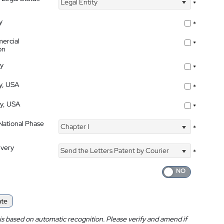
Legal Entity
*
y
*
ercial
*
on
ty
*
ty, USA
*
ty, USA
*
 National Phase
Chapter I
*
ivery
Send the Letters Patent by Courier
*
ate
is based on automatic recognition. Please verify and amend if