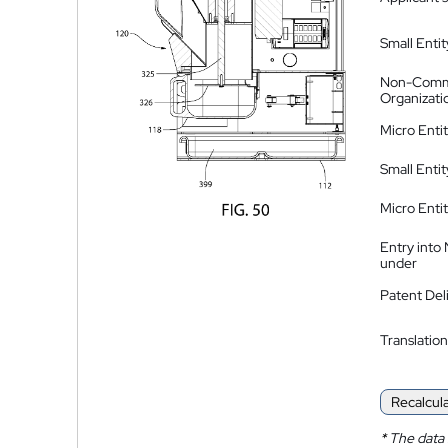
Small Entit
Non-Comm
Organizati
Micro Enti
Small Enti
Micro Enti
Entry into
under
Patent Del
Translation
Recalcul
*
The data 