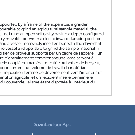
upported by a frame of the apparatus, a grinder
perable to grind an agricultural sample material, the
r defining an open soil cavity having a depth configured
tably movable between a closed inward dumping position
 and a vessel removably inserted beneath the drive shaft
the vessel and operable to grind the sample material in
îtier de broyeur supporté par un cadre de l'appareil, un
re d'entraînement comprenant une lame servant à
cle couplé de manière articulée au boîtier de broyeur,
 pour contenir un volume de travail du matériau
 une position fermée de déversement vers l'intérieur et
ntillon agricole, et un récipient inséré de manière
du couvercle, la lame étant disposée à l'intérieur du
Download our App