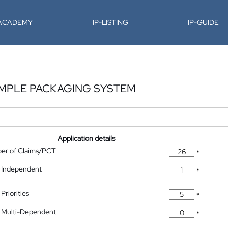
-ACADEMY
IP-LISTING
IP-GUIDE
AMPLE PACKAGING SYSTEM
Application details
ber of Claims/PCT
*
 Independent
*
Priorities
*
 Multi-Dependent
*