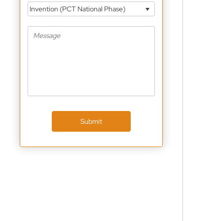
Invention (PCT National Phase)
Submit