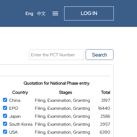
LOG IN
Eng
中文
Search
Quotation for National Phase entry
Country
Stages
Total
China
Filing, Examination, Granting
3197
EPO
Filing, Examination, Granting
16440
Japan
Filing, Examination, Granting
2586
South Korea
Filing, Examination, Granting
2957
USA
Filing, Examination, Granting
6390