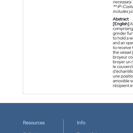
necessary.
**
IP-Coster
includes yo
Abstract
[English]
A
comprising 
grinder fur
to hold a 
and an open
to receive 
the vessel.
broyeur co
broyer un 
le couverc
d'échantil
une positio
amovible so
récipient e
Resources
Info