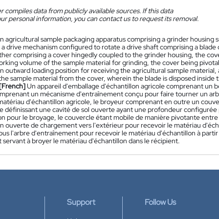
 compiles data from publicly available sources. If this data
ur personal information, you can contact us to request its removal.
n agricultural sample packaging apparatus comprising a grinder housing s
a drive mechanism configured to rotate a drive shaft comprising a blade o
ther comprising a cover hingedly coupled to the grinder housing, the cove
working volume of the sample material for grinding, the cover being pivo
 outward loading position for receiving the agricultural sample material,
the sample material from the cover, wherein the blade is disposed inside 
[French]
Un appareil d'emballage d'échantillon agricole comprenant un bo
mprenant un mécanisme d'entraînement conçu pour faire tourner un arb
matériau d'échantillon agricole, le broyeur comprenant en outre un couver
le définissant une cavité de sol ouverte ayant une profondeur configurée
lon pour le broyage, le couvercle étant mobile de manière pivotante entre
n ouverte de chargement vers l'extérieur pour recevoir le matériau d'écha
us l'arbre d'entraînement pour recevoir le matériau d'échantillon à partir 
t servant à broyer le matériau d'échantillon dans le récipient.
Support
Follow Us