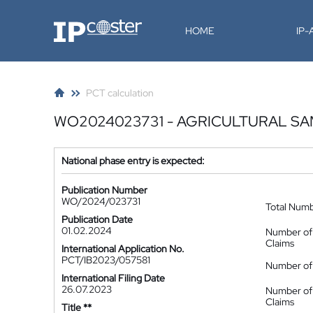
IP-Coster
HOME
IP
PCT calculation
WO2024023731 - AGRICULTURAL S
National phase entry is expected:
Publication Number
WO/2024/023731
Total Num
Publication Date
01.02.2024
Number of
Claims
International Application No.
PCT/IB2023/057581
Number of 
International Filing Date
26.07.2023
Number of
Claims
Title **