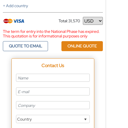
+ Add country
Total:
31,570
Currency
The term for entry into the National Phase has expired.
This quotation is for informational purposes only
QUOTE TO EMAIL
ONLINE QUOTE
Contact Us
Country