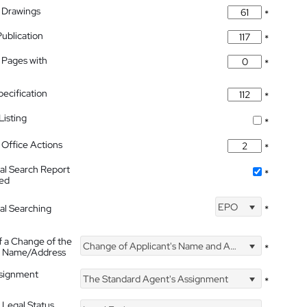
 Drawings
*
Publication
*
 Pages with
*
pecification
*
isting
*
Office Actions
*
nal Search Report
*
hed
EPO
nal Searching
*
f a Change of the
Change of Applicant's Name and Address
*
's Name/Address
ssignment
The Standard Agent's Assignment
*
 Legal Status