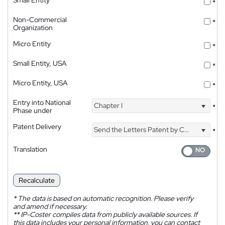
*
Non-Commercial
*
Organization
Micro Entity
*
Small Entity, USA
*
Micro Entity, USA
*
Entry into National
Chapter I
*
Phase under
Patent Delivery
Send the Letters Patent by Courier
*
Translation
Recalculate
*
The data is based on automatic recognition. Please verify
and amend if necessary.
**
IP-Coster compiles data from publicly available sources. If
this data includes your personal information, you can contact