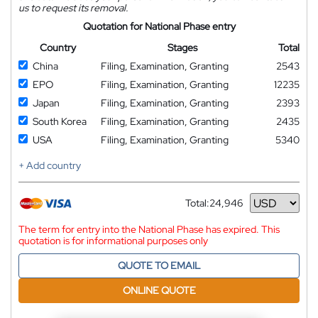
us to request its removal.
Quotation for National Phase entry
Country
Stages
Total
China
Filing, Examination, Granting
2543
EPO
Filing, Examination, Granting
12235
Japan
Filing, Examination, Granting
2393
South Korea
Filing, Examination, Granting
2435
USA
Filing, Examination, Granting
5340
+ Add country
Total:
24,946
Currency
The term for entry into the National Phase has expired. This
quotation is for informational purposes only
QUOTE TO EMAIL
ONLINE QUOTE