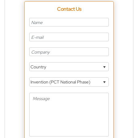
Contact Us
Country
Invention (PCT National Phase)