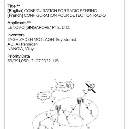
Title **
[English]
CONFIGURATION FOR RADIO SENSING
[French]
CONFIGURATION POUR DÉTECTION RADIO
Applicants **
LENOVO (SINGAPORE) PTE. LTD.
Inventors
TAGHIZADEH MOTLAGH, Seyedomid
ALI, Ali Ramadan
NANGIA, Vijay
Priority Data
63/391,050
21.07.2022
US