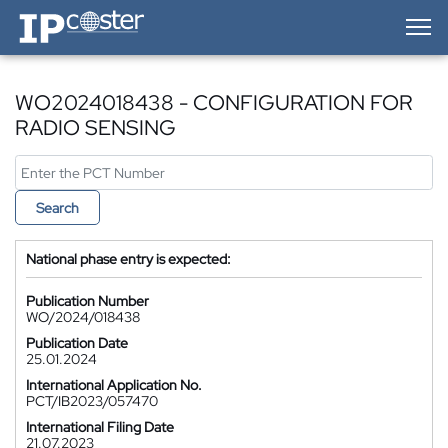
IP-Coster — Home
WO2024018438 - CONFIGURATION FOR
RADIO SENSING
Search
National phase entry is expected:
Publication Number
WO/2024/018438
Publication Date
25.01.2024
International Application No.
PCT/IB2023/057470
International Filing Date
21.07.2023