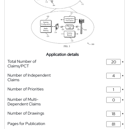
Application details
Total Number of
*
Claims/PCT
Number of Independent
*
Claims
Number of Priorities
*
Number of Multi-
*
Dependent Claims
Number of Drawings
*
Pages for Publication
*