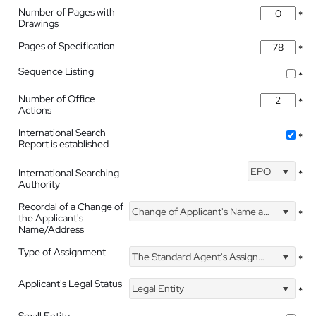
Number of Pages with
*
Drawings
Pages of Specification
*
Sequence Listing
*
Number of Office
*
Actions
International Search
*
Report is established
EPO
International Searching
*
Authority
Recordal of a Change of
Change of Applicant's Name and Address
*
the Applicant's
Name/Address
Type of Assignment
The Standard Agent's Assignment
*
Applicant's Legal Status
Legal Entity
*
Small Entity