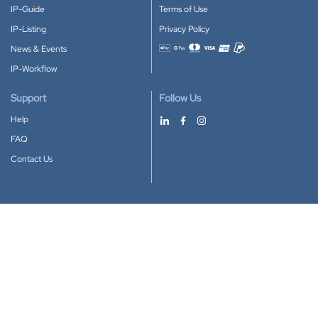
IP-Guide
Terms of Use
IP-Listing
Privacy Policy
News & Events
Accepted payment methods
IP-Workflow
Support
Follow Us
Help
FAQ
Contact Us
Download our App
Google Play
Apple Store
IP-Coster © 2010-2026
All rights reserved.