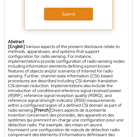
Submit
Abstract
[English]
Various aspects of the present disclosure relate to
methods, apparatuses, and systems that support
configuration for radio sensing. For instance,
implementations provide configuration of radio sensing nodes
including information elements defining a priori known
features of objects and/or scenarios of interest for radio
sensing. Further, channel state information (CSI)-based
procedures are described including CSI domain translation
CSI domain reduction. Implementations also include the
introduction of conditioned reference signal received power
(RSRP), reference signal reception quality (RSRQ), and
reference signal strength indicator (RSSI) measurements
within a configured region of a defined CSI domain as part of
radio sensing.
[French]
Divers aspects de la présente
invention concernent des procédés, des appareils et des
systèmes qui prennent en charge une configuration pour une
détection radio. Par exemple, des mises en œuvre
fournissent une configuration de nœuds de détection radio
comprenant des éléments d'informations définissant des