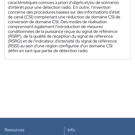
caractéristiques connues a priori d'objets et/ou de scénarios
d'intérêt pour une détection radio. En outre, l'invention
concerne des procédures basées sur des informations d'état
de canal (CSI) comprenant une réduction de domaine CSI de
conversion de domaine CSI. Des modes de réalisation
comprennent également l'introduction de mesures
conditionnées de la puissance reçue du signal de référence
(RSRP), de la qualité de réception du signal de référence
(RSRQ) et de l'indicateur d'intensité du signal de référence
(RSSI) au sein d'une région configurée d'un domaine CSI
défini en tant que partie de détection radio.
Resources
Info