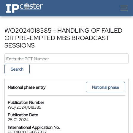
IP-Coster — Home
WO2024018385 - HANDLING OF FAILED
OR PRE-EMPTED MBS BROADCAST
SESSIONS
Search
National phase entry:
National phase
Publication Number
WO/2024/018385
Publication Date
25.01.2024
International Application No.
PCT/IB2023/057332