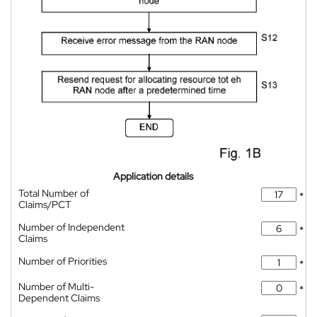
Application details
Total Number of
*
Claims/PCT
Number of Independent
*
Claims
Number of Priorities
*
Number of Multi-
*
Dependent Claims