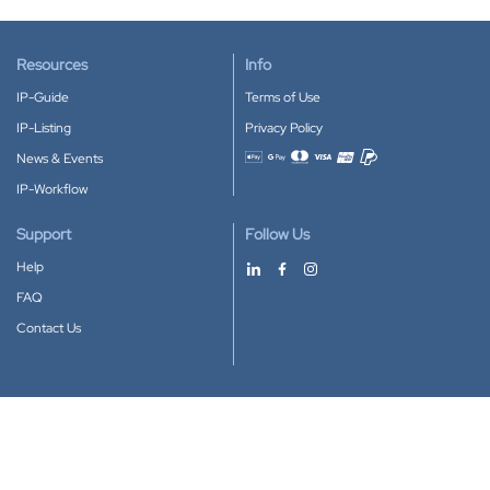
Resources
Info
IP-Guide
Terms of Use
IP-Listing
Privacy Policy
News & Events
Accepted payment methods
IP-Workflow
Support
Follow Us
Help
FAQ
Contact Us
Download our App
Google Play
Apple Store