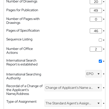
Number of Drawings
*
Pages for Publication
*
Number of Pages with
*
Drawings
Pages of Specification
*
Sequence Listing
*
Number of Office
*
Actions
International Search
*
Report is established
EPO
International Searching
*
Authority
Recordal of a Change of
Change of Applicant's Name and Address
*
the Applicant's
Name/Address
Type of Assignment
The Standard Agent's Assignment
*