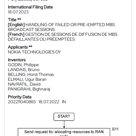
International Filing Date
18.07.2023
Title **
[English]
HANDLING OF FAILED OR PRE-EMPTED MBS
BROADCAST SESSIONS
[French]
GESTION DE SESSIONS DE DIFFUSION DE MBS
DÉFAILLANTES OU PRÉEMPTÉES
Applicants **
NOKIA TECHNOLOGIES OY
Inventors
GODIN, Philippe
LANDAIS, Bruno
BELLING, Horst Thomas
ELMALI, Ugur Baran
NAVRÁTIL, David
PANIGRAHI, Bighnaraj
Priority Data
202211040865
18.07.2022
IN