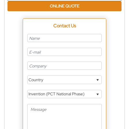
ONLINE QUOTE
Contact Us
Country
Invention (PCT National Phase)