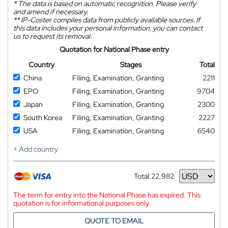
*
The data is based on automatic recognition. Please verify
and amend if necessary.
**
IP-Coster compiles data from publicly available sources. If
this data includes your personal information, you can contact
us to request its removal.
Quotation for National Phase entry
Country
Stages
Total
China
Filing, Examination, Granting
2211
EPO
Filing, Examination, Granting
9704
Japan
Filing, Examination, Granting
2300
South Korea
Filing, Examination, Granting
2227
USA
Filing, Examination, Granting
6540
+ Add country
Total:
22,982
Currency
The term for entry into the National Phase has expired. This
quotation is for informational purposes only
QUOTE TO EMAIL