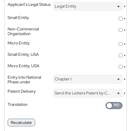
Applicant's Legal Status
Legal Entity
*
Small Entity
*
Non-Commercial
*
Organization
Micro Entity
*
Small Entity, USA
*
Micro Entity, USA
*
Entry into National
Chapter I
*
Phase under
Patent Delivery
Send the Letters Patent by Courier
*
Translation
Recalculate