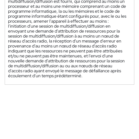
multidiffusion/diffusion est fourni, qui comprend au moins un
processeur et au moins une mémoire comprenant un code de
programme informatique, la ou les mémoires et le code de
programme informatique étant configurés pour, avec le ou les
processeurs, amener l'appareil à effectuer au moins :
l'initiation d'une session de multidiffusion/diffusion en
envoyant une demande d'attribution de ressources pour la
session de multidiffusion/diffusion à au moins un nœud de
réseau d'accès radio, la réception d'un message d'erreur en
provenance d'au moins un nœud de réseau d'accès radio
indiquant que les ressources ne peuvent pas être attribuées
et/ou ne peuvent pas être maintenues, et l'envoi d'une
nouvelle demande d'attribution de ressources pour la session
de multidiffusion/diffusion au ou aux nœuds de réseau
d'accès radio ayant envoyé le message de défaillance après
écoulement d'un temps prédéterminé.