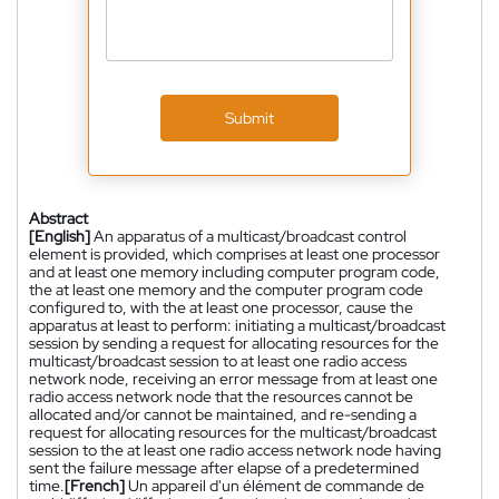
Submit
Abstract
[English]
An apparatus of a multicast/broadcast control
element is provided, which comprises at least one processor
and at least one memory including computer program code,
the at least one memory and the computer program code
configured to, with the at least one processor, cause the
apparatus at least to perform: initiating a multicast/broadcast
session by sending a request for allocating resources for the
multicast/broadcast session to at least one radio access
network node, receiving an error message from at least one
radio access network node that the resources cannot be
allocated and/or cannot be maintained, and re-sending a
request for allocating resources for the multicast/broadcast
session to the at least one radio access network node having
sent the failure message after elapse of a predetermined
time.
[French]
Un appareil d'un élément de commande de