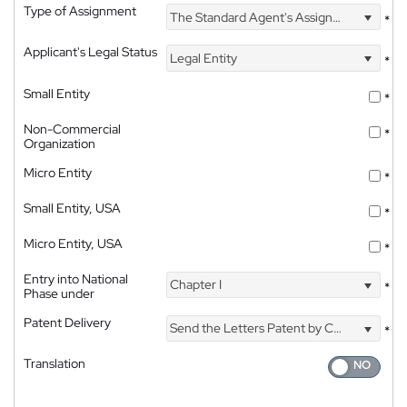
Type of Assignment
The Standard Agent's Assignment
*
Applicant's Legal Status
Legal Entity
*
Small Entity
*
Non-Commercial
*
Organization
Micro Entity
*
Small Entity, USA
*
Micro Entity, USA
*
Entry into National
Chapter I
*
Phase under
Patent Delivery
Send the Letters Patent by Courier
*
Translation