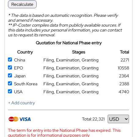
Recalculate
*
The data is based on automatic recognition. Please verify
and amend if necessary.
**
IP-Coster compiles data from publicly available sources. If
this data includes your personal information, you can contact
us to request its removal.
Quotation for National Phase entry
Country
Stages
Total
China
Filing, Examination, Granting
2271
EPO
Filing, Examination, Granting
10558
Japan
Filing, Examination, Granting
2364
South Korea
Filing, Examination, Granting
2388
USA
Filing, Examination, Granting
4740
+ Add country
Total:
22,321
Currency
The term for entry into the National Phase has expired. This
quotation is for informational purposes only