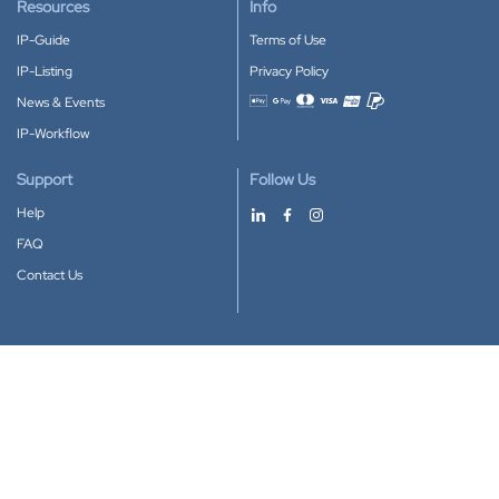
Resources
Info
IP-Guide
Terms of Use
IP-Listing
Privacy Policy
News & Events
Accepted payment methods
IP-Workflow
Support
Follow Us
Help
FAQ
Contact Us
Download our App
Google Play
Apple Store
IP-Coster © 2010-2026
All rights reserved.