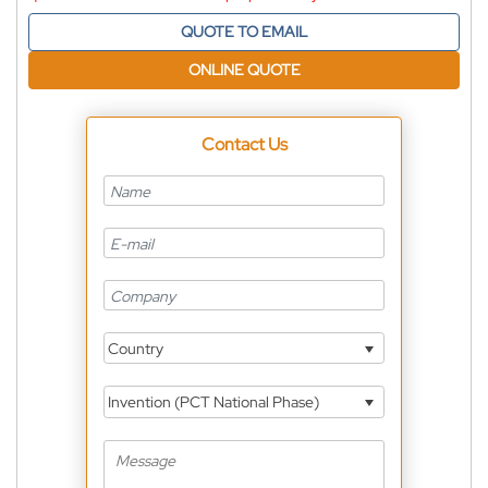
QUOTE TO EMAIL
ONLINE QUOTE
Contact Us
Country
Invention (PCT National Phase)