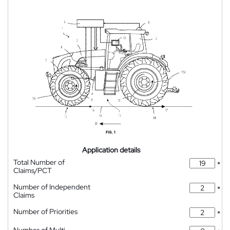
Application details
Total Number of
*
Claims/PCT
Number of Independent
*
Claims
Number of Priorities
*