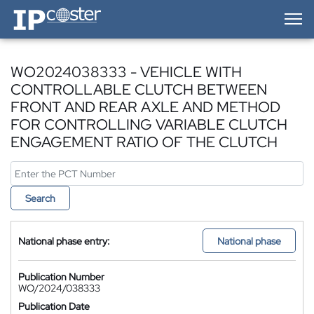
IP-Coster — Home
WO2024038333 - VEHICLE WITH
CONTROLLABLE CLUTCH BETWEEN
FRONT AND REAR AXLE AND METHOD
FOR CONTROLLING VARIABLE CLUTCH
ENGAGEMENT RATIO OF THE CLUTCH
Search
National phase entry:
National phase
Publication Number
WO/2024/038333
Publication Date