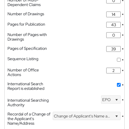
Number of Multi-
*
Dependent Claims
Number of Drawings
*
Pages for Publication
*
Number of Pages with
*
Drawings
Pages of Specification
*
Sequence Listing
*
Number of Office
*
Actions
International Search
*
Report is established
EPO
International Searching
*
Authority
Recordal of a Change of
Change of Applicant's Name and Address
*
the Applicant's
Name/Address