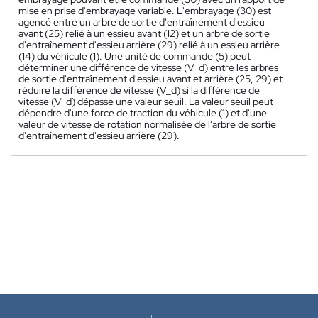
mise en prise d'embrayage variable. L'embrayage (30) est
agencé entre un arbre de sortie d'entraînement d'essieu
avant (25) relié à un essieu avant (12) et un arbre de sortie
d'entraînement d'essieu arrière (29) relié à un essieu arrière
(14) du véhicule (1). Une unité de commande (5) peut
déterminer une différence de vitesse (V_d) entre les arbres
de sortie d'entraînement d'essieu avant et arrière (25, 29) et
réduire la différence de vitesse (V_d) si la différence de
vitesse (V_d) dépasse une valeur seuil. La valeur seuil peut
dépendre d'une force de traction du véhicule (1) et d'une
valeur de vitesse de rotation normalisée de l'arbre de sortie
d'entraînement d'essieu arrière (29).