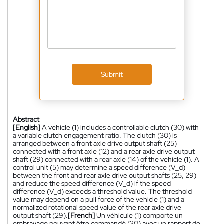
Submit
Abstract
[English]
A vehicle (1) includes a controllable clutch (30) with
a variable clutch engagement ratio. The clutch (30) is
arranged between a front axle drive output shaft (25)
connected with a front axle (12) and a rear axle drive output
shaft (29) connected with a rear axle (14) of the vehicle (1). A
control unit (5) may determine a speed difference (V_d)
between the front and rear axle drive output shafts (25, 29)
and reduce the speed difference (V_d) if the speed
difference (V_d) exceeds a threshold value. The threshold
value may depend on a pull force of the vehicle (1) and a
normalized rotational speed value of the rear axle drive
output shaft (29).
[French]
Un véhicule (1) comporte un
embrayage pouvant être commandé (30) avec un rapport de