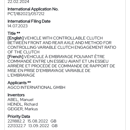
22.02.2024
International Application No.
PCT/IB2023/057212
International Filing Date
14.07.2023
Title **
[English]
VEHICLE WITH CONTROLLABLE CLUTCH
BETWEEN FRONT AND REAR AXLE AND METHOD FOR
CONTROLLING VARIABLE CLUTCH ENGAGEMENT RATIO
OF THE CLUTCH
[French]
VÉHICULE À EMBRAYAGE POUVANT ÊTRE
COMMANDÉ ENTRE UN ESSIEU AVANT ET UN ESSIEU
ARRIÈRE ET PROCÉDÉ DE COMMANDE DE RAPPORT DE
MISE EN PRISE D'EMBRAYAGE VARIABLE DE
L'EMBRAYAGE
Applicants **
AGCO INTERNATIONAL GMBH
Inventors
ABEL, Manuel
HEINDL, Richard
GEIGER, Markus
Priority Data
2211882.2
15.08.2022
GB
2213322.7
13.09.2022
GB