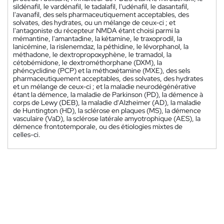
sildénafil, le vardénafil, le tadalafil, l'udénafil, le dasantafil,
l'avanafil, des sels pharmaceutiquement acceptables, des
solvates, des hydrates, ou un mélange de ceux-ci ; et
l'antagoniste du récepteur NMDA étant choisi parmi la
mémantine, l'amantadine, la kétamine, le traxoprodil, la
lanicémine, la rislenemdaz, la péthidine, le lévorphanol, la
méthadone, le dextropropoxyphène, le tramadol, la
cétobémidone, le dextrométhorphane (DXM), la
phéncyclidine (PCP) et la méthoxétamine (MXE), des sels
pharmaceutiquement acceptables, des solvates, des hydrates
et un mélange de ceux-ci ; et la maladie neurodégénérative
étant la démence, la maladie de Parkinson (PD), la démence à
corps de Lewy (DEB), la maladie d'Alzheimer (AD), la maladie
de Huntington (HD), la sclérose en plaques (MS), la démence
vasculaire (VaD), la sclérose latérale amyotrophique (AES), la
démence frontotemporale, ou des étiologies mixtes de
celles-ci.