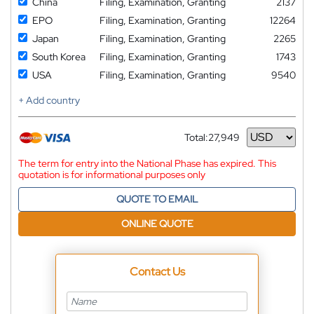
China
Filing, Examination, Granting
2137
EPO
Filing, Examination, Granting
12264
Japan
Filing, Examination, Granting
2265
South Korea
Filing, Examination, Granting
1743
USA
Filing, Examination, Granting
9540
+ Add country
Total:
27,949
Currency
The term for entry into the National Phase has expired. This
quotation is for informational purposes only
QUOTE TO EMAIL
ONLINE QUOTE
Contact Us