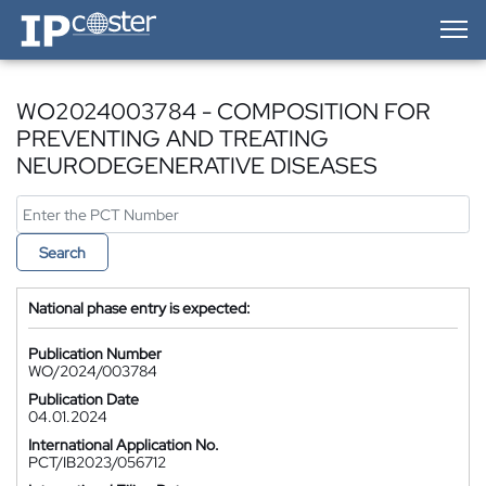
IP-Coster — Home
WO2024003784 - COMPOSITION FOR
PREVENTING AND TREATING
NEURODEGENERATIVE DISEASES
Search
National phase entry is expected:
Publication Number
WO/2024/003784
Publication Date
04.01.2024
International Application No.
PCT/IB2023/056712