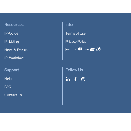
Resources
Info
IP-Guide
Terms of Use
IP-Listing
Privacy Policy
News & Events
Accepted payment methods
IP-Workflow
Support
Follow Us
Help
FAQ
Contact Us
Download our App