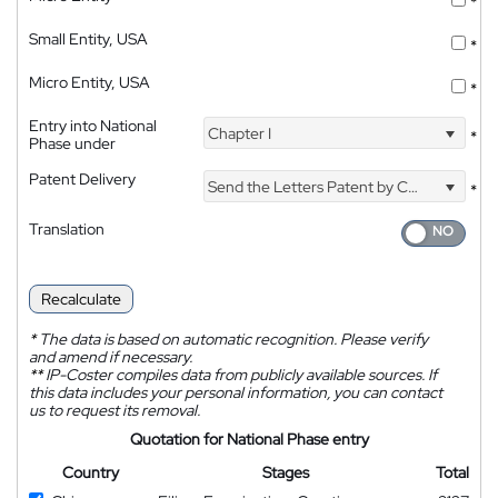
*
Small Entity, USA
*
Micro Entity, USA
*
Entry into National
Chapter I
*
Phase under
Patent Delivery
Send the Letters Patent by Courier
*
Translation
Recalculate
*
The data is based on automatic recognition. Please verify
and amend if necessary.
**
IP-Coster compiles data from publicly available sources. If
this data includes your personal information, you can contact
us to request its removal.
Quotation for National Phase entry
Country
Stages
Total