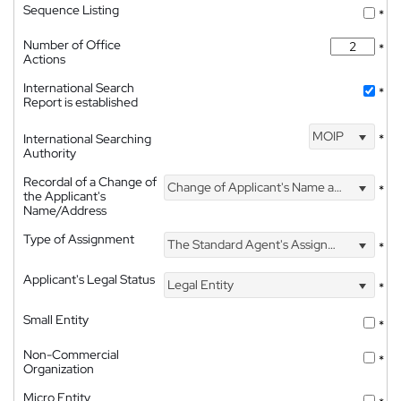
Sequence Listing
*
Number of Office
*
Actions
International Search
*
Report is established
MOIP
International Searching
*
Authority
Recordal of a Change of
Change of Applicant's Name and Address
*
the Applicant's
Name/Address
Type of Assignment
The Standard Agent's Assignment
*
Applicant's Legal Status
Legal Entity
*
Small Entity
*
Non-Commercial
*
Organization
Micro Entity