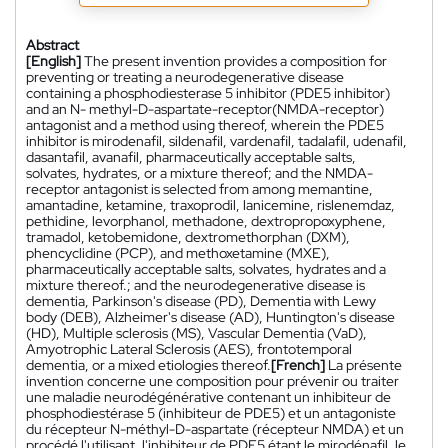
Abstract
[English]
The present invention provides a composition for
preventing or treating a neurodegenerative disease
containing a phosphodiesterase 5 inhibitor (PDE5 inhibitor)
and an N- methyl-D-aspartate-receptor(NMDA-receptor)
antagonist and a method using thereof, wherein the PDE5
inhibitor is mirodenafil, sildenafil, vardenafil, tadalafil, udenafil,
dasantafil, avanafil, pharmaceutically acceptable salts,
solvates, hydrates, or a mixture thereof; and the NMDA-
receptor antagonist is selected from among memantine,
amantadine, ketamine, traxoprodil, lanicemine, rislenemdaz,
pethidine, levorphanol, methadone, dextropropoxyphene,
tramadol, ketobemidone, dextromethorphan (DXM),
phencyclidine (PCP), and methoxetamine (MXE),
pharmaceutically acceptable salts, solvates, hydrates and a
mixture thereof.; and the neurodegenerative disease is
dementia, Parkinson's disease (PD), Dementia with Lewy
body (DEB), Alzheimer's disease (AD), Huntington's disease
(HD), Multiple sclerosis (MS), Vascular Dementia (VaD),
Amyotrophic Lateral Sclerosis (AES), frontotemporal
dementia, or a mixed etiologies thereof.
[French]
La présente
invention concerne une composition pour prévenir ou traiter
une maladie neurodégénérative contenant un inhibiteur de
phosphodiestérase 5 (inhibiteur de PDE5) et un antagoniste
du récepteur N-méthyl-D-aspartate (récepteur NMDA) et un
procédé l'utilisant, l'inhibiteur de PDE5 étant le mirodénafil, le