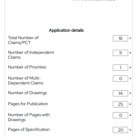
Application details
Total Number of
*
Claims/PCT
Number of Independent
*
Claims
Number of Priorities
*
Number of Multi-
*
Dependent Claims
Number of Drawings
*
Pages for Publication
*
Number of Pages with
*
Drawings
Pages of Specification
*