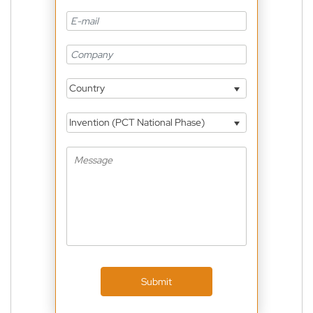
Country
Invention (PCT National Phase)
Submit