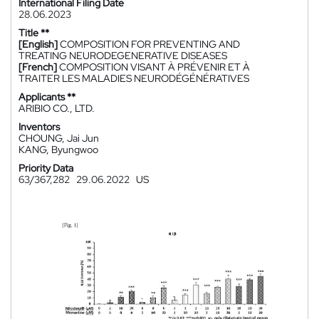
International Filing Date
28.06.2023
Title **
[English]
COMPOSITION FOR PREVENTING AND
TREATING NEURODEGENERATIVE DISEASES
[French]
COMPOSITION VISANT À PRÉVENIR ET À
TRAITER LES MALADIES NEURODÉGÉNÉRATIVES
Applicants **
ARIBIO CO., LTD.
Inventors
CHOUNG, Jai Jun
KANG, Byungwoo
Priority Data
63/367,282
29.06.2022
US