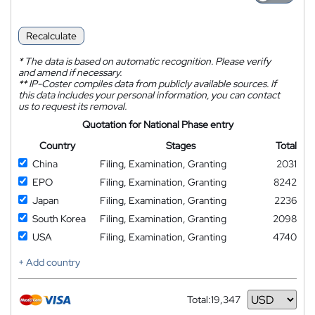
Recalculate
*
The data is based on automatic recognition. Please verify
and amend if necessary.
**
IP-Coster compiles data from publicly available sources. If
this data includes your personal information, you can contact
us to request its removal.
Quotation for National Phase entry
Country
Stages
Total
China
Filing, Examination, Granting
2031
EPO
Filing, Examination, Granting
8242
Japan
Filing, Examination, Granting
2236
South Korea
Filing, Examination, Granting
2098
USA
Filing, Examination, Granting
4740
+ Add country
Total:
19,347
Currency