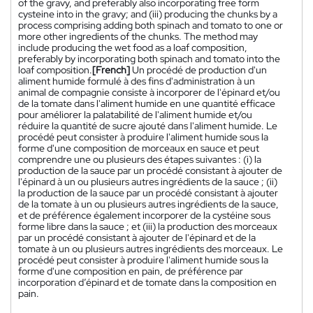
of the gravy, and preferably also incorporating free form
cysteine into in the gravy; and (iii) producing the chunks by a
process comprising adding both spinach and tomato to one or
more other ingredients of the chunks. The method may
include producing the wet food as a loaf composition,
preferably by incorporating both spinach and tomato into the
loaf composition.
[French]
Un procédé de production d'un
aliment humide formulé à des fins d'administration à un
animal de compagnie consiste à incorporer de l'épinard et/ou
de la tomate dans l'aliment humide en une quantité efficace
pour améliorer la palatabilité de l'aliment humide et/ou
réduire la quantité de sucre ajouté dans l'aliment humide. Le
procédé peut consister à produire l'aliment humide sous la
forme d'une composition de morceaux en sauce et peut
comprendre une ou plusieurs des étapes suivantes : (i) la
production de la sauce par un procédé consistant à ajouter de
l'épinard à un ou plusieurs autres ingrédients de la sauce ; (ii)
la production de la sauce par un procédé consistant à ajouter
de la tomate à un ou plusieurs autres ingrédients de la sauce,
et de préférence également incorporer de la cystéine sous
forme libre dans la sauce ; et (iii) la production des morceaux
par un procédé consistant à ajouter de l'épinard et de la
tomate à un ou plusieurs autres ingrédients des morceaux. Le
procédé peut consister à produire l'aliment humide sous la
forme d'une composition en pain, de préférence par
incorporation d’épinard et de tomate dans la composition en
pain.