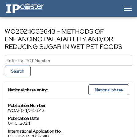
IP-Coster — Home
WO2024003643 - METHODS OF
ENHANCING PALATABILITY AND/OR
REDUCING SUGAR IN WET PET FOODS
Search
National phase entry:
National phase
Publication Number
WO/2024/003643
Publication Date
04.01.2024
International Application No.
PCT/IB2023/056048