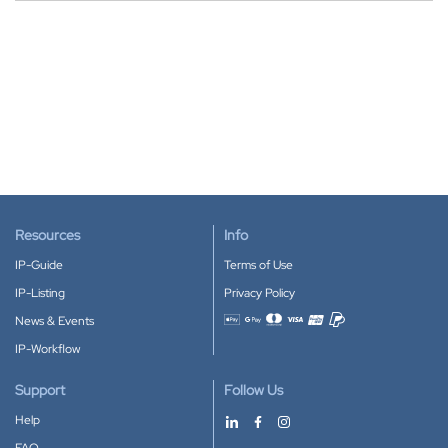
Resources
Info
IP-Guide
Terms of Use
IP-Listing
Privacy Policy
News & Events
Accepted payment methods
IP-Workflow
Support
Follow Us
Help