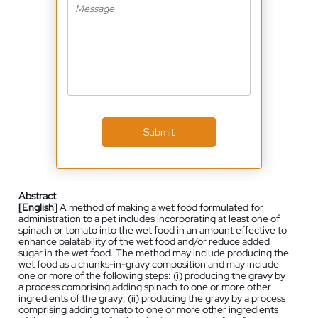
Submit
Abstract
[English]
A method of making a wet food formulated for
administration to a pet includes incorporating at least one of
spinach or tomato into the wet food in an amount effective to
enhance palatability of the wet food and/or reduce added
sugar in the wet food. The method may include producing the
wet food as a chunks-in-gravy composition and may include
one or more of the following steps: (i) producing the gravy by
a process comprising adding spinach to one or more other
ingredients of the gravy; (ii) producing the gravy by a process
comprising adding tomato to one or more other ingredients