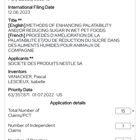
International Filing Date
12.06.2023
Title **
[English]
METHODS OF ENHANCING PALATABILITY
AND/OR REDUCING SUGAR IN WET PET FOODS
[French]
PROCÉDÉS D'AMÉLIORATION DE LA
PALATABILITÉ ET/OU DE RÉDUCTION DU SUCRE DANS
DES ALIMENTS HUMIDES POUR ANIMAUX DE
COMPAGNIE
Applicants **
SOCIETE DES PRODUITS NESTLE SA
Inventors
VANACKER, Pascal
LESCIEUX, Isabelle
Priority Data
63/357,871
01.07.2022
US
Application details
Total Number of
*
Claims/PCT
Number of Independent
*
Claims