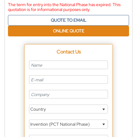
The term for entry into the National Phase has expired. This
quotation is for informational purposes only
QUOTE TO EMAIL
ONLINE QUOTE
Contact Us
Country
Invention (PCT National Phase)