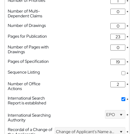
Number of Priorities
*
Number of Multi-
*
Dependent Claims
Number of Drawings
*
Pages for Publication
*
Number of Pages with
*
Drawings
Pages of Specification
*
Sequence Listing
*
Number of Office
*
Actions
International Search
*
Report is established
EPO
International Searching
*
Authority
Recordal of a Change of
Change of Applicant's Name and Address
*