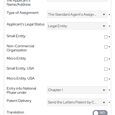
the Applicant's
Name/Address
Type of Assignment
The Standard Agent's Assignment
*
Applicant's Legal Status
Legal Entity
*
Small Entity
*
Non-Commercial
*
Organization
Micro Entity
*
Small Entity, USA
*
Micro Entity, USA
*
Entry into National
Chapter I
*
Phase under
Patent Delivery
Send the Letters Patent by Courier
*
Translation