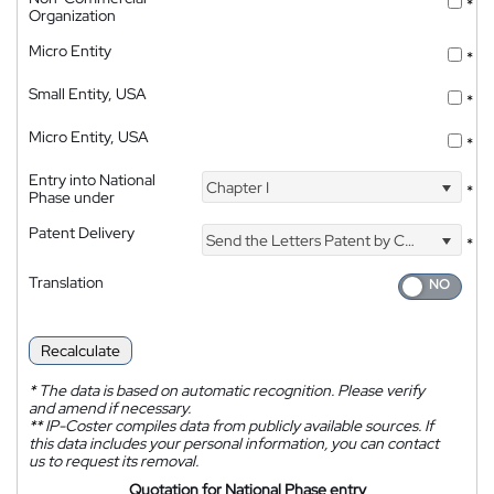
*
Organization
Micro Entity
*
Small Entity, USA
*
Micro Entity, USA
*
Entry into National
Chapter I
*
Phase under
Patent Delivery
Send the Letters Patent by Courier
*
Translation
Recalculate
*
The data is based on automatic recognition. Please verify
and amend if necessary.
**
IP-Coster compiles data from publicly available sources. If
this data includes your personal information, you can contact
us to request its removal.
Quotation for National Phase entry