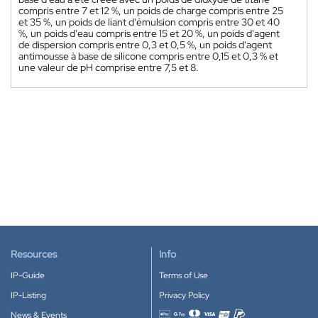
compris entre 7 et 12 %, un poids de charge compris entre 25
et 35 %, un poids de liant d'émulsion compris entre 30 et 40
%, un poids d'eau compris entre 15 et 20 %, un poids d'agent
de dispersion compris entre 0,3 et 0,5 %, un poids d'agent
antimousse à base de silicone compris entre 0,15 et 0,3 % et
une valeur de pH comprise entre 7,5 et 8.
Resources
Info
IP-Guide
Terms of Use
IP-Listing
Privacy Policy
News & Events