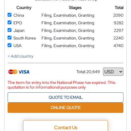
Country
Stages
Total
China
Filing, Examination, Granting
2090
EPO
Filing, Examination, Granting
9282
Japan
Filing, Examination, Granting
2297
South Korea
Filing, Examination, Granting
2240
USA
Filing, Examination, Granting
4740
+ Add country
Total:
20,649
Currency
The term for entry into the National Phase has expired. This
quotation is for informational purposes only
QUOTE TO EMAIL
ONLINE QUOTE
Contact Us