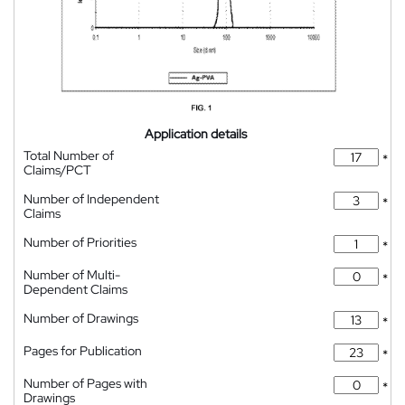
Application details
Total Number of
*
Claims/PCT
Number of Independent
*
Claims
Number of Priorities
*
Number of Multi-
*
Dependent Claims
Number of Drawings
*
Pages for Publication
*
Number of Pages with
*
Drawings