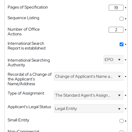
Pages of Specification
*
Sequence Listing
*
Number of Office
*
Actions
International Search
*
Report is established
EPO
International Searching
*
Authority
Recordal of a Change of
Change of Applicant's Name and Address
*
the Applicant's
Name/Address
Type of Assignment
The Standard Agent's Assignment
*
Applicant's Legal Status
Legal Entity
*
Small Entity
*
Non-Commercial