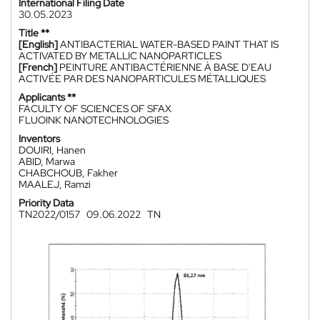
International Filing Date
30.05.2023
Title **
[English]
ANTIBACTERIAL WATER-BASED PAINT THAT IS
ACTIVATED BY METALLIC NANOPARTICLES
[French]
PEINTURE ANTIBACTÉRIENNE À BASE D'EAU
ACTIVÉE PAR DES NANOPARTICULES MÉTALLIQUES
Applicants **
FACULTY OF SCIENCES OF SFAX
FLUOINK NANOTECHNOLOGIES
Inventors
DOUIRI, Hanen
ABID, Marwa
CHABCHOUB, Fakher
MAALEJ, Ramzi
Priority Data
TN2022/0157
09.06.2022
TN