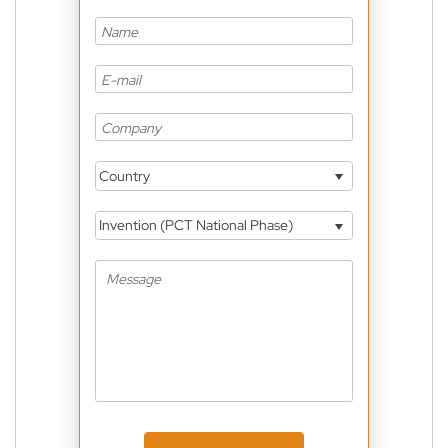
Country
Invention (PCT National Phase)