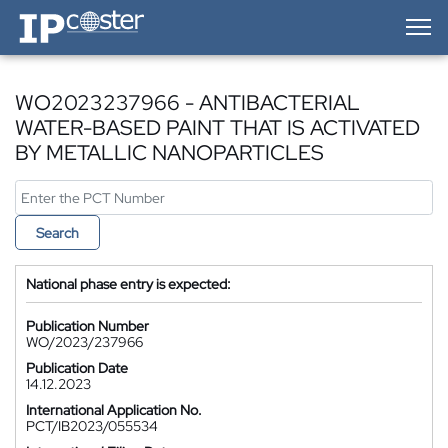
IP-Coster — Home
WO2023237966 - ANTIBACTERIAL
WATER-BASED PAINT THAT IS ACTIVATED
BY METALLIC NANOPARTICLES
Search
National phase entry is expected:
Publication Number
WO/2023/237966
Publication Date
14.12.2023
International Application No.
PCT/IB2023/055534