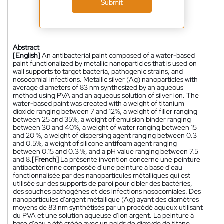
Submit
Abstract
[English]
An antibacterial paint composed of a water-based
paint functionalized by metallic nanoparticles that is used on
wall supports to target bacteria, pathogenic strains, and
nosocomial infections. Metallic silver (Ag) nanoparticles with
average diameters of 83 nm synthesized by an aqueous
method using PVA and an aqueous solution of silver ion. The
water-based paint was created with a weight of titanium
dioxide ranging between 7 and 12%, a weight of filler ranging
between 25 and 35%, a weight of emulsion binder ranging
between 30 and 40%, a weight of water ranging between 15
and 20 %, a weight of dispersing agent ranging between 0.3
and 0.5%, a weight of silicone antifoam agent ranging
between 0.15 and 0.3 %, and a pH value ranging between 7.5
and 8.
[French]
La présente invention concerne une peinture
antibactérienne composée d'une peinture à base d'eau
fonctionnalisée par des nanoparticules métalliques qui est
utilisée sur des supports de paroi pour cibler des bactéries,
des souches pathogènes et des infections nosocomiales. Des
nanoparticules d'argent métallique (Ag) ayant des diamètres
moyens de 83 nm synthétisés par un procédé aqueux utilisant
du PVA et une solution aqueuse d'ion argent. La peinture à
base d'eau a été créée avec un poids de dioxyde de titane