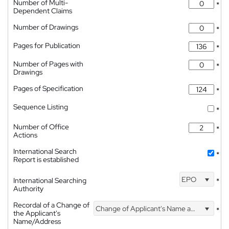
Number of Multi-
*
Dependent Claims
Number of Drawings
*
Pages for Publication
*
Number of Pages with
*
Drawings
Pages of Specification
*
Sequence Listing
*
Number of Office
*
Actions
International Search
*
Report is established
EPO
International Searching
*
Authority
Recordal of a Change of
Change of Applicant's Name and Address
*
the Applicant's
Name/Address