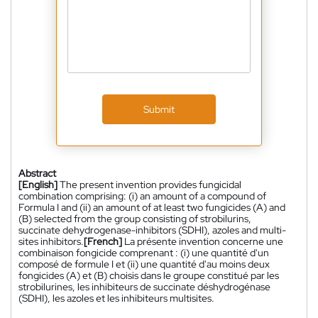
Submit
Abstract
[English]
The present invention provides fungicidal
combination comprising: (i) an amount of a compound of
Formula I and (ii) an amount of at least two fungicides (A) and
(B) selected from the group consisting of strobilurins,
succinate dehydrogenase-inhibitors (SDHI), azoles and multi-
sites inhibitors.
[French]
La présente invention concerne une
combinaison fongicide comprenant : (i) une quantité d'un
composé de formule I et (ii) une quantité d'au moins deux
fongicides (A) et (B) choisis dans le groupe constitué par les
strobilurines, les inhibiteurs de succinate déshydrogénase
(SDHI), les azoles et les inhibiteurs multisites.