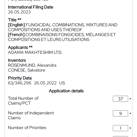
International Filing Date
26.05.2023
Title **
[English]
FUNGICIDAL COMBINATIONS, MIXTURES AND
COMPOSITIONS AND USES THEREOF
[French]
COMBINAISONS FONGICIDES, MÉLANGES ET
COMPOSITIONS ET LEURS UTILISATIONS
Applicants **
ADAMA MAKHTESHIM LTD.
Inventors
ROSENMUND, Alexandra
CONESE, Salvatore
Priority Data
63/346,296
26.05.2022
US
Application details
Total Number of
*
Claims/PCT
Number of Independent
*
Claims
Number of Priorities
*