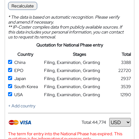
Recalculate
*
The data is based on automatic recognition. Please verify
and amend if necessary.
**
IP-Coster compiles data from publicly available sources. If
this data includes your personal information, you can contact
us to request its removal.
Quotation for National Phase entry
Country
Stages
Total
China
Filing, Examination, Granting
3388
EPO
Filing, Examination, Granting
22720
Japan
Filing, Examination, Granting
2937
South Korea
Filing, Examination, Granting
3539
USA
Filing, Examination, Granting
12190
+ Add country
Total:
44,774
Currency
The term for entry into the National Phase has expired. This
quotation is for informational purposes only