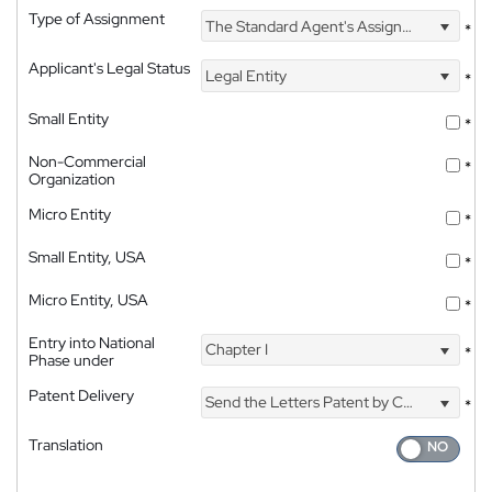
Type of Assignment
The Standard Agent's Assignment
*
Applicant's Legal Status
Legal Entity
*
Small Entity
*
Non-Commercial
*
Organization
Micro Entity
*
Small Entity, USA
*
Micro Entity, USA
*
Entry into National
Chapter I
*
Phase under
Patent Delivery
Send the Letters Patent by Courier
*
Translation