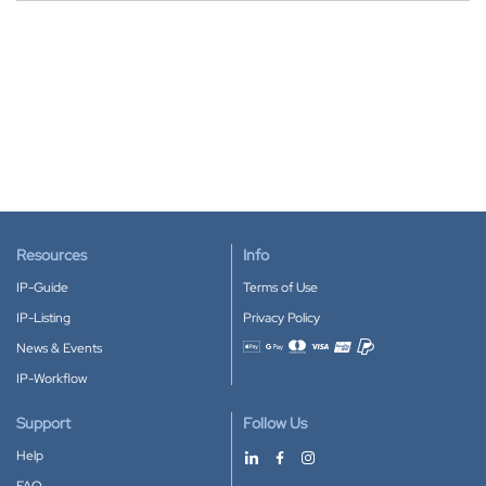
Resources
Info
IP-Guide
Terms of Use
IP-Listing
Privacy Policy
News & Events
Accepted payment methods
IP-Workflow
Support
Follow Us
Help