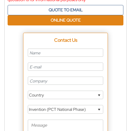
QUOTE TO EMAIL
ONLINE QUOTE
Contact Us
Country
Invention (PCT National Phase)