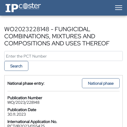
IP-Coster — Home
WO2023228148 - FUNGICIDAL
COMBINATIONS, MIXTURES AND
COMPOSITIONS AND USES THEREOF
Search
National phase entry:
National phase
Publication Number
WO/2023/228148
Publication Date
30.11.2023
International Application No.
PCT/IB2023/055425