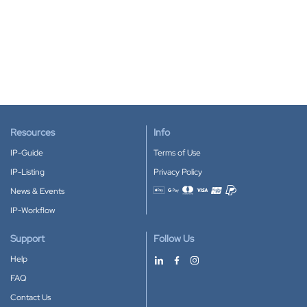
Resources
Info
IP-Guide
Terms of Use
IP-Listing
Privacy Policy
News & Events
Accepted payment methods
IP-Workflow
Support
Follow Us
Help
FAQ
Contact Us