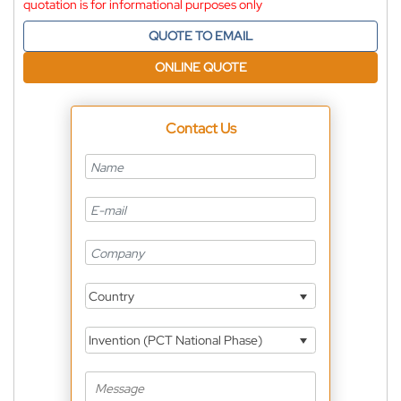
quotation is for informational purposes only
QUOTE TO EMAIL
ONLINE QUOTE
Contact Us
Country
Invention (PCT National Phase)