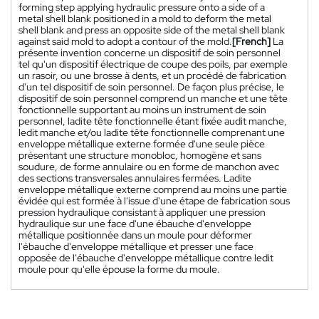
forming step applying hydraulic pressure onto a side of a
metal shell blank positioned in a mold to deform the metal
shell blank and press an opposite side of the metal shell blank
against said mold to adopt a contour of the mold.
[French]
La
présente invention concerne un dispositif de soin personnel
tel qu'un dispositif électrique de coupe des poils, par exemple
un rasoir, ou une brosse à dents, et un procédé de fabrication
d'un tel dispositif de soin personnel. De façon plus précise, le
dispositif de soin personnel comprend un manche et une tête
fonctionnelle supportant au moins un instrument de soin
personnel, ladite tête fonctionnelle étant fixée audit manche,
ledit manche et/ou ladite tête fonctionnelle comprenant une
enveloppe métallique externe formée d'une seule pièce
présentant une structure monobloc, homogène et sans
soudure, de forme annulaire ou en forme de manchon avec
des sections transversales annulaires fermées. Ladite
enveloppe métallique externe comprend au moins une partie
évidée qui est formée à l'issue d'une étape de fabrication sous
pression hydraulique consistant à appliquer une pression
hydraulique sur une face d'une ébauche d'enveloppe
métallique positionnée dans un moule pour déformer
l'ébauche d'enveloppe métallique et presser une face
opposée de l'ébauche d'enveloppe métallique contre ledit
moule pour qu'elle épouse la forme du moule.