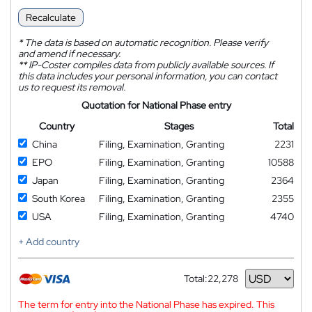
Recalculate
*
The data is based on automatic recognition. Please verify
and amend if necessary.
**
IP-Coster compiles data from publicly available sources. If
this data includes your personal information, you can contact
us to request its removal.
Quotation for National Phase entry
Country
Stages
Total
China
Filing, Examination, Granting
2231
EPO
Filing, Examination, Granting
10588
Japan
Filing, Examination, Granting
2364
South Korea
Filing, Examination, Granting
2355
USA
Filing, Examination, Granting
4740
+ Add country
Total:
22,278
Currency
The term for entry into the National Phase has expired. This