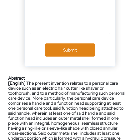
Submit
Abstract
[English]
The present invention relates to a personal care
device such as an electric hair cutter like shaver or
toothbrush, and to a method of manufacturing such personal
care device. More particularly, the personal care device
comprises a handle and a function head supporting at least
one personal care tool, said function head being attached to
said handle, wherein at least one of said handle and said
function head includes an outer metal shell formed in one
piece with an integral, homogeneous, seamless structure
having a ring-like or sleeve-like shape with closed annular
cross-sections. Said outer metal shell includes at least one
undercut portion which is formed with a hydraulic pressure