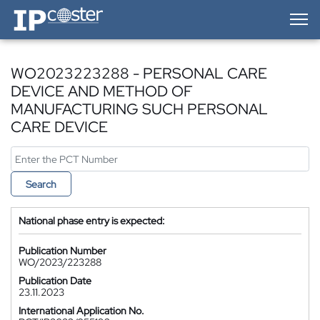
IP-Coster — Home
WO2023223288 - PERSONAL CARE
DEVICE AND METHOD OF
MANUFACTURING SUCH PERSONAL
CARE DEVICE
Search
National phase entry is expected:
Publication Number
WO/2023/223288
Publication Date
23.11.2023
International Application No.