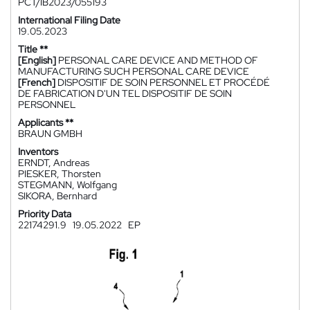
PCT/IB2023/055193
International Filing Date
19.05.2023
Title **
[English]
PERSONAL CARE DEVICE AND METHOD OF
MANUFACTURING SUCH PERSONAL CARE DEVICE
[French]
DISPOSITIF DE SOIN PERSONNEL ET PROCÉDÉ
DE FABRICATION D'UN TEL DISPOSITIF DE SOIN
PERSONNEL
Applicants **
BRAUN GMBH
Inventors
ERNDT, Andreas
PIESKER, Thorsten
STEGMANN, Wolfgang
SIKORA, Bernhard
Priority Data
22174291.9
19.05.2022
EP