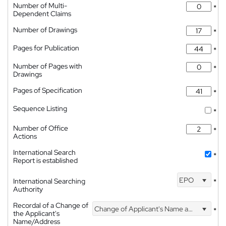
Number of Multi-
*
Dependent Claims
Number of Drawings
*
Pages for Publication
*
Number of Pages with
*
Drawings
Pages of Specification
*
Sequence Listing
*
Number of Office
*
Actions
International Search
*
Report is established
EPO
International Searching
*
Authority
Recordal of a Change of
Change of Applicant's Name and Address
*
the Applicant's
Name/Address