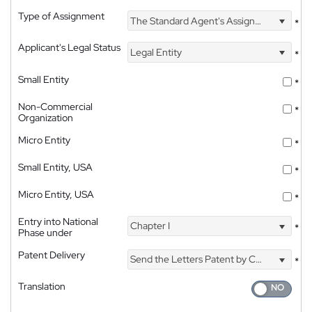
Type of Assignment
The Standard Agent's Assignment
*
Applicant's Legal Status
Legal Entity
*
Small Entity
*
Non-Commercial
*
Organization
Micro Entity
*
Small Entity, USA
*
Micro Entity, USA
*
Entry into National
Chapter I
*
Phase under
Patent Delivery
Send the Letters Patent by Courier
*
Translation