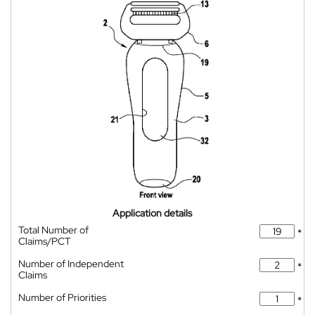
Application details
Total Number of
*
Claims/PCT
Number of Independent
*
Claims
Number of Priorities
*