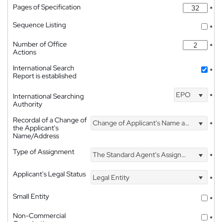
Pages of Specification
*
Sequence Listing
*
Number of Office
*
Actions
International Search
*
Report is established
EPO
International Searching
*
Authority
Recordal of a Change of
Change of Applicant's Name and Address
*
the Applicant's
Name/Address
Type of Assignment
The Standard Agent's Assignment
*
Applicant's Legal Status
Legal Entity
*
Small Entity
*
Non-Commercial
*