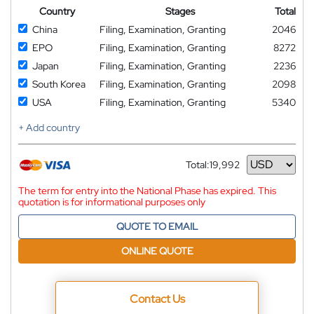
Country
Stages
Total
China
Filing, Examination, Granting
2046
EPO
Filing, Examination, Granting
8272
Japan
Filing, Examination, Granting
2236
South Korea
Filing, Examination, Granting
2098
USA
Filing, Examination, Granting
5340
+ Add country
Total:
19,992
Currency
The term for entry into the National Phase has expired. This
quotation is for informational purposes only
QUOTE TO EMAIL
ONLINE QUOTE
Contact Us