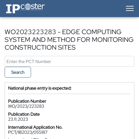
IP-Coster — Home
WO2023223283 - EDGE COMPUTING
SYSTEM AND METHOD FOR MONITORING
CONSTRUCTION SITES
Search
National phase entry is expected:
Publication Number
WO/2023/223283
Publication Date
23.11.2023
International Application No.
PCT/IB2023/055187