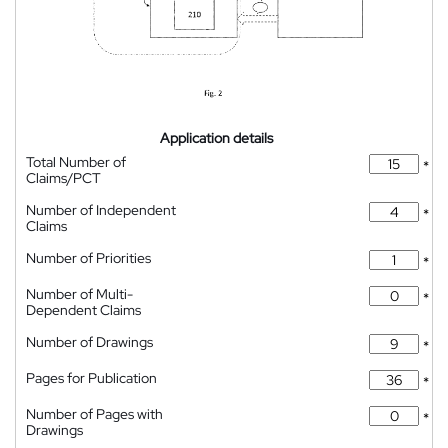
Application details
Total Number of
*
Claims/PCT
Number of Independent
*
Claims
Number of Priorities
*
Number of Multi-
*
Dependent Claims
Number of Drawings
*
Pages for Publication
*
Number of Pages with
*
Drawings