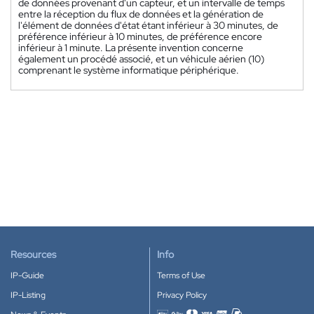
de données provenant d'un capteur, et un intervalle de temps
entre la réception du flux de données et la génération de
l'élément de données d'état étant inférieur à 30 minutes, de
préférence inférieur à 10 minutes, de préférence encore
inférieur à 1 minute. La présente invention concerne
également un procédé associé, et un véhicule aérien (10)
comprenant le système informatique périphérique.
Resources
Info
IP-Guide
Terms of Use
IP-Listing
Privacy Policy