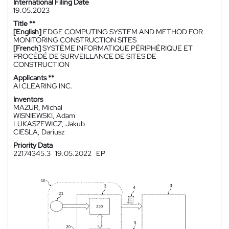
International Filing Date
19.05.2023
Title **
[English]
EDGE COMPUTING SYSTEM AND METHOD FOR
MONITORING CONSTRUCTION SITES
[French]
SYSTÈME INFORMATIQUE PÉRIPHÉRIQUE ET
PROCÉDÉ DE SURVEILLANCE DE SITES DE
CONSTRUCTION
Applicants **
AI CLEARING INC.
Inventors
MAZUR, Michal
WISNIEWSKI, Adam
LUKASZEWICZ, Jakub
CIESLA, Dariusz
Priority Data
22174345.3
19.05.2022
EP