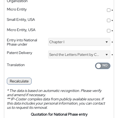
Organization
Micro Entity
*
Small Entity, USA
*
Micro Entity, USA
*
Entry into National
Chapter I
*
Phase under
Patent Delivery
Send the Letters Patent by Courier
*
Translation
Recalculate
*
The data is based on automatic recognition. Please verify
and amend if necessary.
**
IP-Coster compiles data from publicly available sources. If
this data includes your personal information, you can contact
us to request its removal.
Quotation for National Phase entry