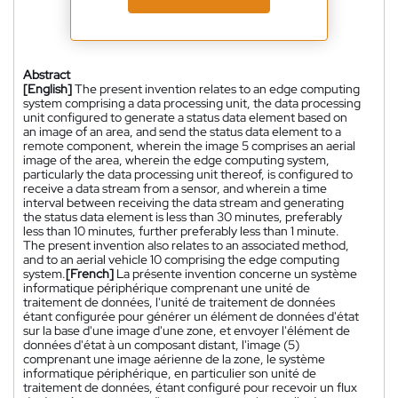
Abstract
[English]
The present invention relates to an edge computing
system comprising a data processing unit, the data processing
unit configured to generate a status data element based on
an image of an area, and send the status data element to a
remote component, wherein the image 5 comprises an aerial
image of the area, wherein the edge computing system,
particularly the data processing unit thereof, is configured to
receive a data stream from a sensor, and wherein a time
interval between receiving the data stream and generating
the status data element is less than 30 minutes, preferably
less than 10 minutes, further preferably less than 1 minute.
The present invention also relates to an associated method,
and to an aerial vehicle 10 comprising the edge computing
system.
[French]
La présente invention concerne un système
informatique périphérique comprenant une unité de
traitement de données, l'unité de traitement de données
étant configurée pour générer un élément de données d'état
sur la base d'une image d'une zone, et envoyer l'élément de
données d'état à un composant distant, l'image (5)
comprenant une image aérienne de la zone, le système
informatique périphérique, en particulier son unité de
traitement de données, étant configuré pour recevoir un flux