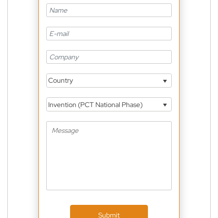
Country
Invention (PCT National Phase)
Submit