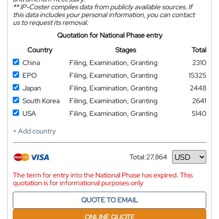
**
IP-Coster compiles data from publicly available sources. If
this data includes your personal information, you can contact
us to request its removal.
Quotation for National Phase entry
Country
Stages
Total
China
Filing, Examination, Granting
2310
EPO
Filing, Examination, Granting
15325
Japan
Filing, Examination, Granting
2448
South Korea
Filing, Examination, Granting
2641
USA
Filing, Examination, Granting
5140
+ Add country
Total:
27,864
Currency
The term for entry into the National Phase has expired. This
quotation is for informational purposes only
QUOTE TO EMAIL
ONLINE QUOTE