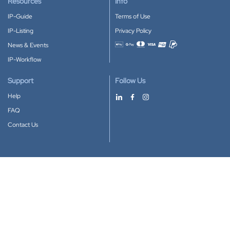
Resources
Info
IP-Guide
Terms of Use
IP-Listing
Privacy Policy
News & Events
Accepted payment methods
IP-Workflow
Support
Follow Us
Help
FAQ
Contact Us
Download our App
Google Play
Apple Store
IP-Coster © 2010-2026
All rights reserved.