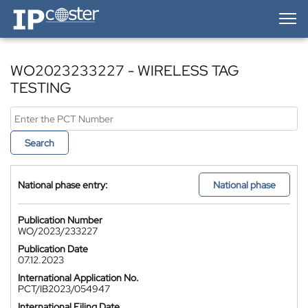
IP-Coster — Home
WO2023233227 - WIRELESS TAG
TESTING
Search
National phase entry:
National phase
Publication Number
WO/2023/233227
Publication Date
07.12.2023
International Application No.
PCT/IB2023/054947
International Filing Date