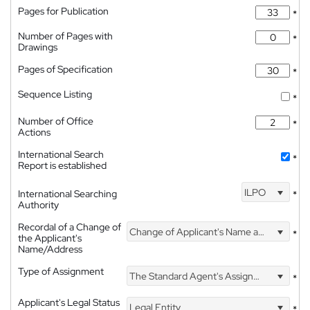
Pages for Publication
*
Number of Pages with
*
Drawings
Pages of Specification
*
Sequence Listing
*
Number of Office
*
Actions
International Search
*
Report is established
ILPO
International Searching
*
Authority
Recordal of a Change of
Change of Applicant's Name and Address
*
the Applicant's
Name/Address
Type of Assignment
The Standard Agent's Assignment
*
Applicant's Legal Status
Legal Entity
*