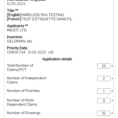
12.05.2023
Title **
[English]
WIRELESS TAG TESTING
[French]
TEST D'ÉTIQUETTE SANS FIL
Applicants **
WILIOT, LTD.
Inventors
GELDMAN, Ido
Priority Data
17/804,734
31.05.2022
US
Application details
Total Number of
*
Claims/PCT
Number of Independent
*
Claims
Number of Priorities
*
Number of Multi-
*
Dependent Claims
Number of Drawings
*