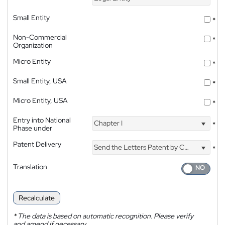
Small Entity
*
Non-Commercial
*
Organization
Micro Entity
*
Small Entity, USA
*
Micro Entity, USA
*
Entry into National
Chapter I
*
Phase under
Patent Delivery
Send the Letters Patent by Courier
*
Translation
Recalculate
*
The data is based on automatic recognition. Please verify
and amend if necessary.