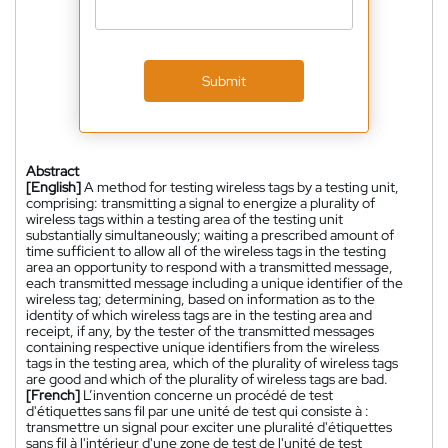
Submit
Abstract
[English]
A method for testing wireless tags by a testing unit,
comprising: transmitting a signal to energize a plurality of
wireless tags within a testing area of the testing unit
substantially simultaneously; waiting a prescribed amount of
time sufficient to allow all of the wireless tags in the testing
area an opportunity to respond with a transmitted message,
each transmitted message including a unique identifier of the
wireless tag; determining, based on information as to the
identity of which wireless tags are in the testing area and
receipt, if any, by the tester of the transmitted messages
containing respective unique identifiers from the wireless
tags in the testing area, which of the plurality of wireless tags
are good and which of the plurality of wireless tags are bad.
[French]
L’invention concerne un procédé de test
d'étiquettes sans fil par une unité de test qui consiste à :
transmettre un signal pour exciter une pluralité d'étiquettes
sans fil à l'intérieur d'une zone de test de l'unité de test