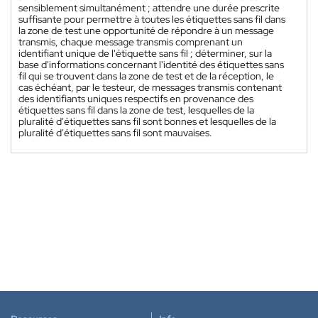
sensiblement simultanément ; attendre une durée prescrite
suffisante pour permettre à toutes les étiquettes sans fil dans
la zone de test une opportunité de répondre à un message
transmis, chaque message transmis comprenant un
identifiant unique de l'étiquette sans fil ; déterminer, sur la
base d'informations concernant l'identité des étiquettes sans
fil qui se trouvent dans la zone de test et de la réception, le
cas échéant, par le testeur, de messages transmis contenant
des identifiants uniques respectifs en provenance des
étiquettes sans fil dans la zone de test, lesquelles de la
pluralité d'étiquettes sans fil sont bonnes et lesquelles de la
pluralité d'étiquettes sans fil sont mauvaises.