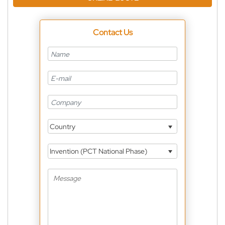
Contact Us
Country
Invention (PCT National Phase)