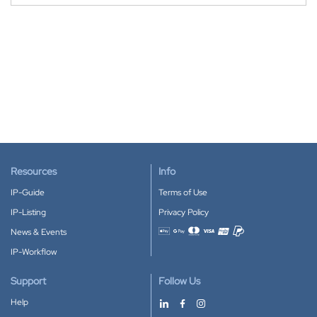
Resources
Info
IP-Guide
Terms of Use
IP-Listing
Privacy Policy
News & Events
Accepted payment methods
IP-Workflow
Support
Follow Us
Help