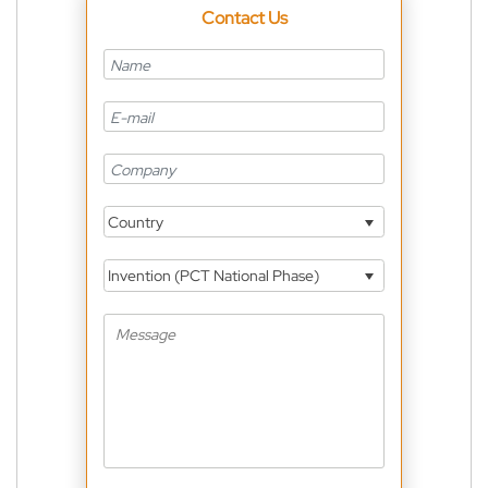
Contact Us
Country
Invention (PCT National Phase)