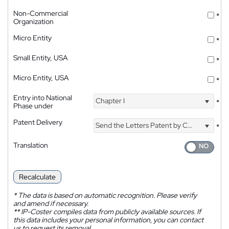
Non-Commercial
*
Organization
Micro Entity
*
Small Entity, USA
*
Micro Entity, USA
*
Entry into National
Chapter I
*
Phase under
Patent Delivery
Send the Letters Patent by Courier
*
Translation
Recalculate
*
The data is based on automatic recognition. Please verify
and amend if necessary.
**
IP-Coster compiles data from publicly available sources. If
this data includes your personal information, you can contact
us to request its removal.