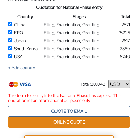
Quotation for National Phase entry
Country
Stages
Total
China
Filing, Examination, Granting
2571
EPO
Filing, Examination, Granting
15226
Japan
Filing, Examination, Granting
2617
South Korea
Filing, Examination, Granting
2889
USA
Filing, Examination, Granting
6740
+ Add country
Total:
30,043
Currency
The term for entry into the National Phase has expired. This
quotation is for informational purposes only
QUOTE TO EMAIL
ONLINE QUOTE