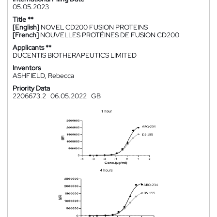
05.05.2023
Title **
[English]
NOVEL CD200 FUSION PROTEINS
[French]
NOUVELLES PROTÉINES DE FUSION CD200
Applicants **
DUCENTIS BIOTHERAPEUTICS LIMITED
Inventors
ASHFIELD, Rebecca
Priority Data
2206673.2
06.05.2022
GB