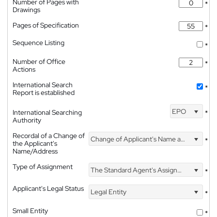
Number of Pages with
*
Drawings
Pages of Specification
*
Sequence Listing
*
Number of Office
*
Actions
International Search
*
Report is established
EPO
International Searching
*
Authority
Recordal of a Change of
Change of Applicant's Name and Address
*
the Applicant's
Name/Address
Type of Assignment
The Standard Agent's Assignment
*
Applicant's Legal Status
Legal Entity
*
Small Entity
*