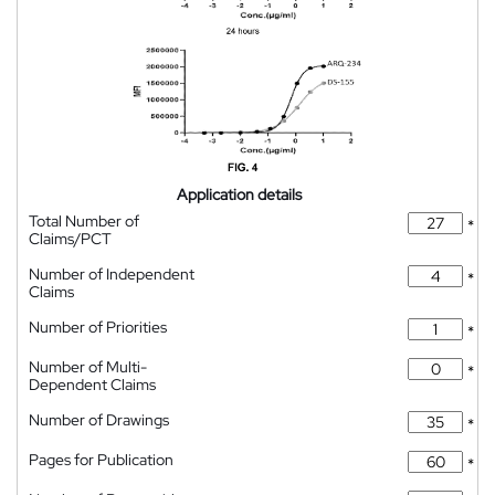
Application details
Total Number of
*
Claims/PCT
Number of Independent
*
Claims
Number of Priorities
*
Number of Multi-
*
Dependent Claims
Number of Drawings
*
Pages for Publication
*