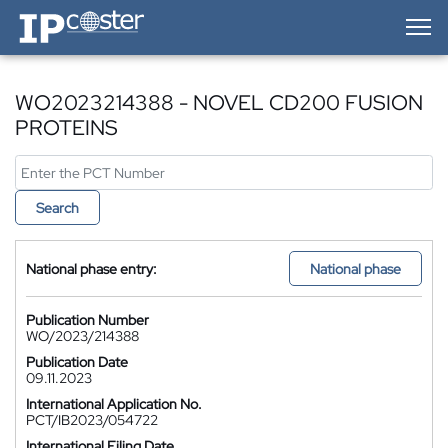
IP-Coster — Home
WO2023214388 - NOVEL CD200 FUSION
PROTEINS
Search
National phase entry:
National phase
Publication Number
WO/2023/214388
Publication Date
09.11.2023
International Application No.
PCT/IB2023/054722
International Filing Date