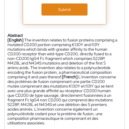
Submit
Abstract
[English]
The invention relates to fusion proteins comprising a
mutated CD200 portion comprising K130Y and I131Y
mutations which binds with greater affinity to the human
CD200 receptor than wild-type CD200, directly fused to a
non-CD200 IgG4 Fc fragment which comprises S228P,
M428L and N434S mutations and deletion of the first 5
amino acids. The invention also relates to a polynucleotide
encoding the fusion protein, a pharmaceutical composition
comprising it and uses thereof.
[French]
L'invention concerne
des protéines de fusion comprenant une partie CD200
mutée comprenant des mutations K130Y et I131Y qui se lient
avec une plus grande affinité au récepteur CD200 humain
que CD200 de type sauvage, directement fusionnées à un
fragment Fc IgG4 non CD200 qui comprend des mutations
S228P, M428L et N434S et une délétion des 5 premiers
acides aminés. L'invention concerne également un
polynucléotide codant pour la protéine de fusion, une
composition pharmaceutique le comprenant et des
utilisations associées.