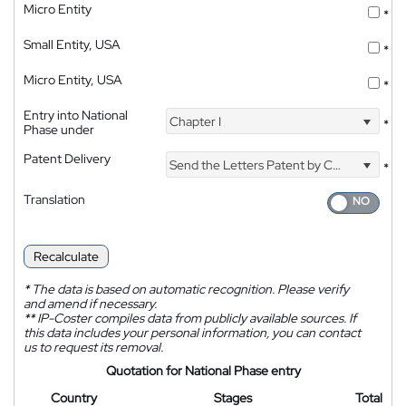
Micro Entity
*
Small Entity, USA
*
Micro Entity, USA
*
Entry into National
Chapter I
*
Phase under
Patent Delivery
Send the Letters Patent by Courier
*
Translation
Recalculate
*
The data is based on automatic recognition. Please verify
and amend if necessary.
**
IP-Coster compiles data from publicly available sources. If
this data includes your personal information, you can contact
us to request its removal.
Quotation for National Phase entry
Country
Stages
Total