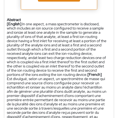
Abstract
[English]
In one aspect, a mass spectrometer is disclosed,
which includes an ion source configured to receive a sample
and ionize at least one analyte in the sample to generate a
plurality of ions of that analyte, at least a first ion routing
device having a first inlet for receiving at least a portion of the
plurality of the analyte ions and at least a first and a second
outlet through which a first and a second portion of the
received analyte ions can exit the ion-routing device,
respectively, andat least two charge reduction devices one of
which is coupled via a first inlet thereof to the first outlet and
the other is coupled via an inlet thereof to the second outlet
of the ion routing device to receive the first and second
portions of the ions exiting the ion routing device.
[French]
Est divulgué, selon un aspect, un spectromètre de masse qui
comprend une source d'ions configurée pour recevoir un
échantillon et ioniser au moins un analyte dans l'échantillon
afin de générer une pluralité d'ions dudit analyte, au moins un
premier dispositif d'acheminement d'ions comportant une
première entrée permettant de recevoir au moins une partie
de la pluralité des ions d'analyte et au moins une première et
une seconde sortie à travers lesquelles une première et une
seconde partie des ions d'analyte reçus peuvent sortir du
dispositif d'acheminement d'ions, respectivement, et au