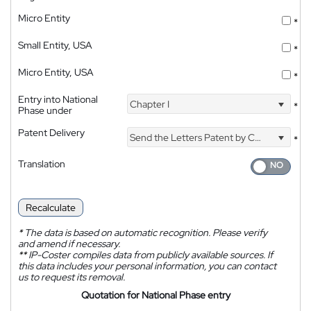
Micro Entity
*
Small Entity, USA
*
Micro Entity, USA
*
Entry into National
Chapter I
*
Phase under
Patent Delivery
Send the Letters Patent by Courier
*
Translation
Recalculate
*
The data is based on automatic recognition. Please verify
and amend if necessary.
**
IP-Coster compiles data from publicly available sources. If
this data includes your personal information, you can contact
us to request its removal.
Quotation for National Phase entry