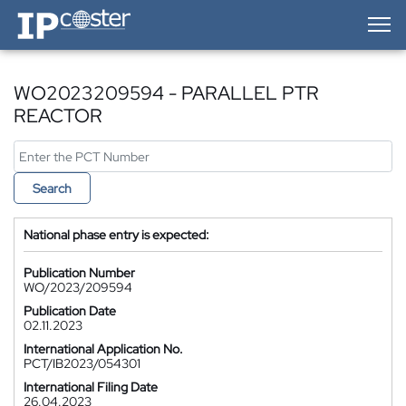
IP-Coster — Home
WO2023209594 - PARALLEL PTR
REACTOR
Search
National phase entry is expected:
Publication Number
WO/2023/209594
Publication Date
02.11.2023
International Application No.
PCT/IB2023/054301
International Filing Date
26.04.2023