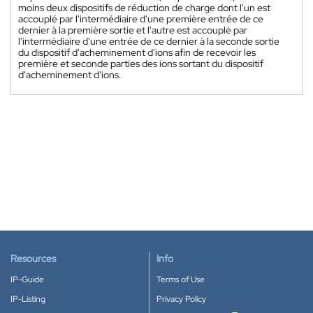
moins deux dispositifs de réduction de charge dont l'un est
accouplé par l'intermédiaire d'une première entrée de ce
dernier à la première sortie et l'autre est accouplé par
l'intermédiaire d'une entrée de ce dernier à la seconde sortie
du dispositif d'acheminement d'ions afin de recevoir les
première et seconde parties des ions sortant du dispositif
d'acheminement d'ions.
Resources
Info
IP-Guide
Terms of Use
IP-Listing
Privacy Policy