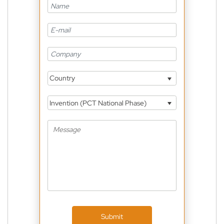
Country
Invention (PCT National Phase)
Submit