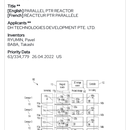
Title **
[English]
PARALLEL PTR REACTOR
[French]
RÉACTEUR PTR PARALLÈLE
Applicants **
DH TECHNOLOGIES DEVELOPMENT PTE. LTD.
Inventors
RYUMIN, Pavel
BABA, Takashi
Priority Data
63/334,779
26.04.2022
US