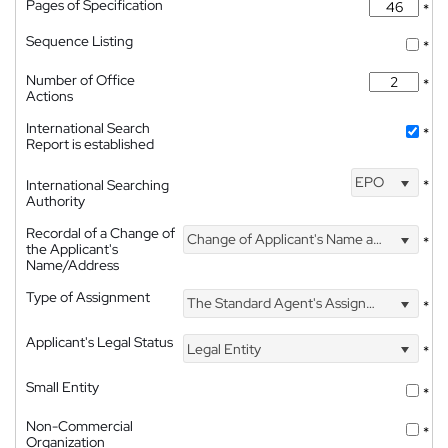
Pages of Specification
*
Sequence Listing
*
Number of Office
*
Actions
International Search
*
Report is established
EPO
International Searching
*
Authority
Recordal of a Change of
Change of Applicant's Name and Address
*
the Applicant's
Name/Address
Type of Assignment
The Standard Agent's Assignment
*
Applicant's Legal Status
Legal Entity
*
Small Entity
*
Non-Commercial
*
Organization