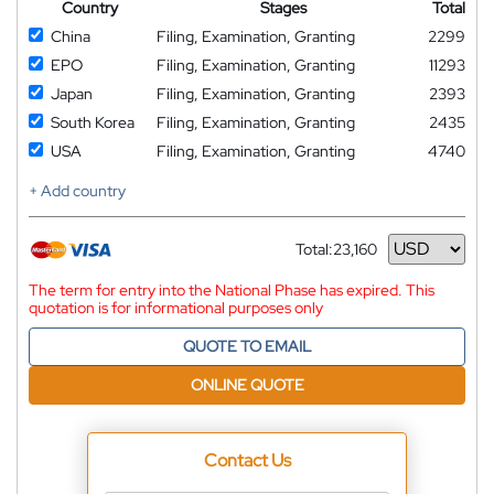
Country
Stages
Total
China
Filing, Examination, Granting
2299
EPO
Filing, Examination, Granting
11293
Japan
Filing, Examination, Granting
2393
South Korea
Filing, Examination, Granting
2435
USA
Filing, Examination, Granting
4740
+ Add country
Total:
23,160
Currency
The term for entry into the National Phase has expired. This
quotation is for informational purposes only
QUOTE TO EMAIL
ONLINE QUOTE
Contact Us