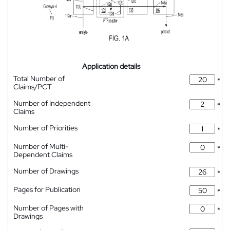
Application details
Total Number of
*
Claims/PCT
Number of Independent
*
Claims
Number of Priorities
*
Number of Multi-
*
Dependent Claims
Number of Drawings
*
Pages for Publication
*
Number of Pages with
*
Drawings