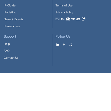
IP-Guide
Terms of Use
IP-Listing
Privacy Policy
News & Events
Accepted payment methods
IP-Workflow
Support
Follow Us
Help
FAQ
Contact Us
Download our App
Google Play
Apple Store
IP-Coster © 2010-2026
All rights reserved.