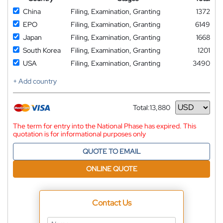
China
Filing, Examination, Granting
1372
EPO
Filing, Examination, Granting
6149
Japan
Filing, Examination, Granting
1668
South Korea
Filing, Examination, Granting
1201
USA
Filing, Examination, Granting
3490
+ Add country
Total:
13,880
Currency
The term for entry into the National Phase has expired. This
quotation is for informational purposes only
QUOTE TO EMAIL
ONLINE QUOTE
Contact Us