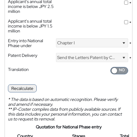
Applicant's annual total
*
income is below JPY 2.5
million
Applicant's annual total
*
income is below JPY 1.5
million
Entry into National
Chapter I
*
Phase under
Patent Delivery
Send the Letters Patent by Courier
*
Translation
Recalculate
*
The data is based on automatic recognition. Please verify
and amend if necessary.
**
IP-Coster compiles data from publicly available sources. If
this data includes your personal information, you can contact
us to request its removal.
Quotation for National Phase entry
Country
Stages
Total