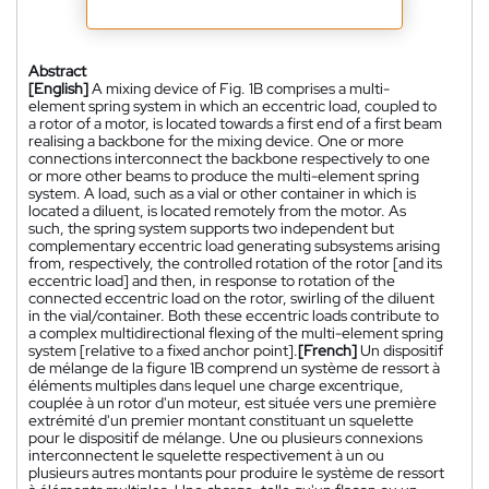
Abstract
[English]
A mixing device of Fig. 1B comprises a multi-
element spring system in which an eccentric load, coupled to
a rotor of a motor, is located towards a first end of a first beam
realising a backbone for the mixing device. One or more
connections interconnect the backbone respectively to one
or more other beams to produce the multi-element spring
system. A load, such as a vial or other container in which is
located a diluent, is located remotely from the motor. As
such, the spring system supports two independent but
complementary eccentric load generating subsystems arising
from, respectively, the controlled rotation of the rotor [and its
eccentric load] and then, in response to rotation of the
connected eccentric load on the rotor, swirling of the diluent
in the vial/container. Both these eccentric loads contribute to
a complex multidirectional flexing of the multi-element spring
system [relative to a fixed anchor point].
[French]
Un dispositif
de mélange de la figure 1B comprend un système de ressort à
éléments multiples dans lequel une charge excentrique,
couplée à un rotor d'un moteur, est située vers une première
extrémité d'un premier montant constituant un squelette
pour le dispositif de mélange. Une ou plusieurs connexions
interconnectent le squelette respectivement à un ou
plusieurs autres montants pour produire le système de ressort