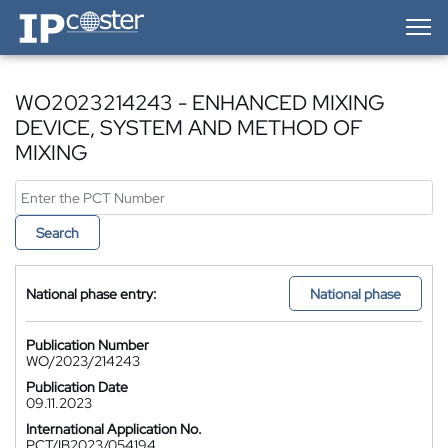
IP-Coster — Home
WO2023214243 - ENHANCED MIXING
DEVICE, SYSTEM AND METHOD OF
MIXING
Search
National phase entry:
National phase
Publication Number
WO/2023/214243
Publication Date
09.11.2023
International Application No.
PCT/IB2023/054194