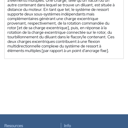
à éléments multiples. Une charge, telle qu'un flacon ou un
autre contenant dans lequel se trouve un diluant, est située à
distance du moteur. En tant que tel, le système de ressort
supporte deux sous-systèmes indépendants mais
complémentaires générant une charge excentrique
provenant, respectivement, de la rotation commandée du
rotor [et de sa charge excentrique], puis, en réponse à la
rotation de la charge excentrique connectée sur le rotor, du
tourbillonnement du diluant dans le flacon/le contenant. Ces
deux charges excentriques contribuent à une flexion
multidirectionnelle complexe du système de ressort à
éléments multiples [par rapport à un point d'ancrage fixe].
Resources
Info