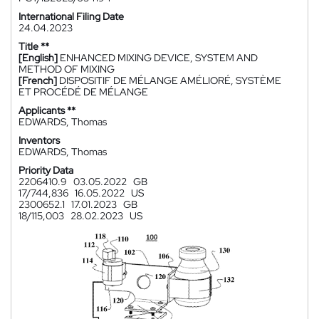
International Filing Date
24.04.2023
Title **
[English]
ENHANCED MIXING DEVICE, SYSTEM AND
METHOD OF MIXING
[French]
DISPOSITIF DE MÉLANGE AMÉLIORÉ, SYSTÈME
ET PROCÉDÉ DE MÉLANGE
Applicants **
EDWARDS, Thomas
Inventors
EDWARDS, Thomas
Priority Data
2206410.9
03.05.2022
GB
17/744,836
16.05.2022
US
2300652.1
17.01.2023
GB
18/115,003
28.02.2023
US