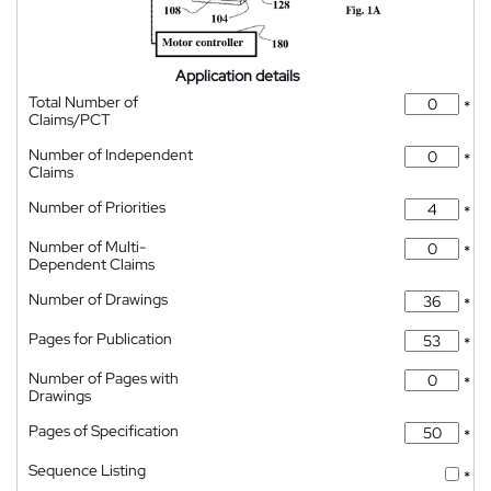
Application details
Total Number of
*
Claims/PCT
Number of Independent
*
Claims
Number of Priorities
*
Number of Multi-
*
Dependent Claims
Number of Drawings
*
Pages for Publication
*
Number of Pages with
*
Drawings
Pages of Specification
*
Sequence Listing
*