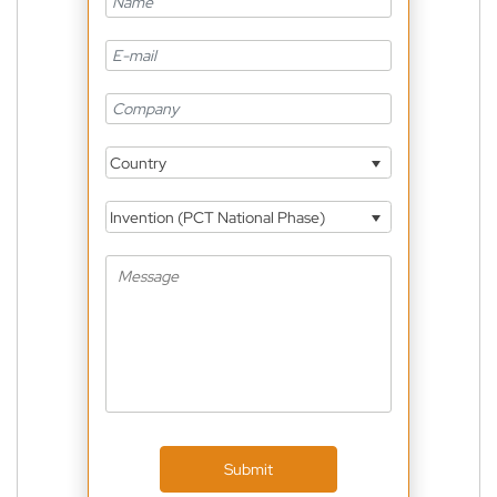
Country
Invention (PCT National Phase)
Submit