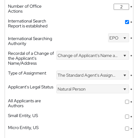
Number of Office
*
Actions
International Search
*
Report is established
EPO
International Searching
*
Authority
Recordal of a Change of
Change of Applicant's Name and Address
*
the Applicant's
Name/Address
Type of Assignment
The Standard Agent's Assignment
*
Applicant's Legal Status
Natural Person
*
All Applicants are
*
Authors
Small Entity, US
*
Micro Entity, US
*