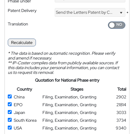
Phase under
Patent Delivery
Send the Letters Patent by Courier
*
Translation
Recalculate
*
The data is based on automatic recognition. Please verify
and amend if necessary.
**
IP-Coster compiles data from publicly available sources. If
this data includes your personal information, you can contact
us to request its removal.
Quotation for National Phase entry
Country
Stages
Total
China
Filing, Examination, Granting
2902
EPO
Filing, Examination, Granting
21814
Japan
Filing, Examination, Granting
3033
South Korea
Filing, Examination, Granting
3734
USA
Filing, Examination, Granting
9340