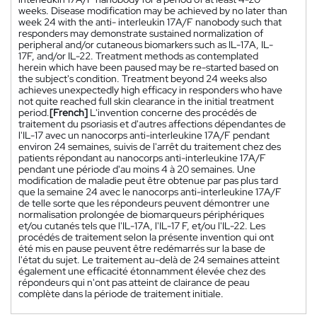
weeks. Disease modification may be achieved by no later than
week 24 with the anti- interleukin 17A/F nanobody such that
responders may demonstrate sustained normalization of
peripheral and/or cutaneous biomarkers such as IL-17A, IL-
17F, and/or IL-22. Treatment methods as contemplated
herein which have been paused may be re-started based on
the subject's condition. Treatment beyond 24 weeks also
achieves unexpectedly high efficacy in responders who have
not quite reached full skin clearance in the initial treatment
period.
[French]
L'invention concerne des procédés de
traitement du psoriasis et d'autres affections dépendantes de
l'IL-17 avec un nanocorps anti-interleukine 17A/F pendant
environ 24 semaines, suivis de l'arrêt du traitement chez des
patients répondant au nanocorps anti-interleukine 17A/F
pendant une période d'au moins 4 à 20 semaines. Une
modification de maladie peut être obtenue par pas plus tard
que la semaine 24 avec le nanocorps anti-interleukine 17A/F
de telle sorte que les répondeurs peuvent démontrer une
normalisation prolongée de biomarqueurs périphériques
et/ou cutanés tels que l'IL-17A, l'IL-17 F, et/ou l'IL-22. Les
procédés de traitement selon la présente invention qui ont
été mis en pause peuvent être redémarrés sur la base de
l'état du sujet. Le traitement au-delà de 24 semaines atteint
également une efficacité étonnamment élevée chez des
répondeurs qui n'ont pas atteint de clairance de peau
complète dans la période de traitement initiale.