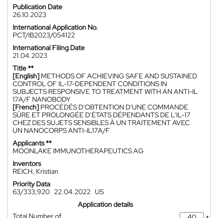
Publication Date
26.10.2023
International Application No.
PCT/IB2023/054122
International Filing Date
21.04.2023
Title **
[English]
METHODS OF ACHIEVING SAFE AND SUSTAINED
CONTROL OF IL-17-DEPENDENT CONDITIONS IN
SUBJECTS RESPONSIVE TO TREATMENT WITH AN ANTI-IL
17A/F NANOBODY
[French]
PROCÉDÉS D'OBTENTION D'UNE COMMANDE
SÛRE ET PROLONGÉE D'ÉTATS DÉPENDANTS DE L'IL-17
CHEZ DES SUJETS SENSIBLES À UN TRAITEMENT AVEC
UN NANOCORPS ANTI-IL17A/F
Applicants **
MOONLAKE IMMUNOTHERAPEUTICS AG
Inventors
REICH, Kristian
Priority Data
63/333,920
22.04.2022
US
Application details
Total Number of