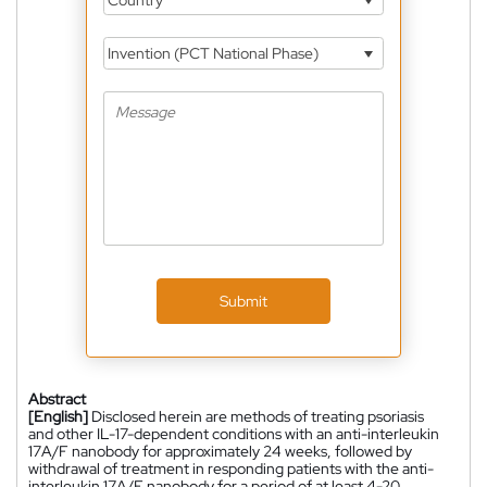
Invention (PCT National Phase)
Submit
Abstract
[English]
Disclosed herein are methods of treating psoriasis
and other IL-17-dependent conditions with an anti-interleukin
17A/F nanobody for approximately 24 weeks, followed by
withdrawal of treatment in responding patients with the anti-
interleukin 17A/F nanobody for a period of at least 4-20