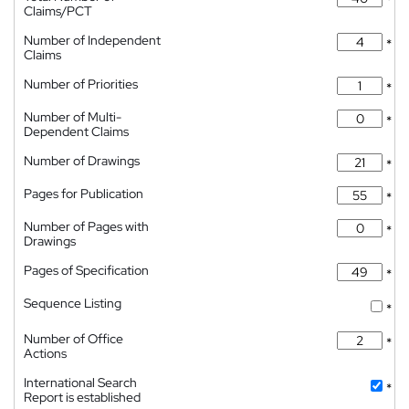
*
Claims/PCT
Number of Independent
*
Claims
Number of Priorities
*
Number of Multi-
*
Dependent Claims
Number of Drawings
*
Pages for Publication
*
Number of Pages with
*
Drawings
Pages of Specification
*
Sequence Listing
*
Number of Office
*
Actions
International Search
*
Report is established