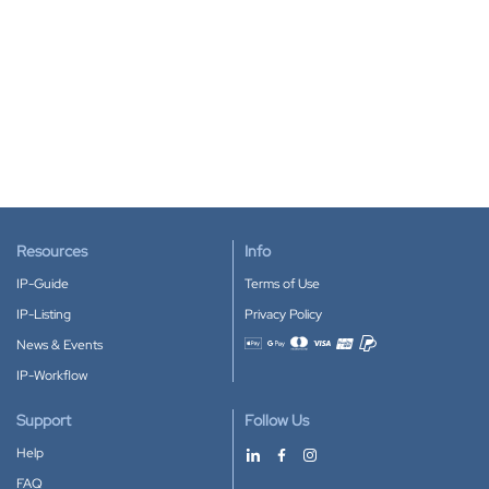
Resources
Info
IP-Guide
Terms of Use
IP-Listing
Privacy Policy
News & Events
Accepted payment methods
IP-Workflow
Support
Follow Us
Help
FAQ