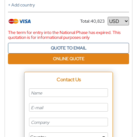
+ Add country
Total:
40,823
Currency
The term for entry into the National Phase has expired. This
quotation is for informational purposes only
QUOTE TO EMAIL
ONLINE QUOTE
Contact Us
Country