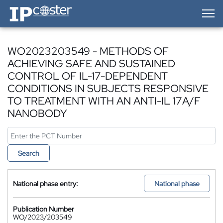
IP-Coster — Home
WO2023203549 - METHODS OF
ACHIEVING SAFE AND SUSTAINED
CONTROL OF IL-17-DEPENDENT
CONDITIONS IN SUBJECTS RESPONSIVE
TO TREATMENT WITH AN ANTI-IL 17A/F
NANOBODY
Search
National phase entry:
National phase
Publication Number
WO/2023/203549