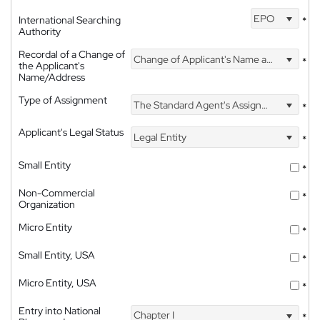
EPO
International Searching
*
Authority
Recordal of a Change of
Change of Applicant's Name and Address
*
the Applicant's
Name/Address
Type of Assignment
The Standard Agent's Assignment
*
Applicant's Legal Status
Legal Entity
*
Small Entity
*
Non-Commercial
*
Organization
Micro Entity
*
Small Entity, USA
*
Micro Entity, USA
*
Entry into National
Chapter I
*