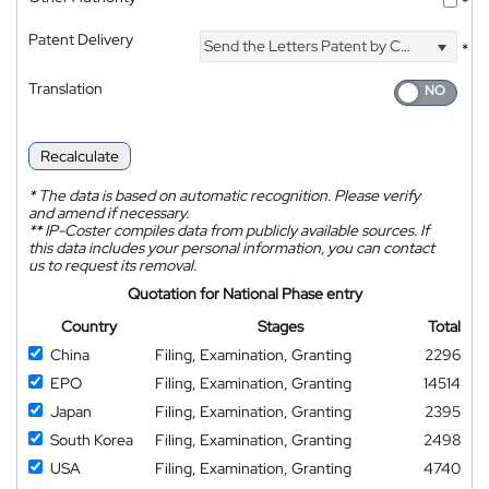
*
Patent Delivery
Send the Letters Patent by Courier
*
Translation
Recalculate
*
The data is based on automatic recognition. Please verify
and amend if necessary.
**
IP-Coster compiles data from publicly available sources. If
this data includes your personal information, you can contact
us to request its removal.
Quotation for National Phase entry
Country
Stages
Total
China
Filing, Examination, Granting
2296
EPO
Filing, Examination, Granting
14514
Japan
Filing, Examination, Granting
2395
South Korea
Filing, Examination, Granting
2498
USA
Filing, Examination, Granting
4740