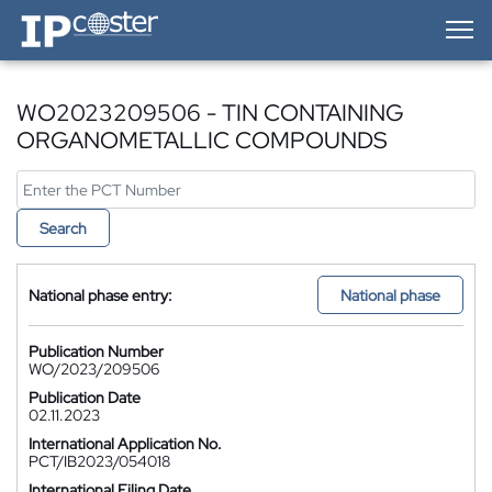
IP-Coster — Home
WO2023209506 - TIN CONTAINING
ORGANOMETALLIC COMPOUNDS
Search
National phase entry:
National phase
Publication Number
WO/2023/209506
Publication Date
02.11.2023
International Application No.
PCT/IB2023/054018
International Filing Date