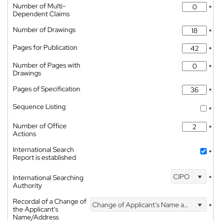
Number of Multi-
*
Dependent Claims
Number of Drawings
*
Pages for Publication
*
Number of Pages with
*
Drawings
Pages of Specification
*
Sequence Listing
*
Number of Office
*
Actions
International Search
*
Report is established
CIPO
International Searching
*
Authority
Recordal of a Change of
Change of Applicant's Name and Address
*
the Applicant's
Name/Address