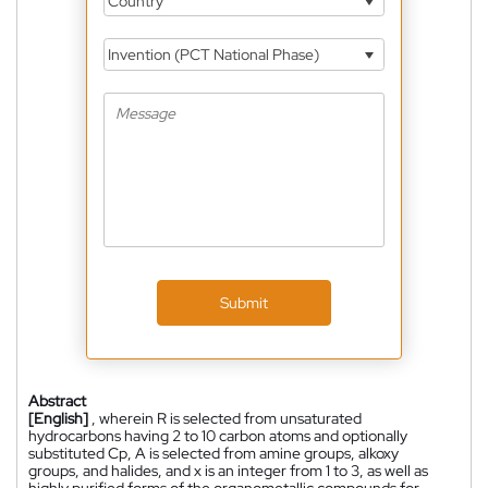
Country
Invention (PCT National Phase)
Submit
Abstract
[English]
, wherein R is selected from unsaturated
hydrocarbons having 2 to 10 carbon atoms and optionally
substituted Cp, A is selected from amine groups, alkoxy
groups, and halides, and x is an integer from 1 to 3, as well as
highly purified forms of the organometallic compounds for