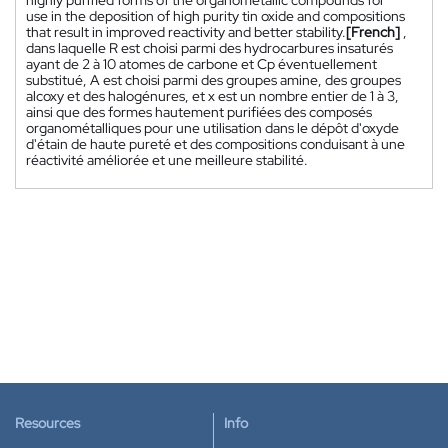
use in the deposition of high purity tin oxide and compositions
that result in improved reactivity and better stability.
[French]
,
dans laquelle R est choisi parmi des hydrocarbures insaturés
ayant de 2 à 10 atomes de carbone et Cp éventuellement
substitué, A est choisi parmi des groupes amine, des groupes
alcoxy et des halogénures, et x est un nombre entier de 1 à 3,
ainsi que des formes hautement purifiées des composés
organométalliques pour une utilisation dans le dépôt d'oxyde
d'étain de haute pureté et des compositions conduisant à une
réactivité améliorée et une meilleure stabilité.
Resources
Info