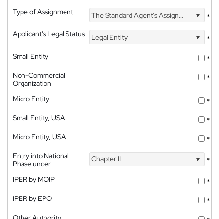
Type of Assignment
The Standard Agent's Assignment
*
Applicant's Legal Status
Legal Entity
*
Small Entity
*
Non-Commercial
*
Organization
Micro Entity
*
Small Entity, USA
*
Micro Entity, USA
*
Entry into National
Chapter II
*
Phase under
IPER by MOIP
*
IPER by EPO
*
Other Authority