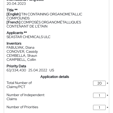
20.04.2023
Title **
[English]
TIN CONTAINING ORGANOMETALLIC
COMPOUNDS
[French]
COMPOSÉS ORGANOMÉTALLIQUES
CONTENANT DE L’ÉTAIN
Applicants **
SEASTAR CHEMICALS ULC
Inventors
FABULYAK, Diana
CONOVER, Cassidy
CEMBELLA, Shaun
CAMPBELL, Collin
Priority Data
63/334,430
25.04.2022
US
Application details
Total Number of
*
Claims/PCT
Number of Independent
*
Claims
Number of Priorities
*