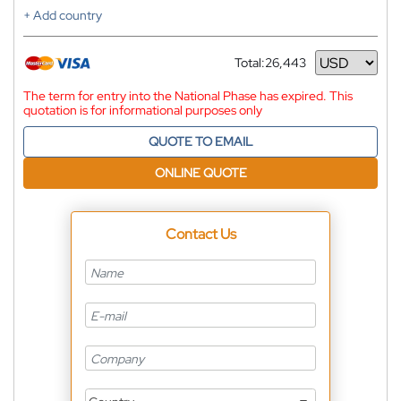
+ Add country
Total:
26,443
Currency
The term for entry into the National Phase has expired. This
quotation is for informational purposes only
QUOTE TO EMAIL
ONLINE QUOTE
Contact Us