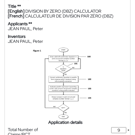
Title **
[English]
DIVISION BY ZERO (DBZ) CALCULATOR
[French]
CALCULATEUR DE DIVISION PAR ZÉRO (DBZ)
Applicants **
JEAN PAUL, Peter
Inventors
JEAN PAUL, Peter
Application details
Total Number of
*
Claims/PCT