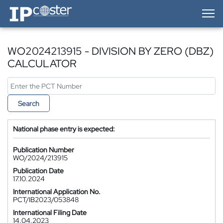
IP-Coster — Home
WO2024213915 - DIVISION BY ZERO (DBZ)
CALCULATOR
Search
National phase entry is expected:
Publication Number
WO/2024/213915
Publication Date
17.10.2024
International Application No.
PCT/IB2023/053848
International Filing Date
14.04.2023