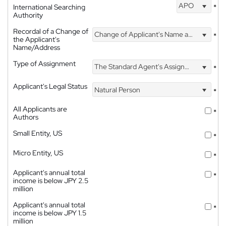
APO
International Searching
*
Authority
Recordal of a Change of
Change of Applicant's Name and Address
*
the Applicant's
Name/Address
Type of Assignment
The Standard Agent's Assignment
*
Applicant's Legal Status
Natural Person
*
All Applicants are
*
Authors
Small Entity, US
*
Micro Entity, US
*
Applicant's annual total
*
income is below JPY 2.5
million
Applicant's annual total
*
income is below JPY 1.5
million