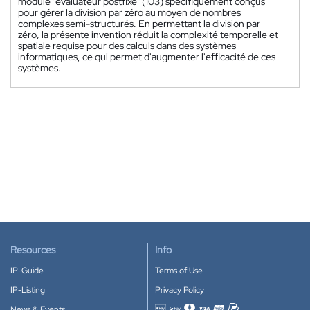
module "évaluateur postfixe" (103) spécifiquement conçus
pour gérer la division par zéro au moyen de nombres
complexes semi-structurés. En permettant la division par
zéro, la présente invention réduit la complexité temporelle et
spatiale requise pour des calculs dans des systèmes
informatiques, ce qui permet d'augmenter l'efficacité de ces
systèmes.
Resources
Info
IP-Guide
Terms of Use
IP-Listing
Privacy Policy
News & Events