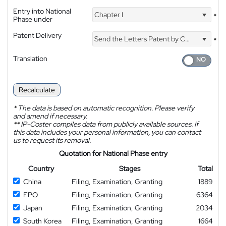
Entry into National
Chapter I
*
Phase under
Patent Delivery
Send the Letters Patent by Courier
*
Translation
Recalculate
*
The data is based on automatic recognition. Please verify
and amend if necessary.
**
IP-Coster compiles data from publicly available sources. If
this data includes your personal information, you can contact
us to request its removal.
Quotation for National Phase entry
Country
Stages
Total
China
Filing, Examination, Granting
1889
EPO
Filing, Examination, Granting
6364
Japan
Filing, Examination, Granting
2034
South Korea
Filing, Examination, Granting
1664