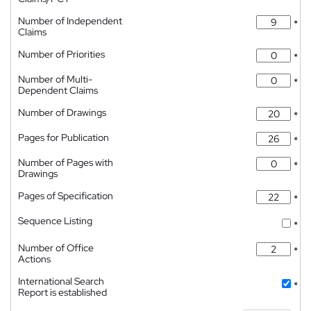
Number of Independent
*
Claims
Number of Priorities
*
Number of Multi-
*
Dependent Claims
Number of Drawings
*
Pages for Publication
*
Number of Pages with
*
Drawings
Pages of Specification
*
Sequence Listing
*
Number of Office
*
Actions
International Search
*
Report is established