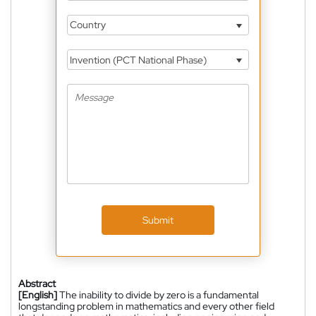
Country
Invention (PCT National Phase)
Submit
Abstract
[English]
The inability to divide by zero is a fundamental
longstanding problem in mathematics and every other field