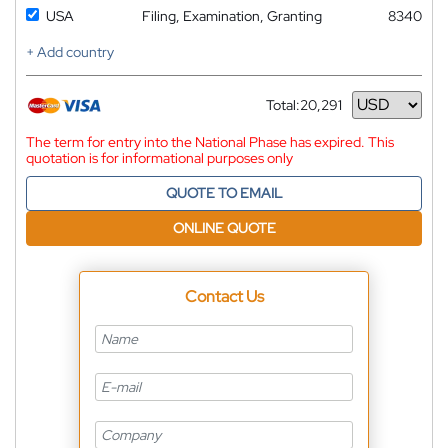
USA
Filing, Examination, Granting
8340
+ Add country
Total:
20,291
Currency
The term for entry into the National Phase has expired. This
quotation is for informational purposes only
QUOTE TO EMAIL
ONLINE QUOTE
Contact Us