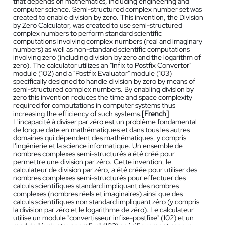
that depends on mathematics, including engineering and
computer science. Semi-structured complex number set was
created to enable division by zero. This invention, the Division
by Zero Calculator, was created to use semi-structured
complex numbers to perform standard scientific
computations involving complex numbers (real and imaginary
numbers) as well as non-standard scientific computations
involving zero (including division by zero and the logarithm of
zero). The calculator utilizes an "Infix to Postfix Convertor"
module (102) and a "Postfix Evaluator" module (103)
specifically designed to handle division by zero by means of
semi-structured complex numbers. By enabling division by
zero this invention reduces the time and space complexity
required for computations in computer systems thus
increasing the efficiency of such systems.
[French]
L'incapacité à diviser par zéro est un problème fondamental
de longue date en mathématiques et dans tous les autres
domaines qui dépendent des mathématiques, y compris
l'ingénierie et la science informatique. Un ensemble de
nombres complexes semi-structurés a été créé pour
permettre une division par zéro. Cette invention, le
calculateur de division par zéro, a été créée pour utiliser des
nombres complexes semi-structurés pour effectuer des
calculs scientifiques standard impliquant des nombres
complexes (nombres réels et imaginaires) ainsi que des
calculs scientifiques non standard impliquant zéro (y compris
la division par zéro et le logarithme de zéro). Le calculateur
utilise un module "convertisseur infixe-postfixe" (102) et un