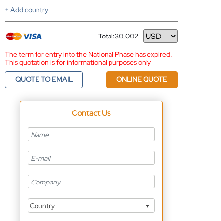
+ Add country
Total:
30,002
Currency
The term for entry into the National Phase has expired.
This quotation is for informational purposes only
QUOTE TO EMAIL
ONLINE QUOTE
Contact Us
Country