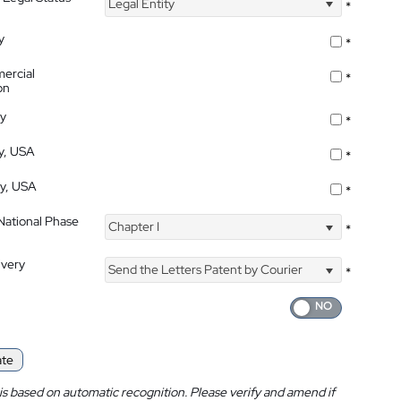
Legal Entity
*
y
*
ercial
*
on
ty
*
ty, USA
*
ty, USA
*
 National Phase
Chapter I
*
ivery
Send the Letters Patent by Courier
*
ate
is based on automatic recognition. Please verify and amend if