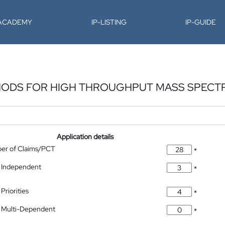
-ACADEMY
IP-LISTING
IP-GUIDE
THODS FOR HIGH THROUGHPUT MASS SPEC
Application details
ber of Claims/PCT
*
 Independent
*
Priorities
*
 Multi-Dependent
*