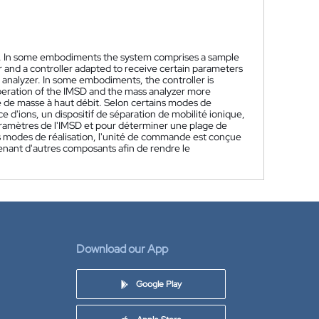
. In some embodiments the system comprises a sample
er and a controller adapted to receive certain parameters
analyzer. In some embodiments, the controller is
peration of the IMSD and the mass analyzer more
 de masse à haut débit. Selon certains modes de
e d'ions, un dispositif de séparation de mobilité ionique,
ramètres de l'IMSD et pour déterminer une plage de
s modes de réalisation, l'unité de commande est conçue
nant d'autres composants afin de rendre le
Download our App
Google Play