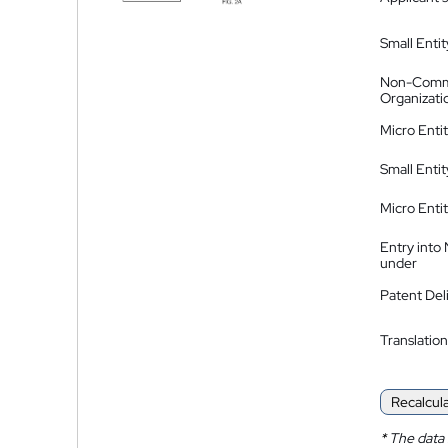
Small Entit
Non-Comm
Organizati
Micro Enti
Small Enti
Micro Enti
Entry into
under
Patent Del
Translation
Recalcul
*
The data 