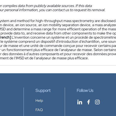
 compiles data from publicly available sources. If this data
ur personal information, you can contact us to request its removal.
ystem and method for high-throughput mass spectrometry are disclosed
n device, an ion source, an ion mobility separation device, a mass analyz
MSD and determine a mass range for more efficient operation of the mass 
 provide data to, and receive data from other components to make the o
French]
L'invention concerne un système et un procédé de spectrométrie
, le système comprend un dispositif d'introduction d'échantillon, une sourc
ur de masse et une unité de commande conçue pour recevoir certains pa
 un fonctionnement plus efficace de l'analyseur de masse. Selon certain
ir des données à d'autres composants et pour recevoir des données prove
ment de l'IMSD et de l'analyseur de masse plus efficace.
Support
Follow Us
Help
FAQ