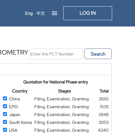
LOG IN
Eng
中文
TROMETRY
Search
Quotation for National Phase entry
Country
Stages
Total
China
Filing, Examination, Granting
2650
EPO
Filing, Examination, Granting
15311
Japan
Filing, Examination, Granting
2648
South Korea
Filing, Examination, Granting
3053
USA
Filing, Examination, Granting
6340