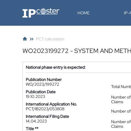
IP-Coster
HOME
IP
PCT calculation
WO2023199272 - SYSTEM AND ME
National phase entry is expected:
Publication Number
WO/2023/199272
Total Num
Publication Date
19.10.2023
Number of
Claims
International Application No.
PCT/IB2023/053808
Number of 
International Filing Date
14.04.2023
Number of
Claims
Title **