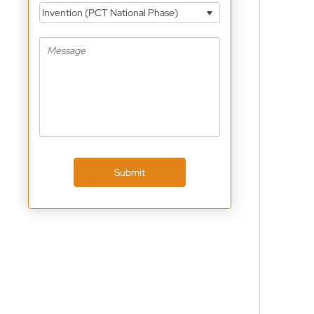
Invention (PCT National Phase)
Submit