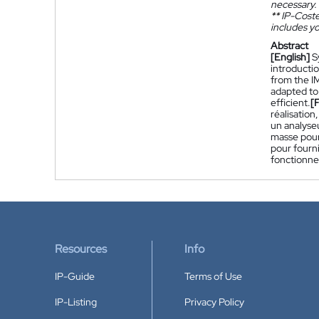
necessary.
**
IP-Coster
includes yo
Abstract
[English]
S
introductio
from the I
adapted to
efficient.
[
réalisation
un analyse
masse pour
pour fourn
fonctionne
Resources
Info
IP-Guide
Terms of Use
IP-Listing
Privacy Policy