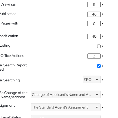
 Drawings
*
Publication
*
 Pages with
*
pecification
*
isting
*
Office Actions
*
nal Search Report
*
hed
EPO
nal Searching
*
f a Change of the
Change of Applicant's Name and Address
*
's Name/Address
ssignment
The Standard Agent's Assignment
*
 Legal Status