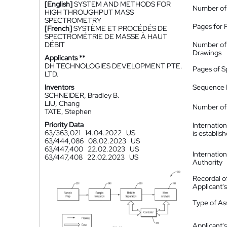
[English]
SYSTEM AND METHODS FOR
Number of
HIGH THROUGHPUT MASS
SPECTROMETRY
Pages for 
[French]
SYSTÈME ET PROCÉDÉS DE
SPECTROMÉTRIE DE MASSE À HAUT
DÉBIT
Number of
Drawings
Applicants **
DH TECHNOLOGIES DEVELOPMENT PTE.
Pages of S
LTD.
Inventors
Sequence L
SCHNEIDER, Bradley B.
LIU, Chang
Number of 
TATE, Stephen
Priority Data
Internatio
63/363,021
14.04.2022
US
is establis
63/444,086
08.02.2023
US
63/447,400
22.02.2023
US
Internatio
63/447,408
22.02.2023
US
Authority
Recordal o
Applicant
Type of A
Applicant's