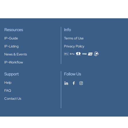
Resources
Info
IP-Guide
Terms of Use
IP-Listing
Privacy Policy
News & Events
Accepted payment methods
IP-Workflow
Support
Follow Us
Help
FAQ
Contact Us
Download our App