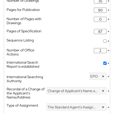
Number of Drawings
*
Pages for Publication
*
Number of Pages with
*
Drawings
Pages of Specification
*
Sequence Listing
*
Number of Office
*
Actions
International Search
*
Report is established
EPO
International Searching
*
Authority
Recordal of a Change of
Change of Applicant's Name and Address
*
the Applicant's
Name/Address
Type of Assignment
The Standard Agent's Assignment
*