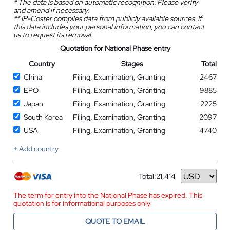
*
The data is based on automatic recognition. Please verify
and amend if necessary.
**
IP-Coster compiles data from publicly available sources. If
this data includes your personal information, you can contact
us to request its removal.
Quotation for National Phase entry
Country
Stages
Total
China
Filing, Examination, Granting
2467
EPO
Filing, Examination, Granting
9885
Japan
Filing, Examination, Granting
2225
South Korea
Filing, Examination, Granting
2097
USA
Filing, Examination, Granting
4740
+ Add country
Total:
21,414
Currency
The term for entry into the National Phase has expired. This
quotation is for informational purposes only
QUOTE TO EMAIL