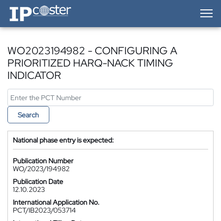
IP-Coster — Home
WO2023194982 - CONFIGURING A
PRIORITIZED HARQ-NACK TIMING
INDICATOR
Search
National phase entry is expected:
Publication Number
WO/2023/194982
Publication Date
12.10.2023
International Application No.
PCT/IB2023/053714