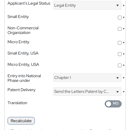
Applicant's Legal Status
Legal Entity
*
Small Entity
*
Non-Commercial
*
Organization
Micro Entity
*
Small Entity, USA
*
Micro Entity, USA
*
Entry into National
Chapter I
*
Phase under
Patent Delivery
Send the Letters Patent by Courier
*
Translation
Recalculate