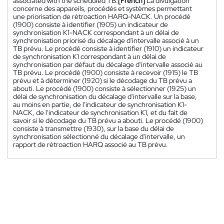
associated with the scheduled TB.
[French]
La divulgation
concerne des appareils, procédés et systèmes permettant
une priorisation de rétroaction HARQ-NACK. Un procédé
(1900) consiste à identifier (1905) un indicateur de
synchronisation K1-NACK correspondant à un délai de
synchronisation priorisé du décalage d'intervalle associé à un
TB prévu. Le procédé consiste à identifier (1910) un indicateur
de synchronisation K1 correspondant à un délai de
synchronisation par défaut du décalage d'intervalle associé au
TB prévu. Le procédé (1900) consiste à recevoir (1915) le TB
prévu et à déterminer (1920) si le décodage du TB prévu a
abouti. Le procédé (1900) consiste à sélectionner (1925) un
délai de synchronisation du décalage d'intervalle sur la base,
au moins en partie, de l'indicateur de synchronisation K1-
NACK, de l'indicateur de synchronisation K1, et du fait de
savoir si le décodage du TB prévu a abouti. Le procédé (1900)
consiste à transmettre (1930), sur la base du délai de
synchronisation sélectionné du décalage d'intervalle, un
rapport de rétroaction HARQ associé au TB prévu.