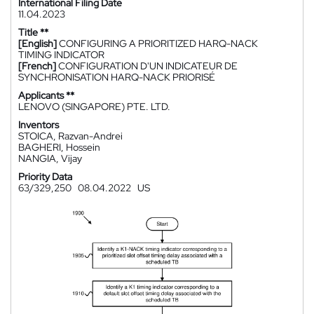
International Filing Date
11.04.2023
Title **
[English]
CONFIGURING A PRIORITIZED HARQ-NACK
TIMING INDICATOR
[French]
CONFIGURATION D'UN INDICATEUR DE
SYNCHRONISATION HARQ-NACK PRIORISÉ
Applicants **
LENOVO (SINGAPORE) PTE. LTD.
Inventors
STOICA, Razvan-Andrei
BAGHERI, Hossein
NANGIA, Vijay
Priority Data
63/329,250
08.04.2022
US