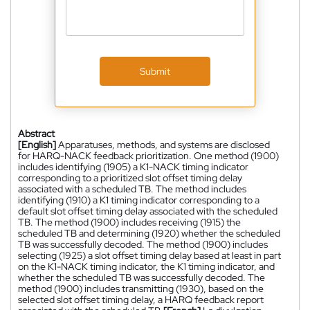
Submit
Abstract
[English]
Apparatuses, methods, and systems are disclosed
for HARQ-NACK feedback prioritization. One method (1900)
includes identifying (1905) a K1-NACK timing indicator
corresponding to a prioritized slot offset timing delay
associated with a scheduled TB. The method includes
identifying (1910) a K1 timing indicator corresponding to a
default slot offset timing delay associated with the scheduled
TB. The method (1900) includes receiving (1915) the
scheduled TB and determining (1920) whether the scheduled
TB was successfully decoded. The method (1900) includes
selecting (1925) a slot offset timing delay based at least in part
on the K1-NACK timing indicator, the K1 timing indicator, and
whether the scheduled TB was successfully decoded. The
method (1900) includes transmitting (1930), based on the
selected slot offset timing delay, a HARQ feedback report