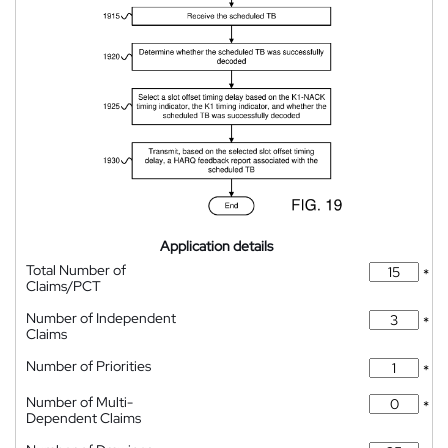
Application details
Total Number of
*
Claims/PCT
Number of Independent
*
Claims
Number of Priorities
*
Number of Multi-
*
Dependent Claims