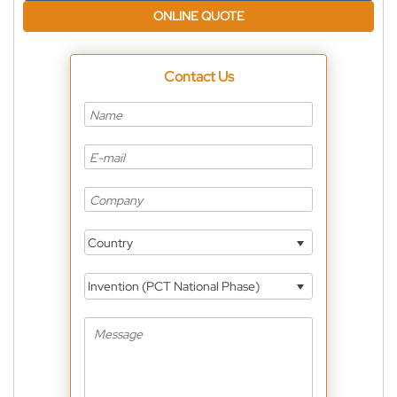
ONLINE QUOTE
Contact Us
Country
Invention (PCT National Phase)