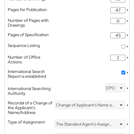
*
Pages for Publication
*
Number of Pages with
*
Drawings
Pages of Specification
*
Sequence Listing
*
Number of Office
*
Actions
International Search
*
Report is established
EPO
International Searching
*
Authority
Recordal of a Change of
Change of Applicant's Name and Address
*
the Applicant's
Name/Address
Type of Assignment
The Standard Agent's Assignment
*