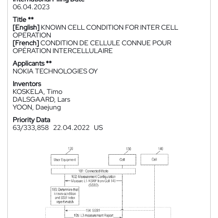
06.04.2023
Title **
[English]
KNOWN CELL CONDITION FOR INTER CELL
OPERATION
[French]
CONDITION DE CELLULE CONNUE POUR
OPÉRATION INTERCELLULAIRE
Applicants **
NOKIA TECHNOLOGIES OY
Inventors
KOSKELA, Timo
DALSGAARD, Lars
YOON, Daejung
Priority Data
63/333,858
22.04.2022
US