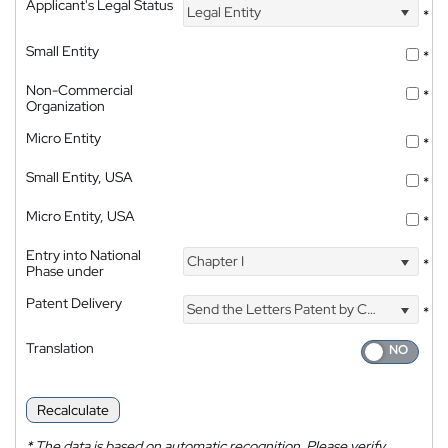
Applicant's Legal Status
Legal Entity
*
Small Entity
*
Non-Commercial
*
Organization
Micro Entity
*
Small Entity, USA
*
Micro Entity, USA
*
Entry into National
Chapter I
*
Phase under
Patent Delivery
Send the Letters Patent by Courier
*
Translation
Recalculate
*
The data is based on automatic recognition. Please verify