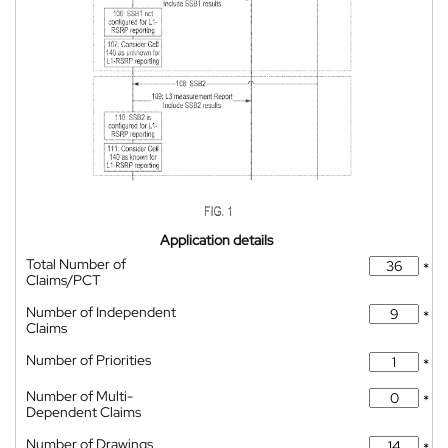
Application details
Total Number of
*
Claims/PCT
Number of Independent
*
Claims
Number of Priorities
*
Number of Multi-
*
Dependent Claims
Number of Drawings