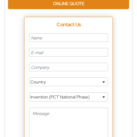
ONLINE QUOTE
Contact Us
Country
Invention (PCT National Phase)