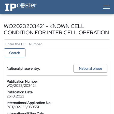
IP-Coster — Home
WO2023203421 - KNOWN CELL
CONDITION FOR INTER CELL OPERATION
Search
National phase entry:
National phase
Publication Number
WO/2023/203421
Publication Date
26.10.2023
International Application No.
PCT/IB2023/053551
International Filing Date