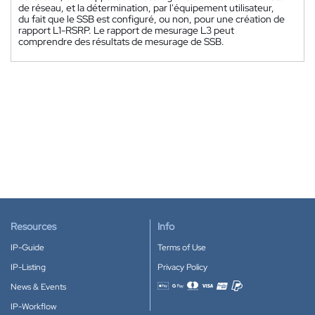
de réseau, et la détermination, par l'équipement utilisateur,
du fait que le SSB est configuré, ou non, pour une création de
rapport L1-RSRP. Le rapport de mesurage L3 peut
comprendre des résultats de mesurage de SSB.
Resources
Info
IP-Guide
Terms of Use
IP-Listing
Privacy Policy
News & Events
Accepted payment methods
IP-Workflow