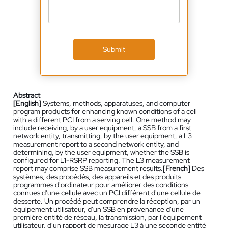
Submit
Abstract
[English]
Systems, methods, apparatuses, and computer
program products for enhancing known conditions of a cell
with a different PCI from a serving cell. One method may
include receiving, by a user equipment, a SSB from a first
network entity, transmitting, by the user equipment, a L3
measurement report to a second network entity, and
determining, by the user equipment, whether the SSB is
configured for L1-RSRP reporting. The L3 measurement
report may comprise SSB measurement results.
[French]
Des
systèmes, des procédés, des appareils et des produits
programmes d'ordinateur pour améliorer des conditions
connues d'une cellule avec un PCI différent d'une cellule de
desserte. Un procédé peut comprendre la réception, par un
équipement utilisateur, d'un SSB en provenance d'une
première entité de réseau, la transmission, par l'équipement
utilisateur, d'un rapport de mesurage L3 à une seconde entité