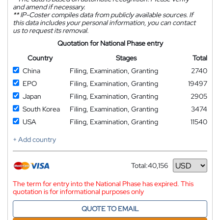
and amend if necessary.
**
IP-Coster compiles data from publicly available sources. If
this data includes your personal information, you can contact
us to request its removal.
Quotation for National Phase entry
Country
Stages
Total
China
Filing, Examination, Granting
2740
EPO
Filing, Examination, Granting
19497
Japan
Filing, Examination, Granting
2905
South Korea
Filing, Examination, Granting
3474
USA
Filing, Examination, Granting
11540
+ Add country
Total:
40,156
Currency
The term for entry into the National Phase has expired. This
quotation is for informational purposes only
QUOTE TO EMAIL