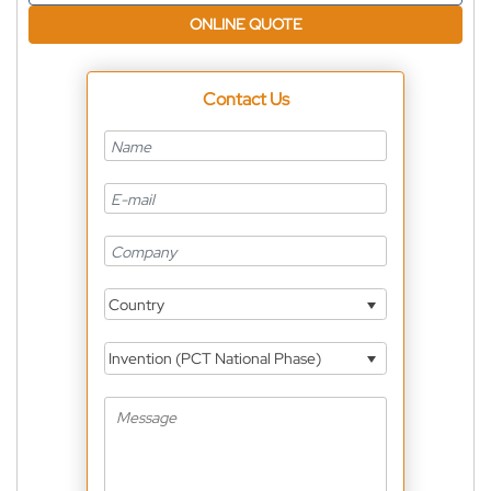
ONLINE QUOTE
Contact Us
Country
Invention (PCT National Phase)