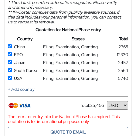
*
The data is based on automatic recognition. Please verify
and amend if necessary.
**
IP-Coster compiles data from publicly available sources. If
this data includes your personal information, you can contact
us to request its removal.
Quotation for National Phase entry
Country
Stages
Total
China
Filing, Examination, Granting
2365
EPO
Filing, Examination, Granting
12330
Japan
Filing, Examination, Granting
2457
South Korea
Filing, Examination, Granting
2564
USA
Filing, Examination, Granting
5740
+ Add country
Total:
25,456
Currency
The term for entry into the National Phase has expired. This
quotation is for informational purposes only
QUOTE TO EMAIL