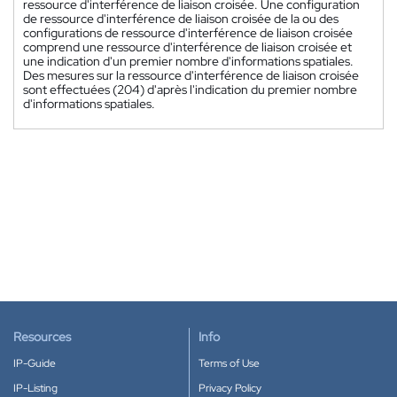
ressource d'interférence de liaison croisée. Une configuration
de ressource d'interférence de liaison croisée de la ou des
configurations de ressource d'interférence de liaison croisée
comprend une ressource d'interférence de liaison croisée et
une indication d'un premier nombre d'informations spatiales.
Des mesures sur la ressource d'interférence de liaison croisée
sont effectuées (204) d'après l'indication du premier nombre
d'informations spatiales.
Resources
Info
IP-Guide
Terms of Use
IP-Listing
Privacy Policy