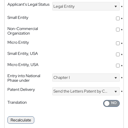
Applicant's Legal Status
Legal Entity
*
Small Entity
*
Non-Commercial
*
Organization
Micro Entity
*
Small Entity, USA
*
Micro Entity, USA
*
Entry into National
Chapter I
*
Phase under
Patent Delivery
Send the Letters Patent by Courier
*
Translation
Recalculate