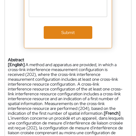
Submit
Abstract
[English]
A method and apparatus are provided, in which a
cross-link interference measurement configuration is
received (202), where the cross-link interference
measurement configuration includes at least one cross-link
interference resource configuration. A cross-link
interference resource configuration of the at least one cross-
link interference resource configuration includes a cross-link
interference resource and an indication of a first number of
spatial information. Measurements on the cross-link
interference resource are performed (204), based on the
indication of the first number of spatial information.
[French]
L'invention concerne un procédé et un appareil, dans lesquels
une configuration de mesure d'interférence de liaison croisée
est reçue (202), la configuration de mesure d'interférence de
liaison croisée comprenant au moins une configuration de