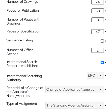
Number of Drawings
*
Pages for Publication
*
Number of Pages with
*
Drawings
Pages of Specification
*
Sequence Listing
*
Number of Office
*
Actions
International Search
*
Report is established
EPO
International Searching
*
Authority
Recordal of a Change of
Change of Applicant's Name and Address
*
the Applicant's
Name/Address
Type of Assignment
The Standard Agent's Assignment
*