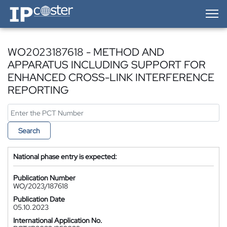
IP-Coster — Home
WO2023187618 - METHOD AND
APPARATUS INCLUDING SUPPORT FOR
ENHANCED CROSS-LINK INTERFERENCE
REPORTING
Search
National phase entry is expected:
Publication Number
WO/2023/187618
Publication Date
05.10.2023
International Application No.