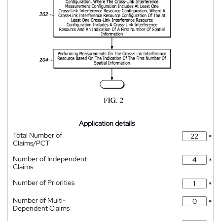
Application details
Total Number of
*
Claims/PCT
Number of Independent
*
Claims
Number of Priorities
*
Number of Multi-
*
Dependent Claims