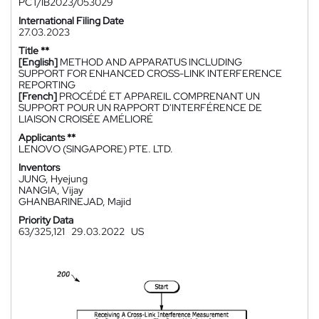
PCT/IB2023/053029
International Filing Date
27.03.2023
Title **
[English]
METHOD AND APPARATUS INCLUDING
SUPPORT FOR ENHANCED CROSS-LINK INTERFERENCE
REPORTING
[French]
PROCÉDÉ ET APPAREIL COMPRENANT UN
SUPPORT POUR UN RAPPORT D'INTERFÉRENCE DE
LIAISON CROISÉE AMÉLIORÉ
Applicants **
LENOVO (SINGAPORE) PTE. LTD.
Inventors
JUNG, Hyejung
NANGIA, Vijay
GHANBARINEJAD, Majid
Priority Data
63/325,121
29.03.2022
US