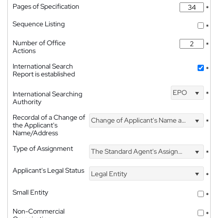
Pages of Specification
*
Sequence Listing
*
Number of Office
*
Actions
International Search
*
Report is established
EPO
International Searching
*
Authority
Recordal of a Change of
Change of Applicant's Name and Address
*
the Applicant's
Name/Address
Type of Assignment
The Standard Agent's Assignment
*
Applicant's Legal Status
Legal Entity
*
Small Entity
*
Non-Commercial
*