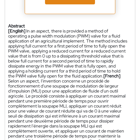
Abstract
[English]
In an aspect, there is provided a method of
operating a pulse width modulation (PWM) valve for a fluid
application of an agricultural implement. The method includes
applying full current for a first period of time to fully open the
PWM valve, applying a reduced current for a reduced current
value that is from 0 up to a dissipating threshold value that is
below full current for a second period of time to rapidly
dissipate energy in the PWM valve that is fully open, and
applying a holding current for a third period of time to hold
the PWM valve fully open for the fluid application.
[French]
Selon un aspect, l'invention concerne un procédé de
fonctionnement d'une soupape de modulation de largeur
d'impulsion (MLI) pour une application de fluide d'un outil
agricole. Le procédé consiste à appliquer un courant maximal
pendant une première période de temps pour ouvrir
complètement la soupape MLI, appliquer un courant réduit
pour une valeur de courant réduite qui va de 0 à une valeur
seuil de dissipation qui est inférieure à un courant maximal
pendant une deuxième période de temps pour dissiper
rapidement l'énergie dans la soupape MLI qui est
complètement ouverte, et appliquer un courant de maintien
pendant une troisième période de temps pour maintenir la