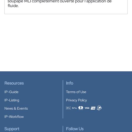
soupape MLI complètement ouverte pour l'application de
fluide.
Resources
Info
IP-Guide
Terms of Use
IP-Listing
Privacy Policy
News & Events
Accepted payment methods
IP-Workflow
Support
Follow Us