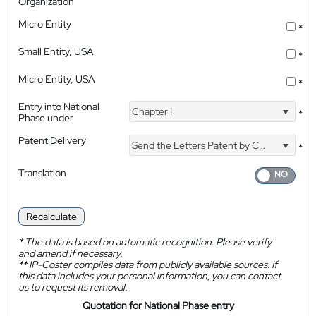
Organization
Micro Entity
*
Small Entity, USA
*
Micro Entity, USA
*
Entry into National
Chapter I
*
Phase under
Patent Delivery
Send the Letters Patent by Courier
*
Translation
Recalculate
*
The data is based on automatic recognition. Please verify
and amend if necessary.
**
IP-Coster compiles data from publicly available sources. If
this data includes your personal information, you can contact
us to request its removal.
Quotation for National Phase entry