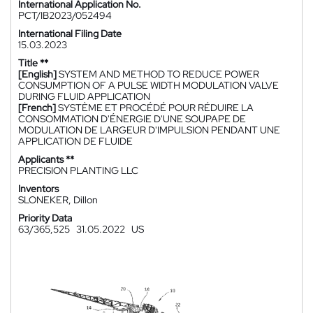
International Application No.
PCT/IB2023/052494
International Filing Date
15.03.2023
Title **
[English]
SYSTEM AND METHOD TO REDUCE POWER
CONSUMPTION OF A PULSE WIDTH MODULATION VALVE
DURING FLUID APPLICATION
[French]
SYSTÈME ET PROCÉDÉ POUR RÉDUIRE LA
CONSOMMATION D'ÉNERGIE D'UNE SOUPAPE DE
MODULATION DE LARGEUR D'IMPULSION PENDANT UNE
APPLICATION DE FLUIDE
Applicants **
PRECISION PLANTING LLC
Inventors
SLONEKER, Dillon
Priority Data
63/365,525
31.05.2022
US