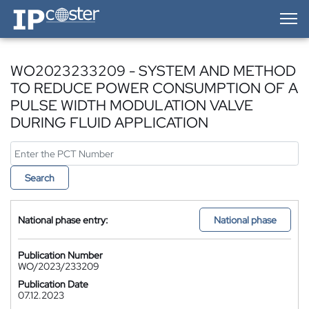
IP-Coster — Home
WO2023233209 - SYSTEM AND METHOD
TO REDUCE POWER CONSUMPTION OF A
PULSE WIDTH MODULATION VALVE
DURING FLUID APPLICATION
Search
National phase entry:
National phase
Publication Number
WO/2023/233209
Publication Date
07.12.2023