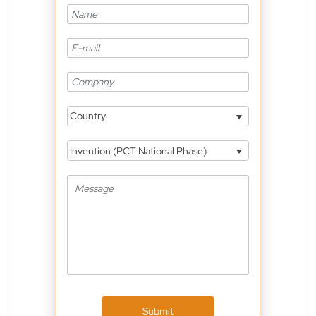
Country
Invention (PCT National Phase)
Submit