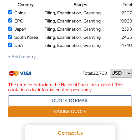
Country
Stages
Total
China
Filing, Examination, Granting
2207
EPO
Filing, Examination, Granting
10928
Japan
Filing, Examination, Granting
2393
South Korea
Filing, Examination, Granting
2435
USA
Filing, Examination, Granting
4740
+ Add country
Total:
22,703
Currency
The term for entry into the National Phase has expired. This
quotation is for informational purposes only
QUOTE TO EMAIL
ONLINE QUOTE
Contact Us