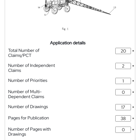
Application details
Total Number of
*
Claims/PCT
Number of Independent
*
Claims
Number of Priorities
*
Number of Multi-
*
Dependent Claims
Number of Drawings
*
Pages for Publication
*
Number of Pages with
*
Drawings