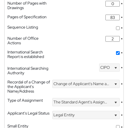
Number of Pages with
*
Drawings
Pages of Specification
*
Sequence Listing
*
Number of Office
*
Actions
International Search
*
Report is established
CIPO
International Searching
*
Authority
Recordal of a Change of
Change of Applicant's Name and Address
*
the Applicant's
Name/Address
Type of Assignment
The Standard Agent's Assignment
*
Applicant's Legal Status
Legal Entity
*
Small Entity
*