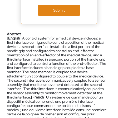
Submit
Abstract
[English]
A control system for a medical device includes: a
first interface configured to control a position of the medical
device; a second interface installed in a first portion of the
handle grip and configured to control an end-effector
orientation of an end-effector of the medical device; and a
third interface installed in a second portion of the handle grip
and configured to control a function of the end-effector. The
first interface includes a handle grip coupled to a base
member. The base member is coupled to a device
attachment unit configured to couple to the medical device.
The second interface is communicatively coupled to a sensor
assembly that monitors movement detected at the second
interface. The third interface is communicatively coupled to
the sensor assembly to monitor movement detected at the
third interface.
[French]
Un système de commande pour un
dispositif médical comprend : une première interface
configurée pour commander une position du dispositif
médical ; une deuxième interface installée dans une première
partie de la poignée de préhension et configurée pour