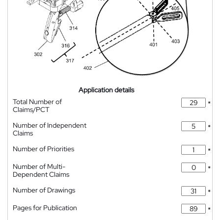
Application details
Total Number of
*
Claims/PCT
Number of Independent
*
Claims
Number of Priorities
*
Number of Multi-
*
Dependent Claims
Number of Drawings
*
Pages for Publication
*