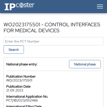
IP-Coster — Home
WO2023175501 - CONTROL INTERFACES
FOR MEDICAL DEVICES
Search
National phase entry:
National phase
Publication Number
WO/2023/175501
Publication Date
21.09.2023
International Application No.
PCT/IB2023/052466
International Filing Date