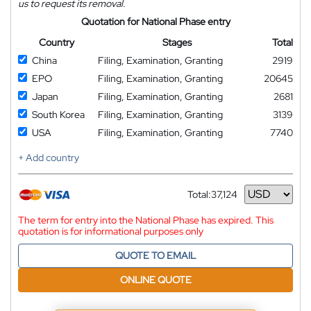
us to request its removal.
Quotation for National Phase entry
Country
Stages
Total
China
Filing, Examination, Granting
2919
EPO
Filing, Examination, Granting
20645
Japan
Filing, Examination, Granting
2681
South Korea
Filing, Examination, Granting
3139
USA
Filing, Examination, Granting
7740
+ Add country
Total:
37,124
Currency
The term for entry into the National Phase has expired. This
quotation is for informational purposes only
QUOTE TO EMAIL
ONLINE QUOTE