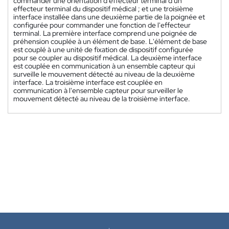
commander une orientation d'effecteur terminal d'un
effecteur terminal du dispositif médical ; et une troisième
interface installée dans une deuxième partie de la poignée et
configurée pour commander une fonction de l'effecteur
terminal. La première interface comprend une poignée de
préhension couplée à un élément de base. L'élément de base
est couplé à une unité de fixation de dispositif configurée
pour se coupler au dispositif médical. La deuxième interface
est couplée en communication à un ensemble capteur qui
surveille le mouvement détecté au niveau de la deuxième
interface. La troisième interface est couplée en
communication à l'ensemble capteur pour surveiller le
mouvement détecté au niveau de la troisième interface.