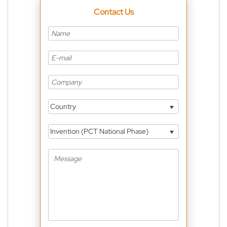
Contact Us
Country
Invention (PCT National Phase)