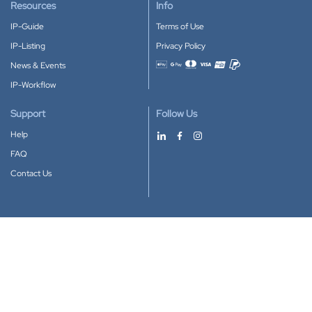
Resources
Info
IP-Guide
Terms of Use
IP-Listing
Privacy Policy
News & Events
Accepted payment methods
IP-Workflow
Support
Follow Us
Help
FAQ
Contact Us
Download our App
Google Play
Apple Store
IP-Coster © 2010-2026
All rights reserved.