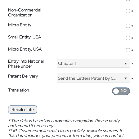
Non-Commercial
*
Organization
Micro Entity
*
Small Entity, USA
*
Micro Entity, USA
*
Entry into National
Chapter I
*
Phase under
Patent Delivery
Send the Letters Patent by Courier
*
Translation
Recalculate
*
The data is based on automatic recognition. Please verify
and amend if necessary.
**
IP-Coster compiles data from publicly available sources. If
this data includes your personal information, you can contact