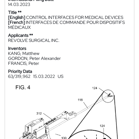
14.03.2023
Title **
[English]
CONTROL INTERFACES FOR MEDICAL DEVICES
[French]
INTERFACES DE COMMANDE POUR DISPOSITIFS
MÉDICAUX
Applicants **
REVOLVE SURGICAL INC.
Inventors
KANG, Matthew
GORDON, Peter Alexander
FRANCIS, Peter
Priority Data
63/319,962
15.03.2022
US