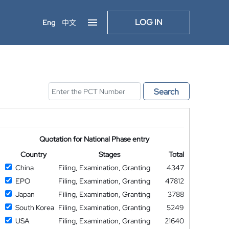
LOG IN
Eng
中文
Search
Quotation for National Phase entry
Country
Stages
Total
China
Filing, Examination, Granting
4347
EPO
Filing, Examination, Granting
47812
Japan
Filing, Examination, Granting
3788
South Korea
Filing, Examination, Granting
5249
USA
Filing, Examination, Granting
21640