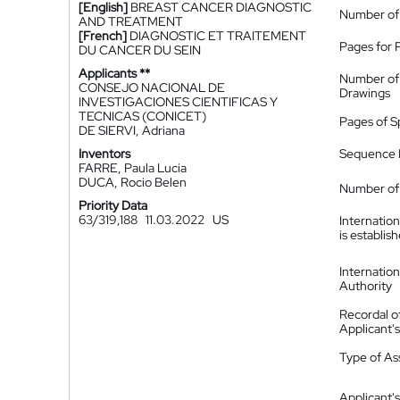
[English]
BREAST CANCER DIAGNOSTIC
Number of
AND TREATMENT
[French]
DIAGNOSTIC ET TRAITEMENT
Pages for 
DU CANCER DU SEIN
Applicants **
Number of
CONSEJO NACIONAL DE
Drawings
INVESTIGACIONES CIENTIFICAS Y
TECNICAS (CONICET)
Pages of S
DE SIERVI, Adriana
Inventors
Sequence L
FARRE, Paula Lucia
DUCA, Rocio Belen
Number of 
Priority Data
63/319,188
11.03.2022
US
Internatio
is establis
Internatio
Authority
Recordal o
Applicant
Type of A
Applicant's