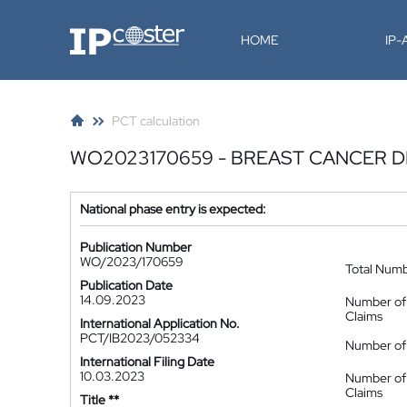
IP-Coster
HOME
IP
PCT calculation
WO2023170659 - BREAST CANCER 
National phase entry is expected:
Publication Number
WO/2023/170659
Total Num
Publication Date
14.09.2023
Number of
Claims
International Application No.
PCT/IB2023/052334
Number of 
International Filing Date
10.03.2023
Number of
Claims
Title **