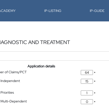
-ACADEMY
IP-LISTING
IP-GUIDE
DIAGNOSTIC AND TREATMENT
Application details
ber of Claims/PCT
*
 Independent
*
Priorities
*
 Multi-Dependent
*