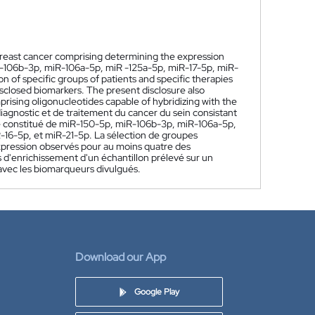
breast cancer comprising determining the expression
iR-106b-3p, miR-106a-5p, miR -125a-5p, miR-17-5p, miR-
f specific groups of patients and specific therapies
isclosed biomarkers. The present disclosure also
rising oligonucleotides capable of hybridizing with the
agnostic et de traitement du cancer du sein consistant
pe constitué de miR-150-5p, miR-106b-3p, miR-106a-5p,
6-5p, et miR-21-5p. La sélection de groupes
'expression observés pour au moins quatre des
d'enrichissement d'un échantillon prélevé sur un
 avec les biomarqueurs divulgués.
Download our App
Google Play