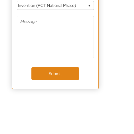
Invention (PCT National Phase)
Submit