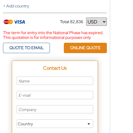
+ Add country
Total:
82,836
Currency
The term for entry into the National Phase has expired.
This quotation is for informational purposes only
QUOTE TO EMAIL
ONLINE QUOTE
Contact Us
Country