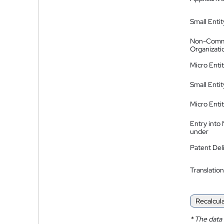
Small Entit
Non-Comm
Organizati
Micro Enti
Small Enti
Micro Enti
Entry into
under
Patent Del
Translation
Recalcul
*
The data 