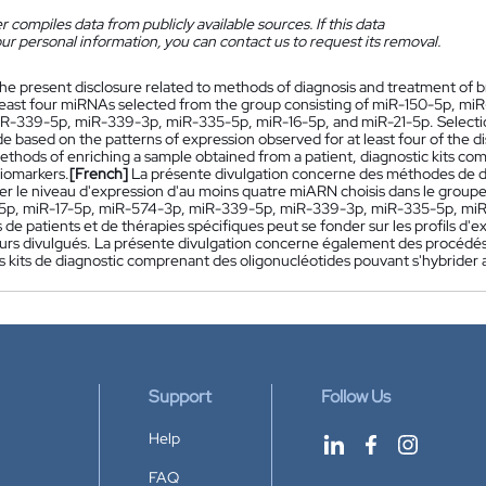
 compiles data from publicly available sources. If this data
ur personal information, you can contact us to request its removal.
he present disclosure related to methods of diagnosis and treatment of 
t least four miRNAs selected from the group consisting of miR-150-5p, m
R-339-5p, miR-339-3p, miR-335-5p, miR-16-5p, and miR-21-5p. Selection o
 based on the patterns of expression observed for at least four of the d
thods of enriching a sample obtained from a patient, diagnostic kits comp
biomarkers.
[French]
La présente divulgation concerne des méthodes de di
er le niveau d'expression d'au moins quatre miARN choisis dans le grou
5p, miR-17-5p, miR-574-3p, miR-339-5p, miR-339-3p, miR-335-5p, miR-1
 de patients et de thérapies spécifiques peut se fonder sur les profils d
rs divulgués. La présente divulgation concerne également des procédés 
es kits de diagnostic comprenant des oligonucléotides pouvant s'hybrider
Support
Follow Us
Help
FAQ