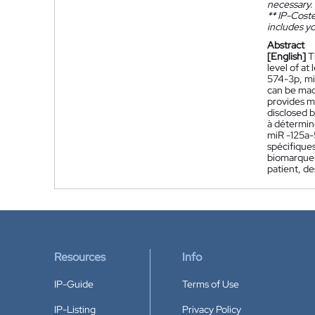
necessary.
**
IP-Coster
includes yo
Abstract
[English]
T
level of a
574-3p, mi
can be made
provides me
disclosed 
à détermin
miR -125a-
spécifiques
biomarqueu
patient, d
Resources
Info
IP-Guide
Terms of Use
IP-Listing
Privacy Policy