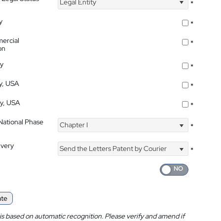
Legal Entity
*
y
*
ercial
*
on
ty
*
ty, USA
*
ty, USA
*
 National Phase
Chapter I
*
ivery
Send the Letters Patent by Courier
*
ate
is based on automatic recognition. Please verify and amend if