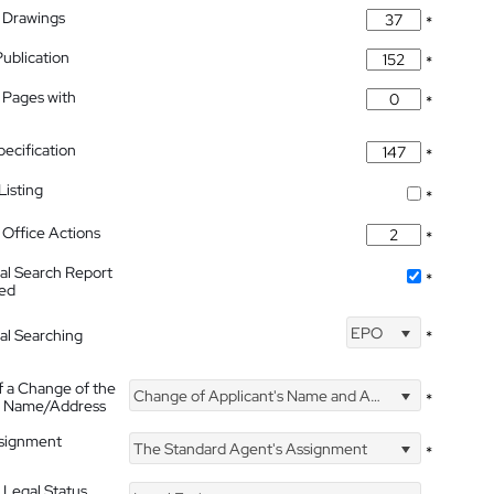
 Drawings
*
Publication
*
 Pages with
*
pecification
*
isting
*
Office Actions
*
nal Search Report
*
hed
EPO
nal Searching
*
f a Change of the
Change of Applicant's Name and Address
*
's Name/Address
ssignment
The Standard Agent's Assignment
*
 Legal Status