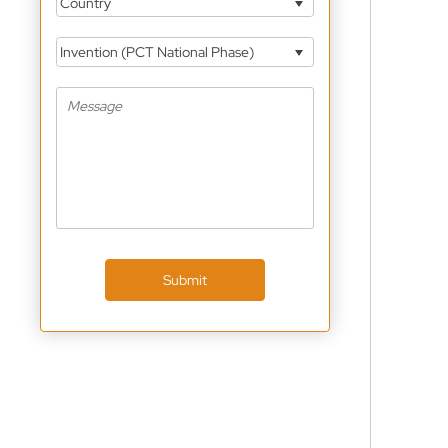
Country
Invention (PCT National Phase)
Submit