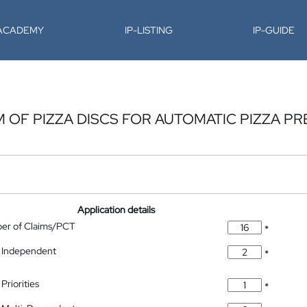
-ACADEMY
IP-LISTING
IP-GUIDE
 OF PIZZA DISCS FOR AUTOMATIC PIZZA PR
Application details
ber of Claims/PCT
*
 Independent
*
Priorities
*