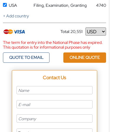
USA
Filing, Examination, Granting
4740
+ Add country
Total:
20,551
Currency
The term for entry into the National Phase has expired.
This quotation is for informational purposes only
QUOTE TO EMAIL
ONLINE QUOTE
Contact Us