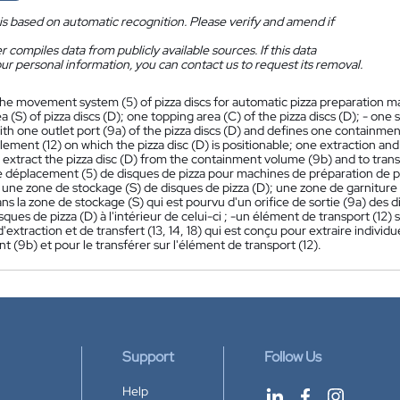
is based on automatic recognition. Please verify and amend if
 compiles data from publicly available sources. If this data
ur personal information, you can contact us to request its removal.
he movement system (5) of pizza discs for automatic pizza preparation m
a (S) of pizza discs (D); one topping area (C) of the pizza discs (D); - one 
th one outlet port (9a) of the pizza discs (D) and defines one containment 
lement (12) on which the pizza disc (D) is positionable; one extraction and 
y extract the pizza disc (D) from the containment volume (9b) and to trans
 déplacement (5) de disques de pizza pour machines de préparation de 
 une zone de stockage (S) de disques de pizza (D); une zone de garniture 
ans la zone de stockage (S) qui est pourvu d'un orifice de sortie (9a) des
sques de pizza (D) à l'intérieur de celui-ci ; -un élément de transport (12) 
extraction et de transfert (13, 14, 18) qui est conçu pour extraire indivi
 (9b) et pour le transférer sur l'élément de transport (12).
Support
Follow Us
Help