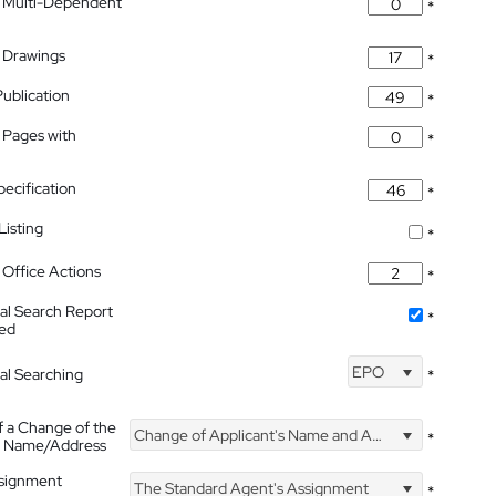
 Multi-Dependent
*
 Drawings
*
Publication
*
 Pages with
*
pecification
*
isting
*
Office Actions
*
nal Search Report
*
hed
EPO
nal Searching
*
f a Change of the
Change of Applicant's Name and Address
*
's Name/Address
ssignment
The Standard Agent's Assignment
*