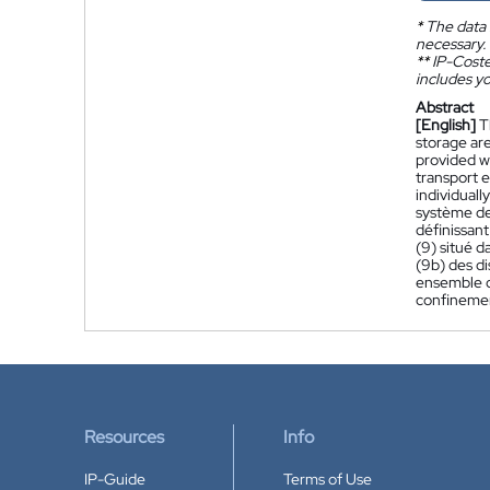
*
The data 
necessary.
**
IP-Coster
includes yo
Abstract
[English]
T
storage are
provided wi
transport e
individuall
système de
définissant
(9) situé d
(9b) des di
ensemble d'
confinement
Resources
Info
IP-Guide
Terms of Use