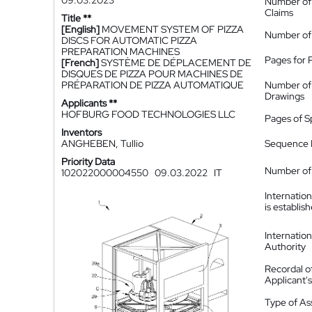
09.03.2023
Number of
Claims
Title **
[English]
MOVEMENT SYSTEM OF PIZZA
Number of
DISCS FOR AUTOMATIC PIZZA
PREPARATION MACHINES
Pages for 
[French]
SYSTÈME DE DÉPLACEMENT DE
DISQUES DE PIZZA POUR MACHINES DE
PRÉPARATION DE PIZZA AUTOMATIQUE
Number of
Drawings
Applicants **
HOFBURG FOOD TECHNOLOGIES LLC
Pages of S
Inventors
ANGHEBEN, Tullio
Sequence L
Priority Data
Number of 
102022000004550
09.03.2022
IT
Internatio
is establis
Internatio
Authority
Recordal o
Applicant
Type of A