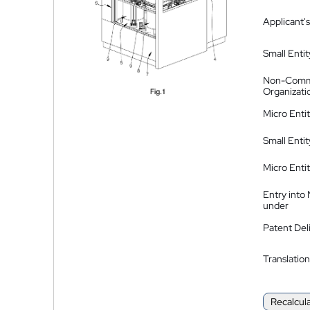
Applicant's
Small Entit
Non-Comm
Organizati
Micro Enti
Small Enti
Micro Enti
Entry into
under
Patent Del
Translation
Recalcul