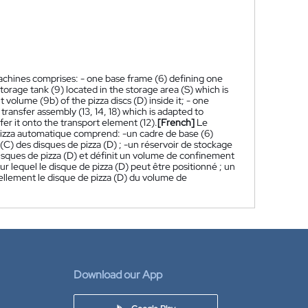
achines comprises: - one base frame (6) defining one
storage tank (9) located in the storage area (S) which is
volume (9b) of the pizza discs (D) inside it; - one
transfer assembly (13, 14, 18) which is adapted to
fer it onto the transport element (12).
[French]
Le
pizza automatique comprend: -un cadre de base (6)
(C) des disques de pizza (D) ; -un réservoir de stockage
 disques de pizza (D) et définit un volume de confinement
sur lequel le disque de pizza (D) peut être positionné ; un
duellement le disque de pizza (D) du volume de
Download our App