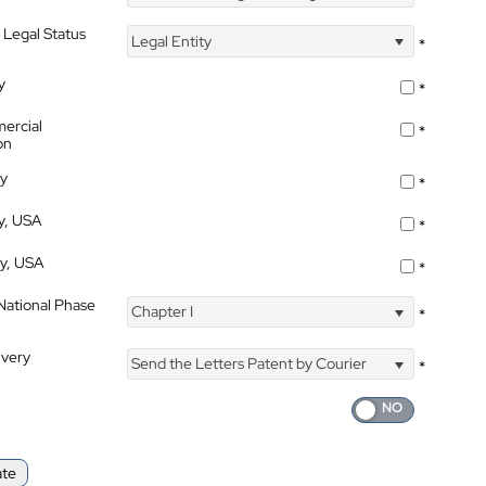
 Legal Status
Legal Entity
*
y
*
ercial
*
on
ty
*
ty, USA
*
ty, USA
*
 National Phase
Chapter I
*
ivery
Send the Letters Patent by Courier
*
ate