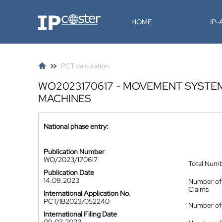
IP-Coster
HOME
IP
PCT calculation
WO2023170617 - MOVEMENT SYSTEM
MACHINES
National phase entry:
Publication Number
WO/2023/170617
Total Num
Publication Date
14.09.2023
Number of
Claims
International Application No.
PCT/IB2023/052240
Number of 
International Filing Date