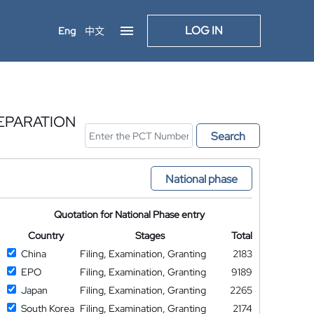
LOG IN
Eng
中文
EPARATION
Search
National phase
Quotation for National Phase entry
Country
Stages
Total
China
Filing, Examination, Granting
2183
EPO
Filing, Examination, Granting
9189
Japan
Filing, Examination, Granting
2265
South Korea
Filing, Examination, Granting
2174