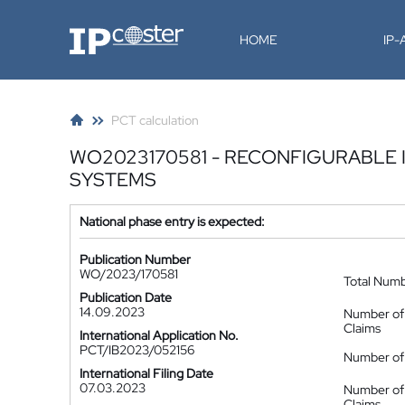
IP-Coster
HOME
IP
PCT calculation
WO2023170581 - RECONFIGURABLE 
SYSTEMS
National phase entry is expected:
Publication Number
WO/2023/170581
Total Num
Publication Date
14.09.2023
Number of
Claims
International Application No.
PCT/IB2023/052156
Number of 
International Filing Date
07.03.2023
Number of
Claims