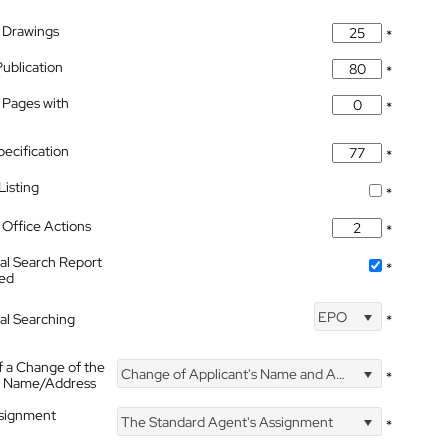
 Drawings
*
Publication
*
 Pages with
*
pecification
*
isting
*
Office Actions
*
nal Search Report
*
hed
EPO
nal Searching
*
f a Change of the
Change of Applicant's Name and Address
*
's Name/Address
ssignment
The Standard Agent's Assignment
*