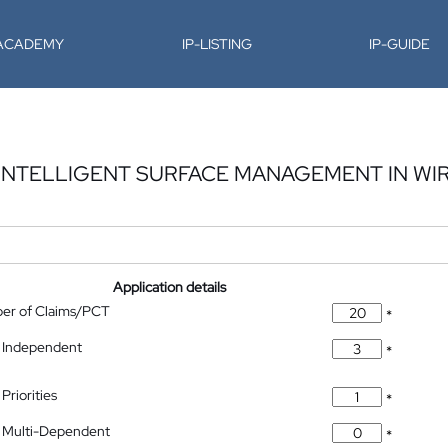
-ACADEMY
IP-LISTING
IP-GUIDE
INTELLIGENT SURFACE MANAGEMENT IN WI
Application details
ber of Claims/PCT
*
 Independent
*
Priorities
*
 Multi-Dependent
*