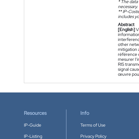
*
The data 
necessary.
**
IP-Coster
includes yo
Abstract
[English]
V
information
interferenc
other netw
mitigation 
référence 
mesurer l'i
RIS transme
signal caus
œuvre pour
Resources
Info
IP-Guide
Terms of Use
IP-Listing
Privacy Policy