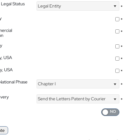
 Legal Status
Legal Entity
*
y
*
ercial
*
on
ty
*
ty, USA
*
ty, USA
*
 National Phase
Chapter I
*
ivery
Send the Letters Patent by Courier
*
ate