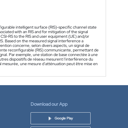
gurable intelligent surface (RIS)-specific channel state
ciated with an RIS and for mitigation of the signal
ic CSI-RS to the RIS and user equipment (UE) and/or
RS. Based on the measured signal interference a
vention concerne, selon divers aspects, un signal de
ligente reconfigurable (RIS) communicante, permettant de
signal. Par exemple, une station de base connectée à une
utres dispositifs de réseau mesurent l'interférence du
gnal mesurée, une mesure d'atténuation peut être mise en
Download our App
Google Play