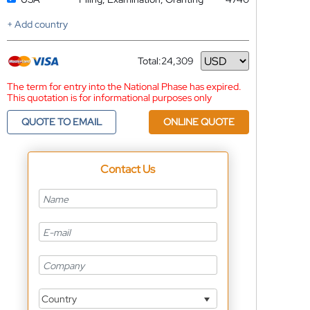
+ Add country
Total:
24,309
Currency
The term for entry into the National Phase has expired.
This quotation is for informational purposes only
QUOTE TO EMAIL
ONLINE QUOTE
Contact Us
Country