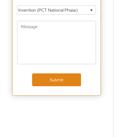
Invention (PCT National Phase)
Submit