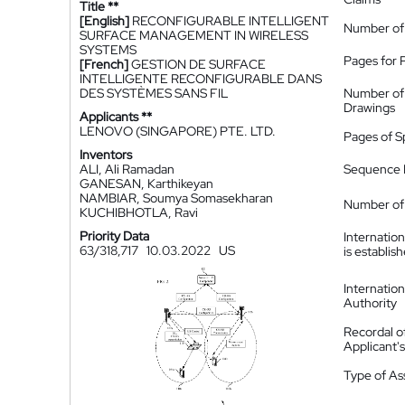
Title **
[English]
RECONFIGURABLE INTELLIGENT
Number of
SURFACE MANAGEMENT IN WIRELESS
SYSTEMS
Pages for 
[French]
GESTION DE SURFACE
INTELLIGENTE RECONFIGURABLE DANS
DES SYSTÈMES SANS FIL
Number of
Drawings
Applicants **
LENOVO (SINGAPORE) PTE. LTD.
Pages of S
Inventors
ALI, Ali Ramadan
Sequence L
GANESAN, Karthikeyan
NAMBIAR, Soumya Somasekharan
Number of 
KUCHIBHOTLA, Ravi
Priority Data
Internatio
63/318,717
10.03.2022
US
is establis
Internatio
Authority
Recordal o
Applicant
Type of A