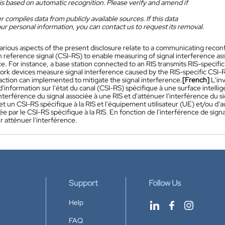
is based on automatic recognition. Please verify and amend if
 compiles data from publicly available sources. If this data
ur personal information, you can contact us to request its removal.
arious aspects of the present disclosure relate to a communicating reconfi
 reference signal (CSI-RS) to enable measuring of signal interference asso
e. For instance, a base station connected to an RIS transmits RIS-specif
ork devices measure signal interference caused by the RIS-specific CSI-
action can implemented to mitigate the signal interference.
[French]
L'in
d'information sur l'état du canal (CSI-RS) spécifique à une surface intel
nterférence du signal associée à une RIS et d'atténuer l'interférence du 
t un CSI-RS spécifique à la RIS et l'équipement utilisateur (UE) et/ou d'a
ée par le CSI-RS spécifique à la RIS. En fonction de l'interférence de si
 atténuer l'interférence.
Support
Follow Us
Help
FAQ