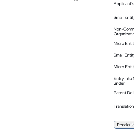
Applicant's
Small Entit
Non-Comm
Organizati
Micro Enti
Small Enti
Micro Enti
Entry into
under
Patent Del
Translation
Recalcul