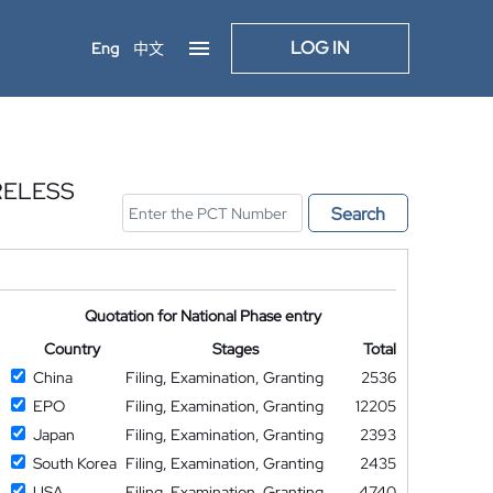
LOG IN
Eng
中文
RELESS
Search
Quotation for National Phase entry
Country
Stages
Total
China
Filing, Examination, Granting
2536
EPO
Filing, Examination, Granting
12205
Japan
Filing, Examination, Granting
2393
South Korea
Filing, Examination, Granting
2435
USA
Filing, Examination, Granting
4740