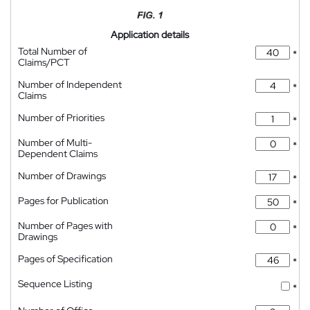
Application details
Total Number of
*
Claims/PCT
Number of Independent
*
Claims
Number of Priorities
*
Number of Multi-
*
Dependent Claims
Number of Drawings
*
Pages for Publication
*
Number of Pages with
*
Drawings
Pages of Specification
*
Sequence Listing
*