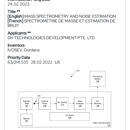
24.02.2023
Title **
[English]
MASS SPECTROMETRY AND NOISE ESTIMATION
[French]
SPECTROMÉTRIE DE MASSE ET ESTIMATION DE
BRUIT
Applicants **
DH TECHNOLOGIES DEVELOPMENT PTE. LTD.
Inventors
IVOSEV, Gordana
Priority Data
63/314,535
28.02.2022
US