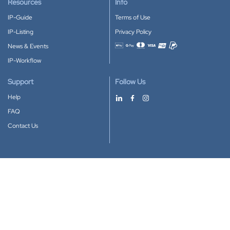
Resources
Info
IP-Guide
Terms of Use
IP-Listing
Privacy Policy
News & Events
Accepted payment methods
IP-Workflow
Support
Follow Us
Help
FAQ
Contact Us
Download our App
Google Play
Apple Store
IP-Coster © 2010-2026
All rights reserved.