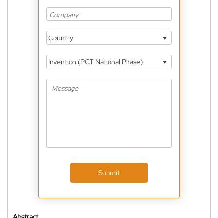
Country
Invention (PCT National Phase)
Submit
Abstract