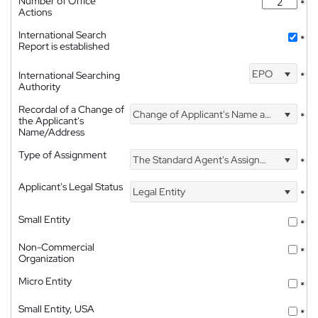
Number of Office
*
Actions
International Search
*
Report is established
EPO
International Searching
*
Authority
Recordal of a Change of
Change of Applicant's Name and Address
*
the Applicant's
Name/Address
Type of Assignment
The Standard Agent's Assignment
*
Applicant's Legal Status
Legal Entity
*
Small Entity
*
Non-Commercial
*
Organization
Micro Entity
*
Small Entity, USA
*