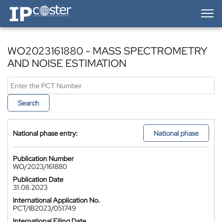
IP-Coster — Home
WO2023161880 - MASS SPECTROMETRY
AND NOISE ESTIMATION
Search
National phase entry:
National phase
Publication Number
WO/2023/161880
Publication Date
31.08.2023
International Application No.
PCT/IB2023/051749
International Filing Date