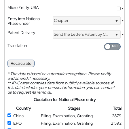
Micro Entity, USA
*
Entry into National
Chapter I
*
Phase under
Patent Delivery
Send the Letters Patent by Courier
*
Translation
Recalculate
*
The data is based on automatic recognition. Please verify
and amend if necessary.
**
IP-Coster compiles data from publicly available sources. If
this data includes your personal information, you can contact
us to request its removal.
Quotation for National Phase entry
Country
Stages
Total
China
Filing, Examination, Granting
2879
EPO
Filing, Examination, Granting
21592