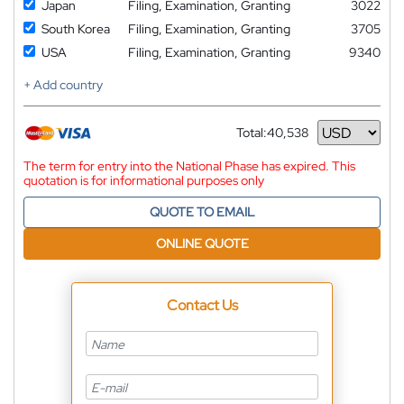
Japan
Filing, Examination, Granting
3022
South Korea
Filing, Examination, Granting
3705
USA
Filing, Examination, Granting
9340
+ Add country
Total:
40,538
Currency
The term for entry into the National Phase has expired. This
quotation is for informational purposes only
QUOTE TO EMAIL
ONLINE QUOTE
Contact Us