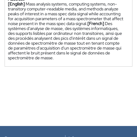
[English]
Mass analysis systems, computing systems, non-
transitory computer-readable media, and methods analyze
peaks of interest in a mass spec data signal while accounting
for acquisition parameters of a mass spectrometer that affect
noise present in the mass spec data signal.
[French]
Des
systèmes d'analyse de masse, des systèmes informatiques,
des supports lisibles par ordinateur non transitoires, ainsi que
des procédés analysent des pics d'intérêt dans un signal de
données de spectromètre de masse tout en tenant compte
de paramètres d'acquisition d'un spectromètre de masse qui
affectent le bruit présent dans le signal de données de
spectromètre de masse.