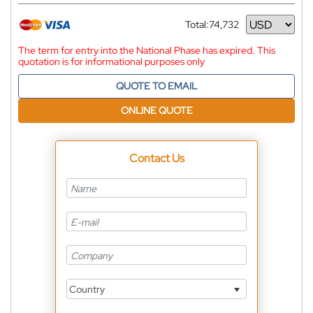
Total:
74,732
Currency
The term for entry into the National Phase has expired. This
quotation is for informational purposes only
QUOTE TO EMAIL
ONLINE QUOTE
Contact Us
Country