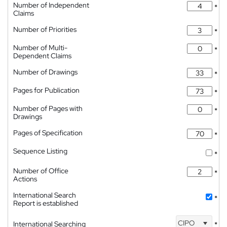
Number of Independent
*
Claims
Number of Priorities
*
Number of Multi-
*
Dependent Claims
Number of Drawings
*
Pages for Publication
*
Number of Pages with
*
Drawings
Pages of Specification
*
Sequence Listing
*
Number of Office
*
Actions
International Search
*
Report is established
CIPO
International Searching
*