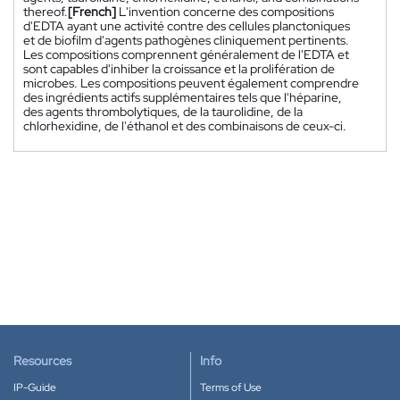
thereof.
[French]
L'invention concerne des compositions
d'EDTA ayant une activité contre des cellules planctoniques
et de biofilm d'agents pathogènes cliniquement pertinents.
Les compositions comprennent généralement de l'EDTA et
sont capables d'inhiber la croissance et la prolifération de
microbes. Les compositions peuvent également comprendre
des ingrédients actifs supplémentaires tels que l'héparine,
des agents thrombolytiques, de la taurolidine, de la
chlorhexidine, de l'éthanol et des combinaisons de ceux-ci.
Resources
Info
IP-Guide
Terms of Use