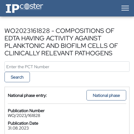
IP-Coster — Home
WO2023161828 - COMPOSITIONS OF
EDTA HAVING ACTIVITY AGAINST
PLANKTONIC AND BIOFILM CELLS OF
CLINICALLY RELEVANT PATHOGENS
Search
National phase entry:
National phase
Publication Number
WO/2023/161828
Publication Date
31.08.2023