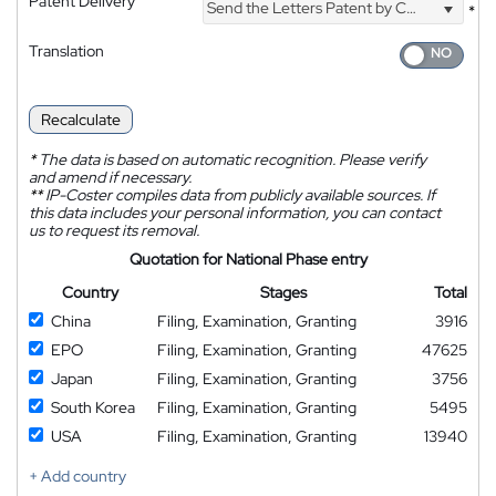
Patent Delivery
Send the Letters Patent by Courier
*
Translation
Recalculate
*
The data is based on automatic recognition. Please verify
and amend if necessary.
**
IP-Coster compiles data from publicly available sources. If
this data includes your personal information, you can contact
us to request its removal.
Quotation for National Phase entry
Country
Stages
Total
China
Filing, Examination, Granting
3916
EPO
Filing, Examination, Granting
47625
Japan
Filing, Examination, Granting
3756
South Korea
Filing, Examination, Granting
5495
USA
Filing, Examination, Granting
13940
+ Add country