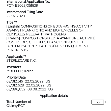
International Application No.
PCT/IB2023/051639
International Filing Date
22.02.2023
Title **
[English]
COMPOSITIONS OF EDTA HAVING ACTIVITY
AGAINST PLANKTONIC AND BIOFILM CELLS OF
CLINICALLY RELEVANT PATHOGENS
[French]
COMPOSITIONS D'EDTA AYANT UNE ACTIVITÉ
CONTRE DES CELLULES PLANCTONIQUES ET DE
BIOFILM D'AGENTS PATHOGÈNES CLINIQUEMENT
PERTINENTS
Applicants **
STERILECARE INC.
Inventors
MUELLER, Karen
Priority Data
63/312,516
22.02.2022
US
63/312,628
22.02.2022
US
63/396,052
08.08.2022
US
Application details
Total Number of
*
Claims/PCT