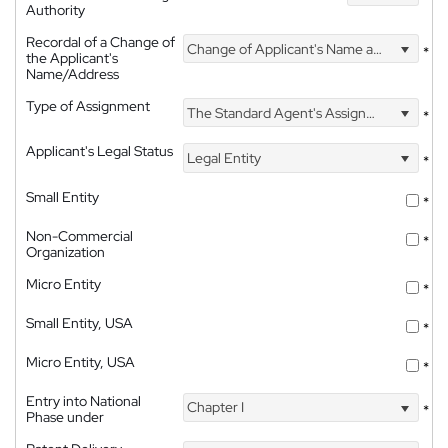
Authority
Recordal of a Change of
Change of Applicant's Name and Address
*
the Applicant's
Name/Address
Type of Assignment
The Standard Agent's Assignment
*
Applicant's Legal Status
Legal Entity
*
Small Entity
*
Non-Commercial
*
Organization
Micro Entity
*
Small Entity, USA
*
Micro Entity, USA
*
Entry into National
Chapter I
*
Phase under