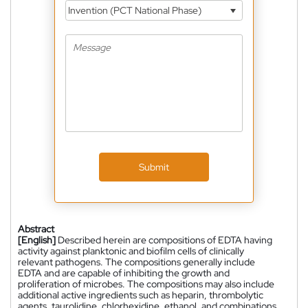
Invention (PCT National Phase)
Submit
Abstract
[English]
Described herein are compositions of EDTA having
activity against planktonic and biofilm cells of clinically
relevant pathogens. The compositions generally include
EDTA and are capable of inhibiting the growth and
proliferation of microbes. The compositions may also include
additional active ingredients such as heparin, thrombolytic
agents, taurolidine, chlorhexidine, ethanol, and combinations