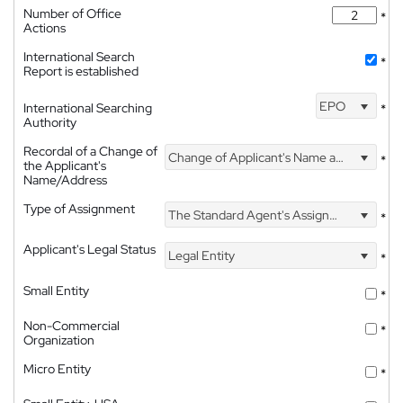
Number of Office
*
Actions
International Search
*
Report is established
EPO
International Searching
*
Authority
Recordal of a Change of
Change of Applicant's Name and Address
*
the Applicant's
Name/Address
Type of Assignment
The Standard Agent's Assignment
*
Applicant's Legal Status
Legal Entity
*
Small Entity
*
Non-Commercial
*
Organization
Micro Entity
*