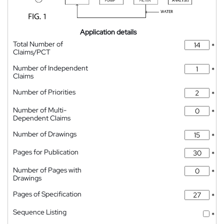
Application details
Total Number of
*
Claims/PCT
Number of Independent
*
Claims
Number of Priorities
*
Number of Multi-
*
Dependent Claims
Number of Drawings
*
Pages for Publication
*
Number of Pages with
*
Drawings
Pages of Specification
*
Sequence Listing
*