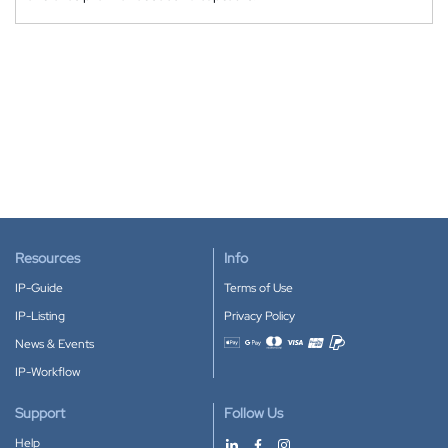
Resources
Info
IP-Guide
Terms of Use
IP-Listing
Privacy Policy
News & Events
Accepted payment methods
IP-Workflow
Support
Follow Us
Help