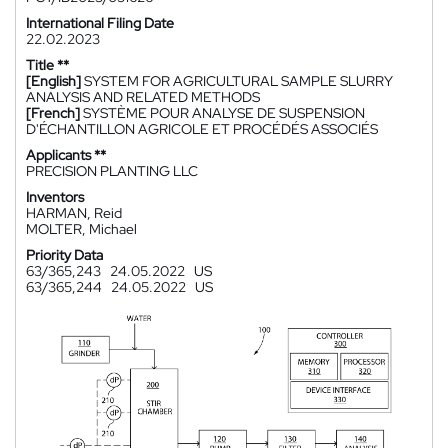
International Filing Date
22.02.2023
Title **
[English]
SYSTEM FOR AGRICULTURAL SAMPLE SLURRY
ANALYSIS AND RELATED METHODS
[French]
SYSTÈME POUR ANALYSE DE SUSPENSION
D'ÉCHANTILLON AGRICOLE ET PROCÉDÉS ASSOCIÉS
Applicants **
PRECISION PLANTING LLC
Inventors
HARMAN, Reid
MOLTER, Michael
Priority Data
63/365,243
24.05.2022
US
63/365,244
24.05.2022
US