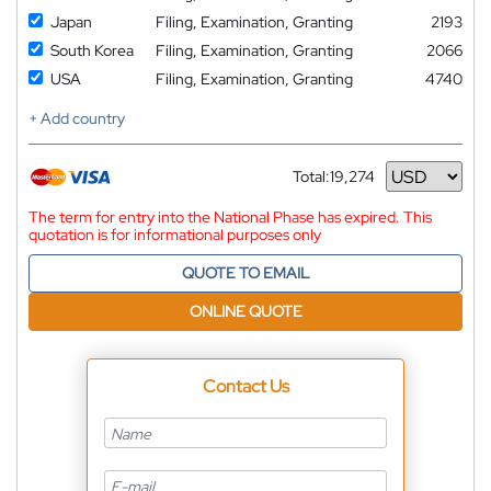
Japan
Filing, Examination, Granting
2193
South Korea
Filing, Examination, Granting
2066
USA
Filing, Examination, Granting
4740
+ Add country
Total:
19,274
Currency
The term for entry into the National Phase has expired. This
quotation is for informational purposes only
QUOTE TO EMAIL
ONLINE QUOTE
Contact Us