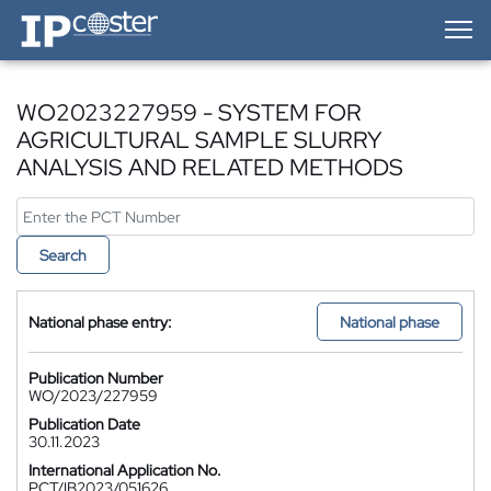
IP-Coster — Home
WO2023227959 - SYSTEM FOR
AGRICULTURAL SAMPLE SLURRY
ANALYSIS AND RELATED METHODS
Search
National phase entry:
National phase
Publication Number
WO/2023/227959
Publication Date
30.11.2023
International Application No.
PCT/IB2023/051626