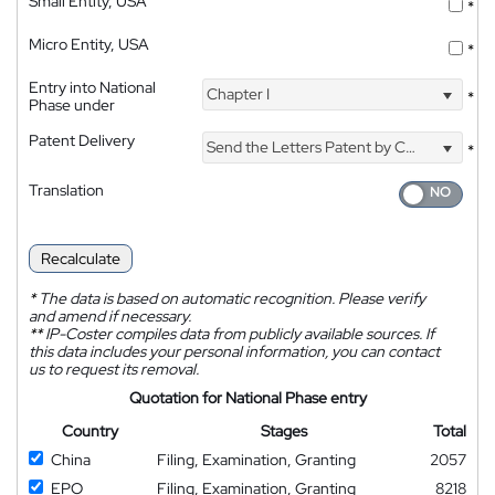
Small Entity, USA
*
Micro Entity, USA
*
Entry into National
Chapter I
*
Phase under
Patent Delivery
Send the Letters Patent by Courier
*
Translation
Recalculate
*
The data is based on automatic recognition. Please verify
and amend if necessary.
**
IP-Coster compiles data from publicly available sources. If
this data includes your personal information, you can contact
us to request its removal.
Quotation for National Phase entry
Country
Stages
Total
China
Filing, Examination, Granting
2057
EPO
Filing, Examination, Granting
8218