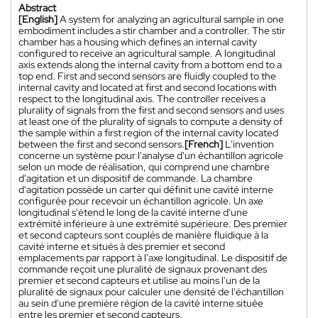
Abstract
[English]
A system for analyzing an agricultural sample in one
embodiment includes a stir chamber and a controller. The stir
chamber has a housing which defines an internal cavity
configured to receive an agricultural sample. A longitudinal
axis extends along the internal cavity from a bottom end to a
top end. First and second sensors are fluidly coupled to the
internal cavity and located at first and second locations with
respect to the longitudinal axis. The controller receives a
plurality of signals from the first and second sensors and uses
at least one of the plurality of signals to compute a density of
the sample within a first region of the internal cavity located
between the first and second sensors.
[French]
L'invention
concerne un système pour l'analyse d'un échantillon agricole
selon un mode de réalisation, qui comprend une chambre
d'agitation et un dispositif de commande. La chambre
d'agitation possède un carter qui définit une cavité interne
configurée pour recevoir un échantillon agricole. Un axe
longitudinal s'étend le long de la cavité interne d'une
extrémité inférieure à une extrémité supérieure. Des premier
et second capteurs sont couplés de manière fluidique à la
cavité interne et situés à des premier et second
emplacements par rapport à l'axe longitudinal. Le dispositif de
commande reçoit une pluralité de signaux provenant des
premier et second capteurs et utilise au moins l'un de la
pluralité de signaux pour calculer une densité de l'échantillon
au sein d'une première région de la cavité interne située
entre les premier et second capteurs.