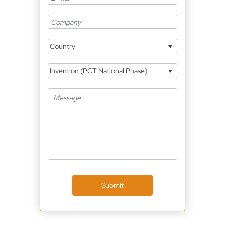
Country
Invention (PCT National Phase)
Submit