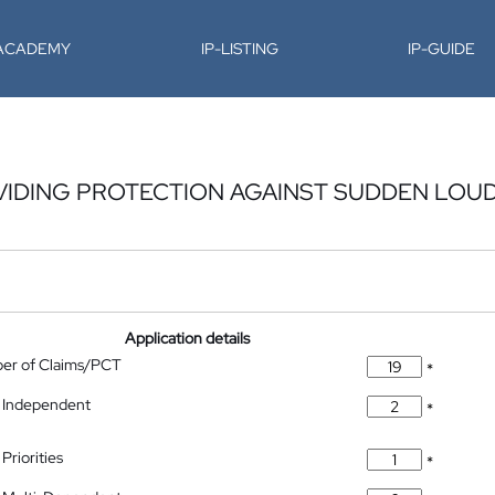
-ACADEMY
IP-LISTING
IP-GUIDE
OVIDING PROTECTION AGAINST SUDDEN LOU
Application details
ber of Claims/PCT
*
 Independent
*
Priorities
*