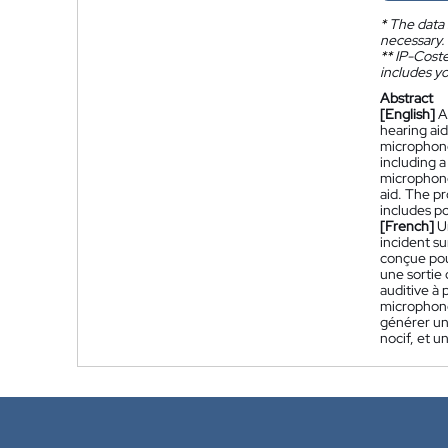
*
The data 
necessary.
**
IP-Coster
includes yo
Abstract
[English]
A
hearing ai
microphone
including 
microphone
aid. The p
includes p
[French]
U
incident su
conçue pou
une sortie
auditive à 
microphone
générer un
nocif, et 