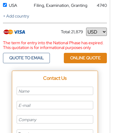
USA
Filing, Examination, Granting
4740
+ Add country
Total:
21,879
Currency
The term for entry into the National Phase has expired.
This quotation is for informational purposes only
QUOTE TO EMAIL
ONLINE QUOTE
Contact Us