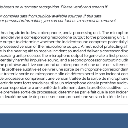
is based on automatic recognition. Please verify and amend if
 compiles data from publicly available sources. If this data
ur personal information, you can contact us to request its removal.
 hearing aid includes a microphone, and a processing unit. The microphon
d and deliver a corresponding microphone output to the processing unit. T
 output to determine whether the incident sound comprises potentially 
a processed version of the microphone output. A method of protecting a 
 in the hearing aid to receive incident sound and deliver a corresponding
rocessing unit processes the microphone output to generate a first proc
otentially harmful impulsive sound, and a second processor output includ
ne prothèse auditive comprend un microphone et une unité de traitemen
r la prothèse auditive et délivrer une sortie de microphone correspondante
r traiter la sortie de microphone afin de déterminer si le son incident c
 de processeur comprenant une version traitée de la sortie de microphon
partir de sons forts soudains utilise un microphone dans la prothèse auditi
 correspondante à une unité de traitement dans la prothèse auditive. L'u
e première sortie de processeur, déterminée par le fait que le son incid
une deuxième sortie de processeur comprenant une version traitée de la s