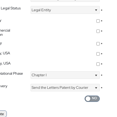
 Legal Status
Legal Entity
*
y
*
ercial
*
on
ty
*
ty, USA
*
ty, USA
*
 National Phase
Chapter I
*
ivery
Send the Letters Patent by Courier
*
ate