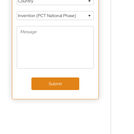
Country
Invention (PCT National Phase)
Submit