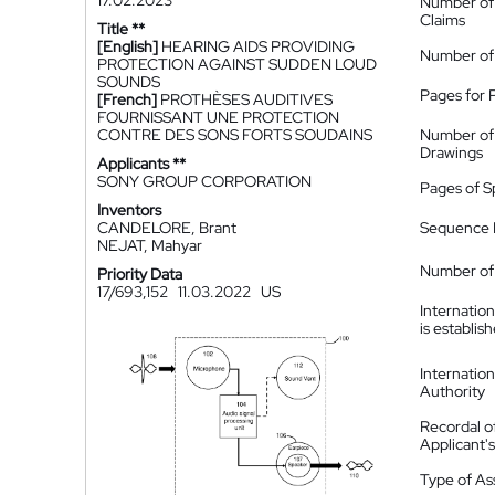
17.02.2023
Number of
Claims
Title **
[English]
HEARING AIDS PROVIDING
Number of
PROTECTION AGAINST SUDDEN LOUD
SOUNDS
Pages for 
[French]
PROTHÈSES AUDITIVES
FOURNISSANT UNE PROTECTION
CONTRE DES SONS FORTS SOUDAINS
Number of
Drawings
Applicants **
SONY GROUP CORPORATION
Pages of S
Inventors
CANDELORE, Brant
Sequence L
NEJAT, Mahyar
Number of 
Priority Data
17/693,152
11.03.2022
US
Internatio
is establis
Internatio
Authority
Recordal o
Applicant
Type of A