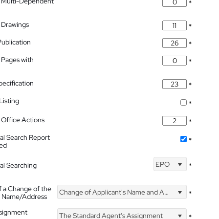
 Multi-Dependent
*
 Drawings
*
Publication
*
 Pages with
*
pecification
*
isting
*
Office Actions
*
nal Search Report
*
hed
EPO
nal Searching
*
f a Change of the
Change of Applicant's Name and Address
*
's Name/Address
ssignment
The Standard Agent's Assignment
*