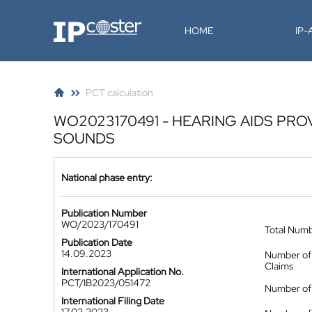
IP-Coster
HOME
IP
PCT calculation
WO2023170491 - HEARING AIDS PR
SOUNDS
National phase entry:
Publication Number
WO/2023/170491
Total Num
Publication Date
14.09.2023
Number of
Claims
International Application No.
PCT/IB2023/051472
Number of 
International Filing Date