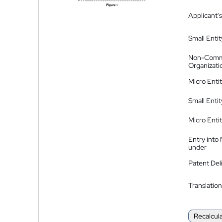
Applicant's
Small Entit
Non-Comm
Organizati
Micro Enti
Small Enti
Micro Enti
Entry into
under
Patent Del
Translation
Recalcul