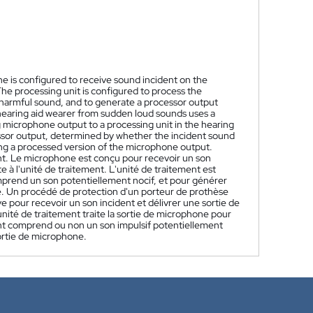
e is configured to receive sound incident on the
he processing unit is configured to process the
harmful sound, and to generate a processor output
hearing aid wearer from sudden loud sounds uses a
 microphone output to a processing unit in the hearing
essor output, determined by whether the incident sound
ing a processed version of the microphone output.
t. Le microphone est conçu pour recevoir un son
 à l'unité de traitement. L'unité de traitement est
omprend un son potentiellement nocif, et pour générer
e. Un procédé de protection d'un porteur de prothèse
ve pour recevoir un son incident et délivrer une sortie de
nité de traitement traite la sortie de microphone pour
ent comprend ou non un son impulsif potentiellement
ortie de microphone.