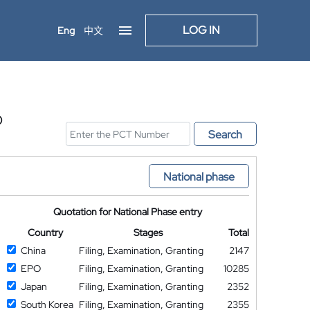
LOG IN
Eng
中文
D
Search
National phase
Quotation for National Phase entry
Country
Stages
Total
China
Filing, Examination, Granting
2147
EPO
Filing, Examination, Granting
10285
Japan
Filing, Examination, Granting
2352
South Korea
Filing, Examination, Granting
2355