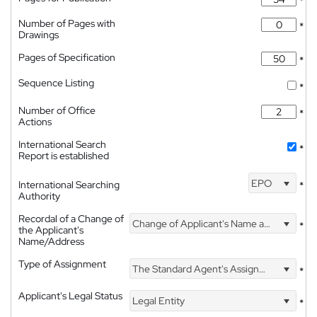
*
Number of Pages with
*
Drawings
Pages of Specification
*
Sequence Listing
*
Number of Office
*
Actions
International Search
*
Report is established
EPO
International Searching
*
Authority
Recordal of a Change of
Change of Applicant's Name and Address
*
the Applicant's
Name/Address
Type of Assignment
The Standard Agent's Assignment
*
Applicant's Legal Status
Legal Entity
*