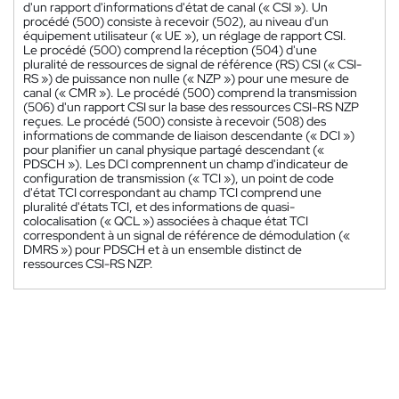
d'un rapport d'informations d'état de canal (« CSI »). Un
procédé (500) consiste à recevoir (502), au niveau d'un
équipement utilisateur (« UE »), un réglage de rapport CSI.
Le procédé (500) comprend la réception (504) d'une
pluralité de ressources de signal de référence (RS) CSI (« CSI-
RS ») de puissance non nulle (« NZP ») pour une mesure de
canal (« CMR »). Le procédé (500) comprend la transmission
(506) d'un rapport CSI sur la base des ressources CSI-RS NZP
reçues. Le procédé (500) consiste à recevoir (508) des
informations de commande de liaison descendante (« DCI »)
pour planifier un canal physique partagé descendant («
PDSCH »). Les DCI comprennent un champ d'indicateur de
configuration de transmission (« TCI »), un point de code
d'état TCI correspondant au champ TCI comprend une
pluralité d'états TCI, et des informations de quasi-
colocalisation (« QCL ») associées à chaque état TCI
correspondent à un signal de référence de démodulation («
DMRS ») pour PDSCH et à un ensemble distinct de
ressources CSI-RS NZP.