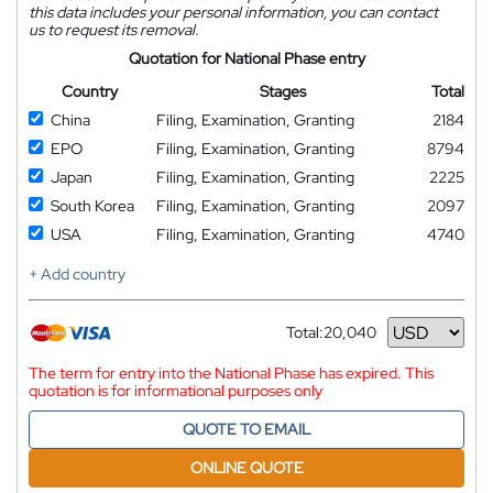
this data includes your personal information, you can contact
us to request its removal.
Quotation for National Phase entry
Country
Stages
Total
China
Filing, Examination, Granting
2184
EPO
Filing, Examination, Granting
8794
Japan
Filing, Examination, Granting
2225
South Korea
Filing, Examination, Granting
2097
USA
Filing, Examination, Granting
4740
+ Add country
Total:
20,040
Currency
The term for entry into the National Phase has expired. This
quotation is for informational purposes only
QUOTE TO EMAIL
ONLINE QUOTE