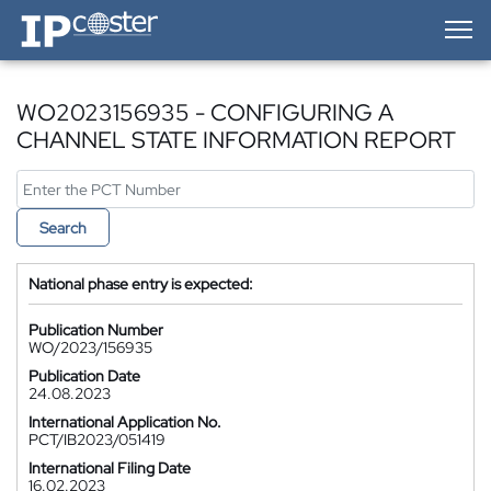
IP-Coster — Home
WO2023156935 - CONFIGURING A
CHANNEL STATE INFORMATION REPORT
Search
National phase entry is expected:
Publication Number
WO/2023/156935
Publication Date
24.08.2023
International Application No.
PCT/IB2023/051419
International Filing Date
16.02.2023