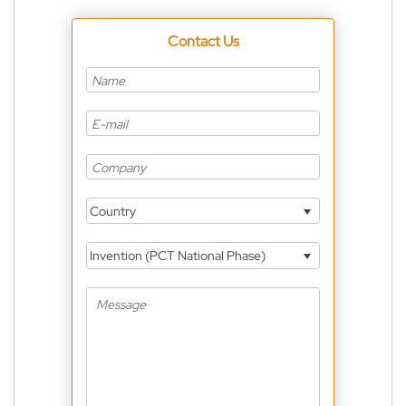
Contact Us
Country
Invention (PCT National Phase)