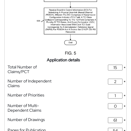
Application details
Total Number of
*
Claims/PCT
Number of Independent
*
Claims
Number of Priorities
*
Number of Multi-
*
Dependent Claims
Number of Drawings
*
Pages for Publication