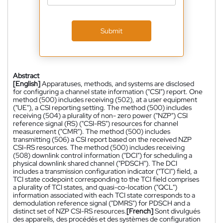
Submit
Abstract
[English]
Apparatuses, methods, and systems are disclosed
for configuring a channel state information ("CSI") report. One
method (500) includes receiving (502), at a user equipment
("UE"), a CSI reporting setting. The method (500) includes
receiving (504) a plurality of non- zero power ("NZP") CSI
reference signal (RS) ("CSI-RS") resources for channel
measurement ("CMR"). The method (500) includes
transmitting (506) a CSI report based on the received NZP
CSI-RS resources. The method (500) includes receiving
(508) downlink control information ("DCI") for scheduling a
physical downlink shared channel ("PDSCH"). The DCI
includes a transmission configuration indicator ("TCI") field, a
TCI state codepoint corresponding to the TCI field comprises
a plurality of TCI states, and quasi-co-location ("QCL")
information associated with each TCI state corresponds to a
demodulation reference signal ("DMRS") for PDSCH and a
distinct set of NZP CSI-RS resources.
[French]
Sont divulgués
des appareils, des procédés et des systèmes de configuration