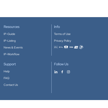
Resources
Info
IP-Guide
Terms of Use
IP-Listing
Privacy Policy
News & Events
Accepted payment methods
IP-Workflow
Support
Follow Us
Help
FAQ
Contact Us
Download our App