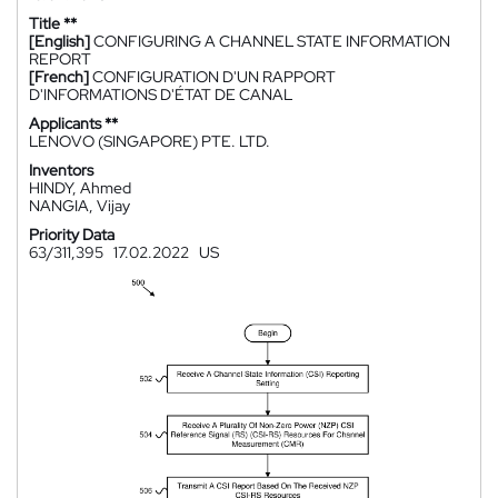
Title **
[English]
CONFIGURING A CHANNEL STATE INFORMATION
REPORT
[French]
CONFIGURATION D'UN RAPPORT
D'INFORMATIONS D'ÉTAT DE CANAL
Applicants **
LENOVO (SINGAPORE) PTE. LTD.
Inventors
HINDY, Ahmed
NANGIA, Vijay
Priority Data
63/311,395
17.02.2022
US