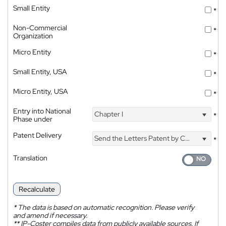
Small Entity
*
Non-Commercial
*
Organization
Micro Entity
*
Small Entity, USA
*
Micro Entity, USA
*
Entry into National
Chapter I
*
Phase under
Patent Delivery
Send the Letters Patent by Courier
*
Translation
Recalculate
*
The data is based on automatic recognition. Please verify
and amend if necessary.
**
IP-Coster compiles data from publicly available sources. If