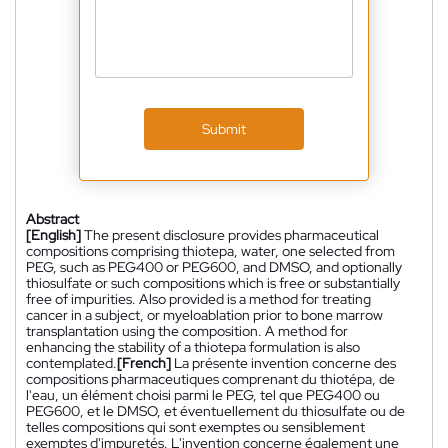
Submit
Abstract
[English]
The present disclosure provides pharmaceutical
compositions comprising thiotepa, water, one selected from
PEG, such as PEG400 or PEG600, and DMSO, and optionally
thiosulfate or such compositions which is free or substantially
free of impurities. Also provided is a method for treating
cancer in a subject, or myeloablation prior to bone marrow
transplantation using the composition. A method for
enhancing the stability of a thiotepa formulation is also
contemplated.
[French]
La présente invention concerne des
compositions pharmaceutiques comprenant du thiotépa, de
l'eau, un élément choisi parmi le PEG, tel que PEG400 ou
PEG600, et le DMSO, et éventuellement du thiosulfate ou de
telles compositions qui sont exemptes ou sensiblement
exemptes d'impuretés. L'invention concerne également une