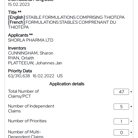
15.02.2023
Title **
[English]
STABLE FORMULATIONS COMPRISING THIOTEPA
[French]
FORMULATIONS STABLES COMPRENANT DU
THIOTÉPA
Applicants **
SHORLA PHARMA LTD
Inventors
CUNNINGHAM, Sharon
RYAN, Orlaith
PLATTEEUW, Johannes Jan
Priority Data
63/310,638
16.02.2022
US
Application details
Total Number of
*
Claims/PCT
Number of Independent
*
Claims
Number of Priorities
*
Number of Multi-
*
Dependent Claims