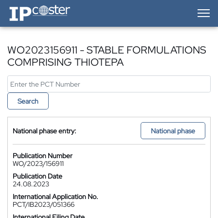
IP-Coster — Home
WO2023156911 - STABLE FORMULATIONS
COMPRISING THIOTEPA
Search
National phase entry:
National phase
Publication Number
WO/2023/156911
Publication Date
24.08.2023
International Application No.
PCT/IB2023/051366
International Filing Date