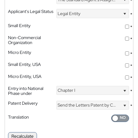
*
Applicant's Legal Status
Legal Entity
*
Small Entity
*
Non-Commercial
*
Organization
Micro Entity
*
Small Entity, USA
*
Micro Entity, USA
*
Entry into National
Chapter I
*
Phase under
Patent Delivery
Send the Letters Patent by Courier
*
Translation
Recalculate