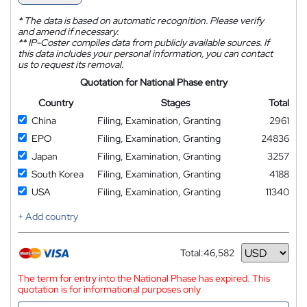
*
The data is based on automatic recognition. Please verify
and amend if necessary.
**
IP-Coster compiles data from publicly available sources. If
this data includes your personal information, you can contact
us to request its removal.
Quotation for National Phase entry
Country
Stages
Total
China
Filing, Examination, Granting
2961
EPO
Filing, Examination, Granting
24836
Japan
Filing, Examination, Granting
3257
South Korea
Filing, Examination, Granting
4188
USA
Filing, Examination, Granting
11340
+ Add country
Total:
46,582
Currency
The term for entry into the National Phase has expired. This
quotation is for informational purposes only