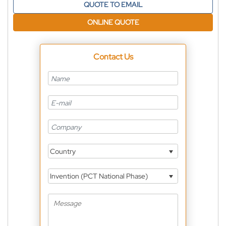
QUOTE TO EMAIL
ONLINE QUOTE
Contact Us
Country
Invention (PCT National Phase)