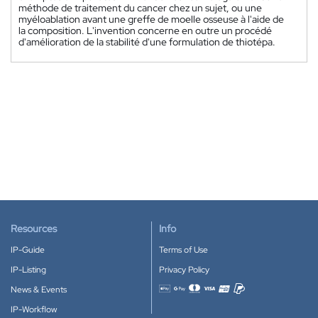
méthode de traitement du cancer chez un sujet, ou une
myéloablation avant une greffe de moelle osseuse à l'aide de
la composition. L'invention concerne en outre un procédé
d'amélioration de la stabilité d'une formulation de thiotépa.
Resources
Info
IP-Guide
Terms of Use
IP-Listing
Privacy Policy
News & Events
Accepted payment methods
IP-Workflow