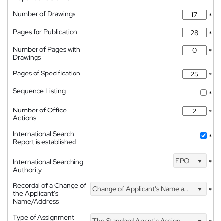
Number of Drawings
*
Pages for Publication
*
Number of Pages with
*
Drawings
Pages of Specification
*
Sequence Listing
*
Number of Office
*
Actions
International Search
*
Report is established
EPO
International Searching
*
Authority
Recordal of a Change of
Change of Applicant's Name and Address
*
the Applicant's
Name/Address
Type of Assignment
The Standard Agent's Assignment