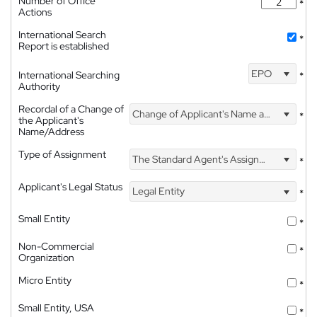
Number of Office
*
Actions
International Search
*
Report is established
EPO
International Searching
*
Authority
Recordal of a Change of
Change of Applicant's Name and Address
*
the Applicant's
Name/Address
Type of Assignment
The Standard Agent's Assignment
*
Applicant's Legal Status
Legal Entity
*
Small Entity
*
Non-Commercial
*
Organization
Micro Entity
*
Small Entity, USA
*