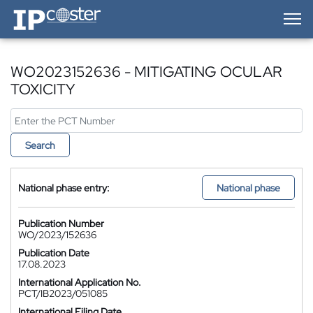
IP-Coster — Home
WO2023152636 - MITIGATING OCULAR
TOXICITY
Search
National phase entry:
National phase
Publication Number
WO/2023/152636
Publication Date
17.08.2023
International Application No.
PCT/IB2023/051085
International Filing Date