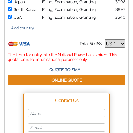
Japan
Filing, Examination, Granting
3098
South Korea
Filing, Examination, Granting
3897
USA
Filing, Examination, Granting
13640
+ Add country
Total:
50,168
Currency
The term for entry into the National Phase has expired. This
quotation is for informational purposes only
QUOTE TO EMAIL
ONLINE QUOTE
Contact Us