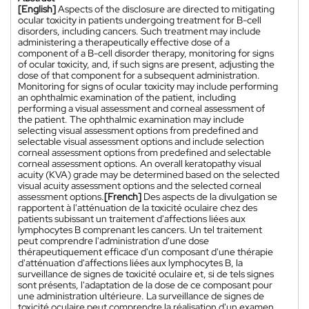
[English]
Aspects of the disclosure are directed to mitigating
ocular toxicity in patients undergoing treatment for B-cell
disorders, including cancers. Such treatment may include
administering a therapeutically effective dose of a
component of a B-cell disorder therapy, monitoring for signs
of ocular toxicity, and, if such signs are present, adjusting the
dose of that component for a subsequent administration.
Monitoring for signs of ocular toxicity may include performing
an ophthalmic examination of the patient, including
performing a visual assessment and corneal assessment of
the patient. The ophthalmic examination may include
selecting visual assessment options from predefined and
selectable visual assessment options and include selection
corneal assessment options from predefined and selectable
corneal assessment options. An overall keratopathy visual
acuity (KVA) grade may be determined based on the selected
visual acuity assessment options and the selected corneal
assessment options.
[French]
Des aspects de la divulgation se
rapportent à l'atténuation de la toxicité oculaire chez des
patients subissant un traitement d'affections liées aux
lymphocytes B comprenant les cancers. Un tel traitement
peut comprendre l'administration d'une dose
thérapeutiquement efficace d'un composant d'une thérapie
d'atténuation d'affections liées aux lymphocytes B, la
surveillance de signes de toxicité oculaire et, si de tels signes
sont présents, l'adaptation de la dose de ce composant pour
une administration ultérieure. La surveillance de signes de
toxicité oculaire peut comprendre la réalisation d'un examen