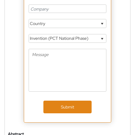
Country
Invention (PCT National Phase)
Submit
Abstract