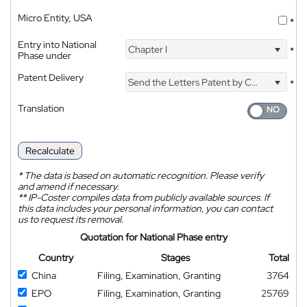
Micro Entity, USA
*
Entry into National
Chapter I
*
Phase under
Patent Delivery
Send the Letters Patent by Courier
*
Translation
Recalculate
*
The data is based on automatic recognition. Please verify
and amend if necessary.
**
IP-Coster compiles data from publicly available sources. If
this data includes your personal information, you can contact
us to request its removal.
Quotation for National Phase entry
Country
Stages
Total
China
Filing, Examination, Granting
3764
EPO
Filing, Examination, Granting
25769