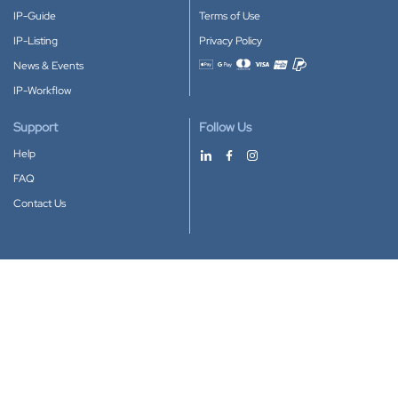
IP-Guide
Terms of Use
IP-Listing
Privacy Policy
News & Events
Accepted payment methods
IP-Workflow
Support
Follow Us
Help
FAQ
Contact Us
Download our App
Google Play
Apple Store
IP-Coster © 2010-2026
All rights reserved.