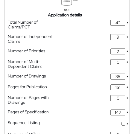
Application details
Total Number of
*
Claims/PCT
Number of Independent
*
Claims
Number of Priorities
*
Number of Multi-
*
Dependent Claims
Number of Drawings
*
Pages for Publication
*
Number of Pages with
*
Drawings
Pages of Specification
*
Sequence Listing
*