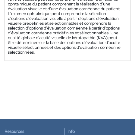
ophtalmique du patient comprenant la réalisation d'une
évaluation visuelle et d'une évaluation cornéenne du patient.
L'examen ophtalmique peut comprendre la sélection
d'options d'évaluation visuelle à partir d'options d'évaluation
visuelle prédéfinies et sélectionnables et comprendre la
sélection d'options d'évaluation cornéenne à partir d'options
d'évaluation cornéenne prédéfinies et sélectionnables. Une
qualité globale d'acuité visuelle de kératopathie (KVA) peut
être déterminée sur la base des options d'évaluation d'acuité
visuelle sélectionnées et des options d'évaluation cornéenne
sélectionnées.
Resources
Info