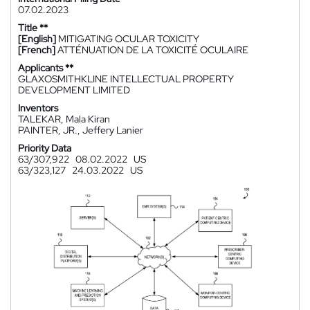
07.02.2023
Title **
[English]
MITIGATING OCULAR TOXICITY
[French]
ATTÉNUATION DE LA TOXICITÉ OCULAIRE
Applicants **
GLAXOSMITHKLINE INTELLECTUAL PROPERTY
DEVELOPMENT LIMITED
Inventors
TALEKAR, Mala Kiran
PAINTER, JR., Jeffery Lanier
Priority Data
63/307,922
08.02.2022
US
63/323,127
24.03.2022
US