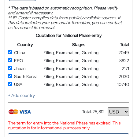
*
The data is based on automatic recognition. Please verify
and amend if necessary.
**
IP-Coster compiles data from publicly available sources. If
this data includes your personal information, you can contact
us to request its removal.
Quotation for National Phase entry
Country
Stages
Total
China
Filing, Examination, Granting
2049
EPO
Filing, Examination, Granting
8822
Japan
Filing, Examination, Granting
2171
South Korea
Filing, Examination, Granting
2030
USA
Filing, Examination, Granting
10740
+ Add country
Total:
25,812
Currency
The term for entry into the National Phase has expired. This
quotation is for informational purposes only