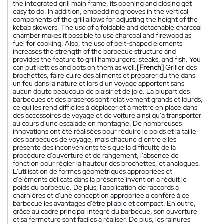
the integrated grill main frame, its opening and closing get
easy to do. In addition, embedding grooves in the vertical
components of the grill allows for adjusting the height of the
kebab skewers. The use of a foldable and detachable charcoal
chamber makes it possible to use charcoal and firewood as
fuel for cooking. Also, the use of belt-shaped elements
increases the strength of the barbecue structure and
provides the feature to grill hamburgers, steaks, and fish. You
can put kettles and pots on them as well.
[French]
Griller des
brochettes, faire cuire des aliments et préparer du thé dans
un feu dans la nature et lors d'un voyage apportent sans
aucun doute beaucoup de plaisir et de joie. La plupart des
barbecues et des braseros sont relativement grands et lourds,
ce qui les rend difficiles à déplacer et à mettre en place dans
des accessoires de voyage et de voiture ainsi qu'à transporter
au cours d'une escalade en montagne. De nombreuses
innovations ont été réalisées pour réduire le poids et la taille
des barbecues de voyage, mais chacune d'entre elles
présente des inconvénients tels que la difficulté de la
procédure d'ouverture et de rangement, l'absence de
fonction pour régler la hauteur des brochettes, et analogues.
L'utilisation de formes géométriques appropriées et
d'éléments délicats dans la présente invention a réduit le
poids du barbecue. De plus, l'application de raccords à
charnières et d'une conception appropriée a conféré à ce
barbecue les avantages d'être pliable et compact. En outre,
grâce au cadre principal intégré du barbecue, son ouverture
et sa fermeture sont faciles à réaliser. De plus, les rainures