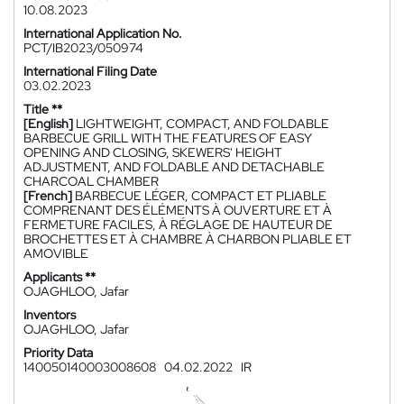
10.08.2023
International Application No.
PCT/IB2023/050974
International Filing Date
03.02.2023
Title **
[English]
LIGHTWEIGHT, COMPACT, AND FOLDABLE
BARBECUE GRILL WITH THE FEATURES OF EASY
OPENING AND CLOSING, SKEWERS' HEIGHT
ADJUSTMENT, AND FOLDABLE AND DETACHABLE
CHARCOAL CHAMBER
[French]
BARBECUE LÉGER, COMPACT ET PLIABLE
COMPRENANT DES ÉLÉMENTS À OUVERTURE ET À
FERMETURE FACILES, À RÉGLAGE DE HAUTEUR DE
BROCHETTES ET À CHAMBRE À CHARBON PLIABLE ET
AMOVIBLE
Applicants **
OJAGHLOO, Jafar
Inventors
OJAGHLOO, Jafar
Priority Data
140050140003008608
04.02.2022
IR