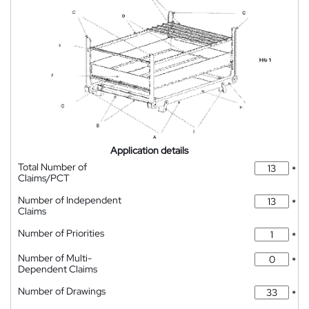
Application details
Total Number of
*
Claims/PCT
Number of Independent
*
Claims
Number of Priorities
*
Number of Multi-
*
Dependent Claims
Number of Drawings
*