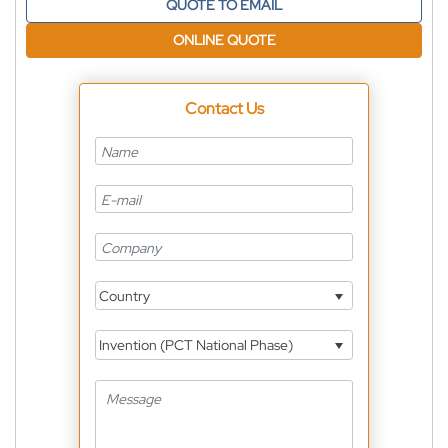
QUOTE TO EMAIL
ONLINE QUOTE
Contact Us
Country
Invention (PCT National Phase)