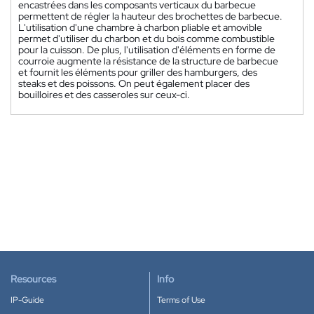
encastrées dans les composants verticaux du barbecue
permettent de régler la hauteur des brochettes de barbecue.
L'utilisation d'une chambre à charbon pliable et amovible
permet d'utiliser du charbon et du bois comme combustible
pour la cuisson. De plus, l'utilisation d'éléments en forme de
courroie augmente la résistance de la structure de barbecue
et fournit les éléments pour griller des hamburgers, des
steaks et des poissons. On peut également placer des
bouilloires et des casseroles sur ceux-ci.
Resources
Info
IP-Guide
Terms of Use