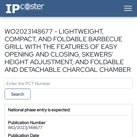
IP-Coster — Home
WO2023148677 - LIGHTWEIGHT,
COMPACT, AND FOLDABLE BARBECUE
GRILL WITH THE FEATURES OF EASY
OPENING AND CLOSING, SKEWERS'
HEIGHT ADJUSTMENT, AND FOLDABLE
AND DETACHABLE CHARCOAL CHAMBER
Search
National phase entry is expected:
Publication Number
WO/2023/148677
Publication Date