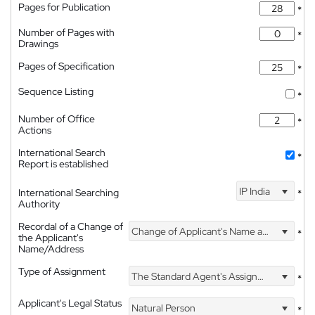
Pages for Publication
*
Number of Pages with
*
Drawings
Pages of Specification
*
Sequence Listing
*
Number of Office
*
Actions
International Search
*
Report is established
IP India
International Searching
*
Authority
Recordal of a Change of
Change of Applicant's Name and Address
*
the Applicant's
Name/Address
Type of Assignment
The Standard Agent's Assignment
*
Applicant's Legal Status
Natural Person
*