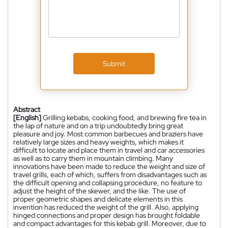
Submit
Abstract
[English]
Grilling kebabs, cooking food, and brewing fire tea in
the lap of nature and on a trip undoubtedly bring great
pleasure and joy. Most common barbecues and braziers have
relatively large sizes and heavy weights, which makes it
difficult to locate and place them in travel and car accessories
as well as to carry them in mountain climbing. Many
innovations have been made to reduce the weight and size of
travel grills, each of which, suffers from disadvantages such as
the difficult opening and collapsing procedure, no feature to
adjust the height of the skewer, and the like. The use of
proper geometric shapes and delicate elements in this
invention has reduced the weight of the grill. Also, applying
hinged connections and proper design has brought foldable
and compact advantages for this kebab grill. Moreover, due to