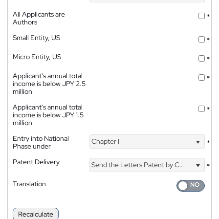
All Applicants are
*
Authors
Small Entity, US
*
Micro Entity, US
*
Applicant's annual total
*
income is below JPY 2.5
million
Applicant's annual total
*
income is below JPY 1.5
million
Entry into National
Chapter I
*
Phase under
Patent Delivery
Send the Letters Patent by Courier
*
Translation
Recalculate