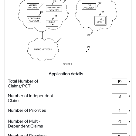
Application details
Total Number of
*
Claims/PCT
Number of Independent
*
Claims
Number of Priorities
*
Number of Multi-
*
Dependent Claims
Number of Drawings