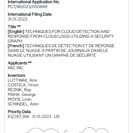
International Application No.
PCT/IB2023/050848
International Filing Date
31.01.2023
Title **
[English]
TECHNIQUES FOR CLOUD DETECTION AND
RESPONSE FROM CLOUD LOGS UTILIZING A SECURITY
GRAPH
[French]
TECHNIQUES DE DÉTECTION ET DE RÉPONSE
DANS LE NUAGE À PARTIR DE JOURNAUX DANS LE
NUAGE UTILISANT UN GRAPHE DE SÉCURITÉ
Applicants **
WIZ, INC.
Inventors
LUTTWAK, Ami
COSTICA, Yinon
REZNIK, Roy
PISHA, George
MOYSI, Liran
SCHINDEL, Alon
Priority Data
63/267,368
31.01.2022
US