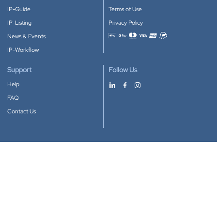
IP-Guide
Terms of Use
IP-Listing
Privacy Policy
News & Events
Accepted payment methods
IP-Workflow
Support
Follow Us
Help
FAQ
Contact Us
Download our App
Google Play
Apple Store
IP-Coster © 2010-2026
All rights reserved.