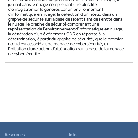
journal dans le nuage comprenant une pluralité
d'enregistrements générés par un environnement
d'informatique en nuage; la détection d'un nœud dans un
graphe de sécurité sur la base de l'identifiant de l'entité dans
le nuage, le graphe de sécurité comprenant une
représentation de l'environnement d'informatique en nuage;
la génération d'un événement CDR en réponse à la
détermination, à partir du graphe de sécurité, que le premier
nœud est associé à une menace de cybersécurité; et
l'initiation d'une action d'atténuation sur la base de la menace
de cybersécurité.
Resources
Info