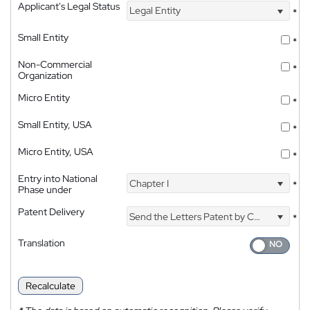
Applicant's Legal Status
Legal Entity
*
Small Entity
*
Non-Commercial
*
Organization
Micro Entity
*
Small Entity, USA
*
Micro Entity, USA
*
Entry into National
Chapter I
*
Phase under
Patent Delivery
Send the Letters Patent by Courier
*
Translation
Recalculate