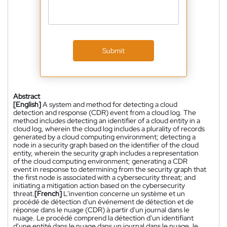
Submit
Abstract
[English]
A system and method for detecting a cloud
detection and response (CDR) event from a cloud log. The
method includes detecting an identifier of a cloud entity in a
cloud log, wherein the cloud log includes a plurality of records
generated by a cloud computing environment; detecting a
node in a security graph based on the identifier of the cloud
entity, wherein the security graph includes a representation
of the cloud computing environment; generating a CDR
event in response to determining from the security graph that
the first node is associated with a cybersecurity threat; and
initiating a mitigation action based on the cybersecurity
threat.
[French]
L'invention concerne un système et un
procédé de détection d'un événement de détection et de
réponse dans le nuage (CDR) à partir d'un journal dans le
nuage. Le procédé comprend la détection d'un identifiant
d'une entité dans le nuage dans un journal dans le nuage, le