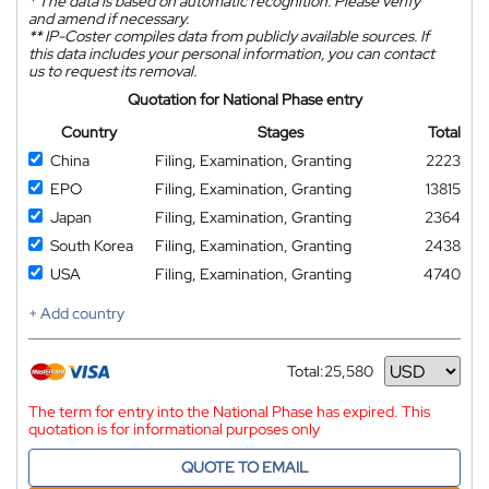
*
The data is based on automatic recognition. Please verify
and amend if necessary.
**
IP-Coster compiles data from publicly available sources. If
this data includes your personal information, you can contact
us to request its removal.
Quotation for National Phase entry
Country
Stages
Total
China
Filing, Examination, Granting
2223
EPO
Filing, Examination, Granting
13815
Japan
Filing, Examination, Granting
2364
South Korea
Filing, Examination, Granting
2438
USA
Filing, Examination, Granting
4740
+ Add country
Total:
25,580
Currency
The term for entry into the National Phase has expired. This
quotation is for informational purposes only
QUOTE TO EMAIL