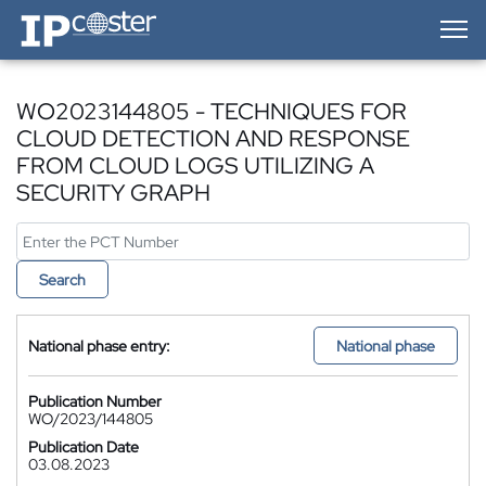
IP-Coster — Home
WO2023144805 - TECHNIQUES FOR
CLOUD DETECTION AND RESPONSE
FROM CLOUD LOGS UTILIZING A
SECURITY GRAPH
Search
National phase entry:
National phase
Publication Number
WO/2023/144805
Publication Date
03.08.2023