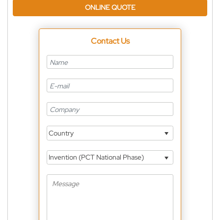
ONLINE QUOTE
Contact Us
Country
Invention (PCT National Phase)