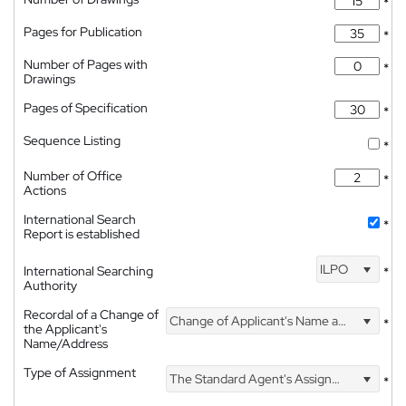
*
Pages for Publication
*
Number of Pages with
*
Drawings
Pages of Specification
*
Sequence Listing
*
Number of Office
*
Actions
International Search
*
Report is established
ILPO
International Searching
*
Authority
Recordal of a Change of
Change of Applicant's Name and Address
*
the Applicant's
Name/Address
Type of Assignment
The Standard Agent's Assignment
*