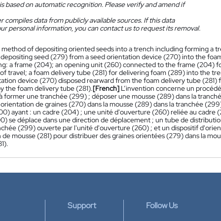
is based on automatic recognition. Please verify and amend if
 compiles data from publicly available sources. If this data
ur personal information, you can contact us to request its removal.
 method of depositing oriented seeds into a trench including forming a t
depositing seed (279) from a seed orientation device (270) into the foam 
ng: a frame (204); an opening unit (260) connected to the frame (204) fo
 of travel; a foam delivery tube (281) for delivering foam (289) into the 
tation device (270) disposed rearward from the foam delivery tube (281) f
y the foam delivery tube (281).
[French]
L’invention concerne un procédé
 à former une tranchée (299) ; déposer une mousse (289) dans la tranché
 d'orientation de graines (270) dans la mousse (289) dans la tranchée (2
00) ayant : un cadre (204) ; une unité d'ouverture (260) reliée au cadre 
0) se déplace dans une direction de déplacement ; un tube de distributio
nchée (299) ouverte par l'unité d'ouverture (260) ; et un dispositif d'orie
n de mousse (281) pour distribuer des graines orientées (279) dans la mous
1).
Support
Follow Us