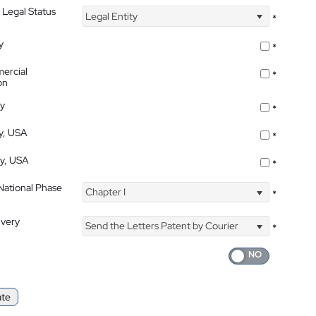
 Legal Status
Legal Entity
*
y
*
ercial
*
on
ty
*
ty, USA
*
ty, USA
*
 National Phase
Chapter I
*
ivery
Send the Letters Patent by Courier
*
ate