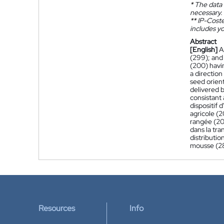
*
The data 
necessary.
**
IP-Coster
includes yo
Abstract
[English]
A
(299); and 
(200) havi
a direction
seed orien
delivered b
consistant
dispositif
agricole (2
rangée (20
dans la tra
distributio
mousse (28
Resources
Info