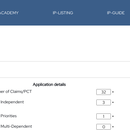
-ACADEMY
IP-LISTING
IP-GUIDE
Application details
ber of Claims/PCT
*
 Independent
*
Priorities
*
 Multi-Dependent
*