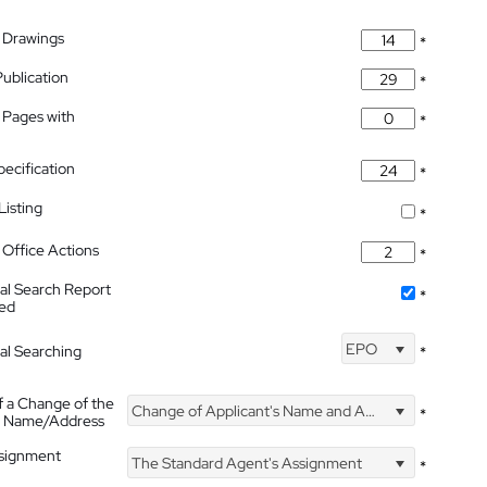
 Drawings
*
Publication
*
 Pages with
*
pecification
*
isting
*
Office Actions
*
nal Search Report
*
hed
EPO
nal Searching
*
f a Change of the
Change of Applicant's Name and Address
*
's Name/Address
ssignment
The Standard Agent's Assignment
*