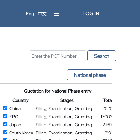
LOG IN
Eng
中文
Search
National phase
Quotation for National Phase entry
Country
Stages
Total
China
Filing, Examination, Granting
2525
EPO
Filing, Examination, Granting
17003
Japan
Filing, Examination, Granting
2767
South Korea
Filing, Examination, Granting
3191