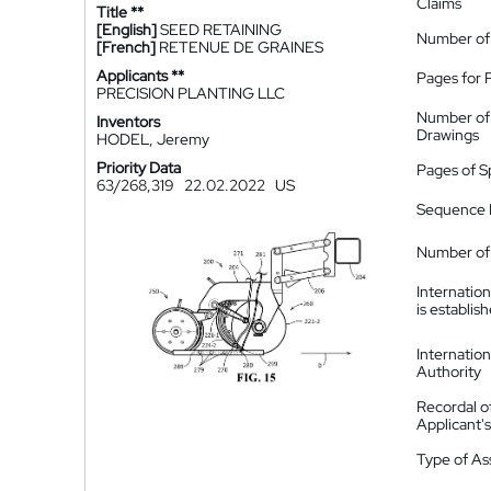
Claims
Title **
[English]
SEED RETAINING
Number of
[French]
RETENUE DE GRAINES
Applicants **
Pages for 
PRECISION PLANTING LLC
Number of
Inventors
Drawings
HODEL, Jeremy
Priority Data
Pages of S
63/268,319
22.02.2022
US
Sequence L
Number of 
Internatio
is establis
Internatio
Authority
Recordal o
Applicant
Type of A