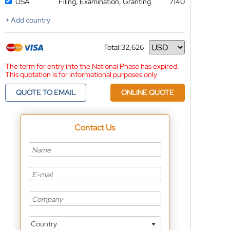
USA
Filing, Examination, Granting
7140
+ Add country
Total:
32,626
Currency
The term for entry into the National Phase has expired.
This quotation is for informational purposes only
QUOTE TO EMAIL
ONLINE QUOTE
Contact Us
Country