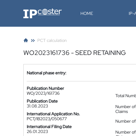
IP-Coster
HOME
IP
PCT calculation
WO2023161736 - SEED RETAINING
National phase entry:
Publication Number
WO/2023/161736
Total Num
Publication Date
31.08.2023
Number of
Claims
International Application No.
PCT/IB2023/050677
Number of 
International Filing Date
26.01.2023
Number of