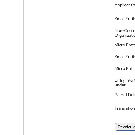
Applicant's
Small Entit
Non-Comm
Organizati
Micro Enti
Small Enti
Micro Enti
Entry into
under
Patent Del
Translation
Recalcul