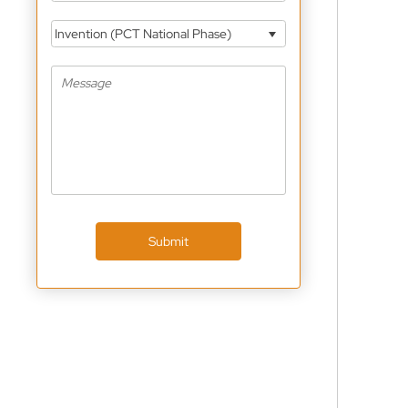
Invention (PCT National Phase)
Submit