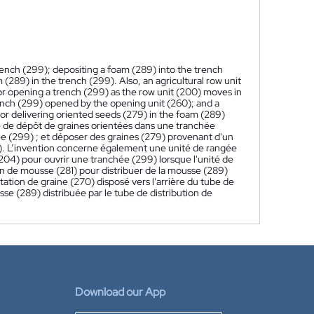
rench (299); depositing a foam (289) into the trench
(289) in the trench (299). Also, an agricultural row unit
r opening a trench (299) as the row unit (200) moves in
trench (299) opened by the opening unit (260); and a
or delivering oriented seeds (279) in the foam (289)
 de dépôt de graines orientées dans une tranchée
e (299) ; et déposer des graines (279) provenant d'un
99). L’invention concerne également une unité de rangée
(204) pour ouvrir une tranchée (299) lorsque l'unité de
n de mousse (281) pour distribuer de la mousse (289)
ntation de graine (270) disposé vers l'arrière du tube de
se (289) distribuée par le tube de distribution de
Download our App