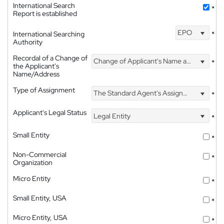
International Search
*
Report is established
EPO
International Searching
*
Authority
Recordal of a Change of
Change of Applicant's Name and Address
*
the Applicant's
Name/Address
Type of Assignment
The Standard Agent's Assignment
*
Applicant's Legal Status
Legal Entity
*
Small Entity
*
Non-Commercial
*
Organization
Micro Entity
*
Small Entity, USA
*
Micro Entity, USA
*