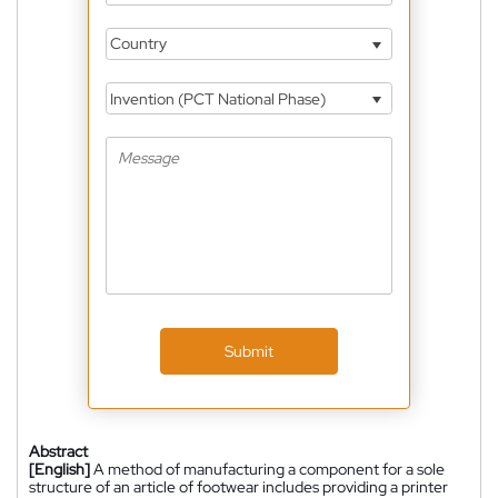
Country
Invention (PCT National Phase)
Submit
Abstract
[English]
A method of manufacturing a component for a sole
structure of an article of footwear includes providing a printer