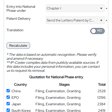
Entry into National
Chapter I
*
Phase under
Patent Delivery
Send the Letters Patent by Courier
*
Translation
Recalculate
*
The data is based on automatic recognition. Please verify
and amend if necessary.
**
IP-Coster compiles data from publicly available sources. If
this data includes your personal information, you can contact
us to request its removal.
Quotation for National Phase entry
Country
Stages
Total
China
Filing, Examination, Granting
2528
EPO
Filing, Examination, Granting
12196
Japan
Filing, Examination, Granting
2384
South Korea
Filing, Examination, Granting
2419