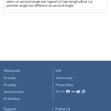
selon un second angle par rapport à l'axe longitudinal. Le
premier angle est différent du second angle.
Resources
Info
IP-Guide
Terms of Use
IP-Listing
Privacy Policy
News & Events
Accepted payment methods
IP-Workflow
Support
Follow Us