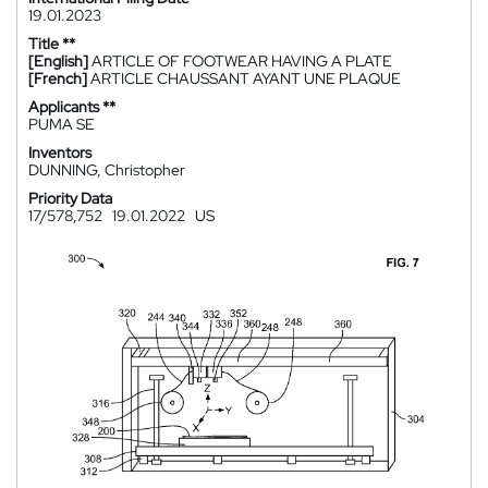
19.01.2023
Title **
[English]
ARTICLE OF FOOTWEAR HAVING A PLATE
[French]
ARTICLE CHAUSSANT AYANT UNE PLAQUE
Applicants **
PUMA SE
Inventors
DUNNING, Christopher
Priority Data
17/578,752
19.01.2022
US