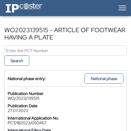
IP-Coster — Home
WO2023139515 - ARTICLE OF FOOTWEAR
HAVING A PLATE
Search
National phase entry:
National phase
Publication Number
WO/2023/139515
Publication Date
27.07.2023
International Application No.
PCT/IB2023/050467
International Filing Date