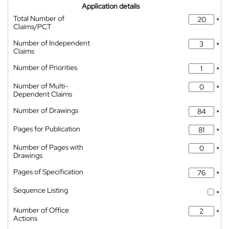
Application details
Total Number of
*
Claims/PCT
Number of Independent
*
Claims
Number of Priorities
*
Number of Multi-
*
Dependent Claims
Number of Drawings
*
Pages for Publication
*
Number of Pages with
*
Drawings
Pages of Specification
*
Sequence Listing
*
Number of Office
*
Actions