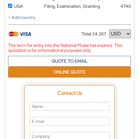
USA
Filing, Examination, Granting
4740
+ Add country
Total:
24,267
Currency
The term for entry into the National Phase has expired. This
quotation is for informational purposes only
QUOTE TO EMAIL
ONLINE QUOTE
Contact Us