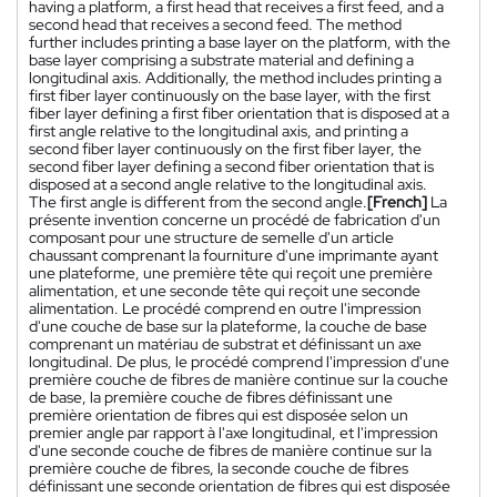
having a platform, a first head that receives a first feed, and a
second head that receives a second feed. The method
further includes printing a base layer on the platform, with the
base layer comprising a substrate material and defining a
longitudinal axis. Additionally, the method includes printing a
first fiber layer continuously on the base layer, with the first
fiber layer defining a first fiber orientation that is disposed at a
first angle relative to the longitudinal axis, and printing a
second fiber layer continuously on the first fiber layer, the
second fiber layer defining a second fiber orientation that is
disposed at a second angle relative to the longitudinal axis.
The first angle is different from the second angle.
[French]
La
présente invention concerne un procédé de fabrication d'un
composant pour une structure de semelle d'un article
chaussant comprenant la fourniture d'une imprimante ayant
une plateforme, une première tête qui reçoit une première
alimentation, et une seconde tête qui reçoit une seconde
alimentation. Le procédé comprend en outre l'impression
d'une couche de base sur la plateforme, la couche de base
comprenant un matériau de substrat et définissant un axe
longitudinal. De plus, le procédé comprend l'impression d'une
première couche de fibres de manière continue sur la couche
de base, la première couche de fibres définissant une
première orientation de fibres qui est disposée selon un
premier angle par rapport à l'axe longitudinal, et l'impression
d'une seconde couche de fibres de manière continue sur la
première couche de fibres, la seconde couche de fibres
définissant une seconde orientation de fibres qui est disposée