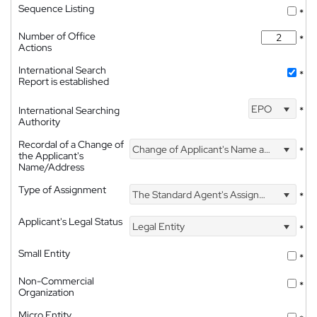
Sequence Listing
*
Number of Office
*
Actions
International Search
*
Report is established
EPO
International Searching
*
Authority
Recordal of a Change of
Change of Applicant's Name and Address
*
the Applicant's
Name/Address
Type of Assignment
The Standard Agent's Assignment
*
Applicant's Legal Status
Legal Entity
*
Small Entity
*
Non-Commercial
*
Organization
Micro Entity