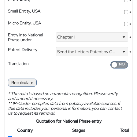
*
Small Entity, USA
*
Micro Entity, USA
*
Entry into National
Chapter I
*
Phase under
Patent Delivery
Send the Letters Patent by Courier
*
Translation
Recalculate
*
The data is based on automatic recognition. Please verify
and amend if necessary.
**
IP-Coster compiles data from publicly available sources. If
this data includes your personal information, you can contact
us to request its removal.
Quotation for National Phase entry
Country
Stages
Total