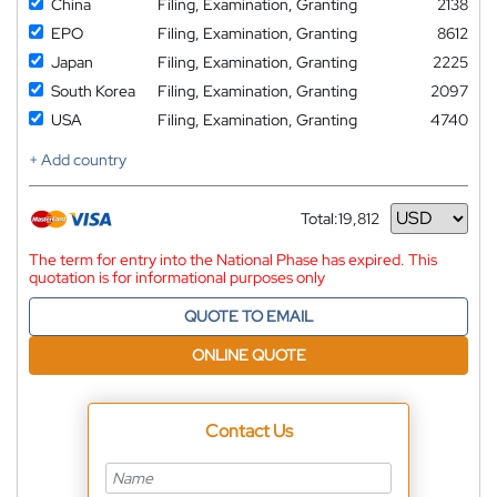
China
Filing, Examination, Granting
2138
EPO
Filing, Examination, Granting
8612
Japan
Filing, Examination, Granting
2225
South Korea
Filing, Examination, Granting
2097
USA
Filing, Examination, Granting
4740
+ Add country
Total:
19,812
Currency
The term for entry into the National Phase has expired. This
quotation is for informational purposes only
QUOTE TO EMAIL
ONLINE QUOTE
Contact Us