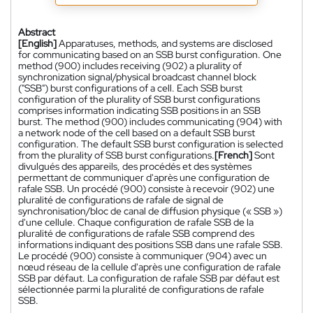
Abstract
[English]
Apparatuses, methods, and systems are disclosed
for communicating based on an SSB burst configuration. One
method (900) includes receiving (902) a plurality of
synchronization signal/physical broadcast channel block
("SSB") burst configurations of a cell. Each SSB burst
configuration of the plurality of SSB burst configurations
comprises information indicating SSB positions in an SSB
burst. The method (900) includes communicating (904) with
a network node of the cell based on a default SSB burst
configuration. The default SSB burst configuration is selected
from the plurality of SSB burst configurations.
[French]
Sont
divulgués des appareils, des procédés et des systèmes
permettant de communiquer d'après une configuration de
rafale SSB. Un procédé (900) consiste à recevoir (902) une
pluralité de configurations de rafale de signal de
synchronisation/bloc de canal de diffusion physique (« SSB »)
d'une cellule. Chaque configuration de rafale SSB de la
pluralité de configurations de rafale SSB comprend des
informations indiquant des positions SSB dans une rafale SSB.
Le procédé (900) consiste à communiquer (904) avec un
nœud réseau de la cellule d'après une configuration de rafale
SSB par défaut. La configuration de rafale SSB par défaut est
sélectionnée parmi la pluralité de configurations de rafale
SSB.