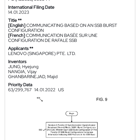
International Filing Date
14.01.2023
Title **
[English]
COMMUNICATING BASED ON AN SSB BURST
CONFIGURATION
[French]
COMMUNICATION BASÉE SUR UNE
CONFIGURATION DE RAFALE SSB
Applicants **
LENOVO (SINGAPORE) PTE. LTD.
Inventors
JUNG, Hyejung
NANGIA, Vijay
GHANBARINEJAD, Majid
Priority Data
63/299,767
14.01.2022
US