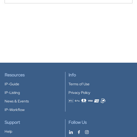
Resources
Info
IP-Guide
Terms of Use
IP-Listing
Privacy Policy
News & Events
Accepted payment methods
IP-Workflow
Support
Follow Us
Help