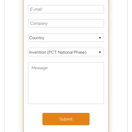
Country
Invention (PCT National Phase)
Submit