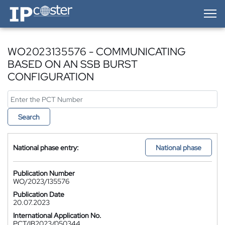
IP-Coster — Home
WO2023135576 - COMMUNICATING
BASED ON AN SSB BURST
CONFIGURATION
Search
National phase entry:
National phase
Publication Number
WO/2023/135576
Publication Date
20.07.2023
International Application No.
PCT/IB2023/050344