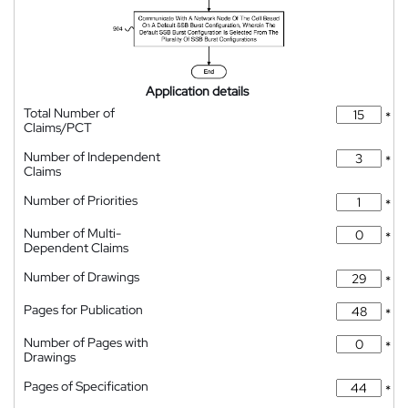
Application details
Total Number of
*
Claims/PCT
Number of Independent
*
Claims
Number of Priorities
*
Number of Multi-
*
Dependent Claims
Number of Drawings
*
Pages for Publication
*
Number of Pages with
*
Drawings
Pages of Specification
*