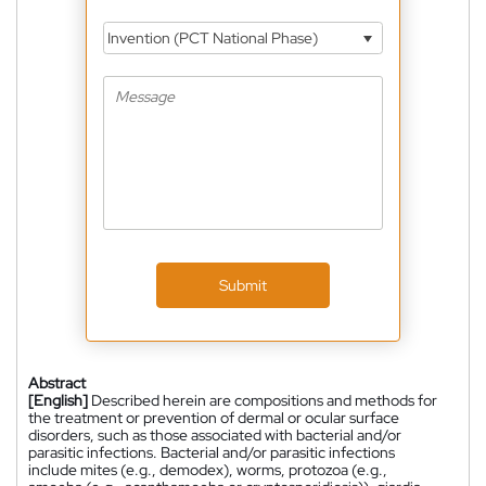
Invention (PCT National Phase)
Submit
Abstract
[English]
Described herein are compositions and methods for
the treatment or prevention of dermal or ocular surface
disorders, such as those associated with bacterial and/or
parasitic infections. Bacterial and/or parasitic infections
include mites (e.g., demodex), worms, protozoa (e.g.,