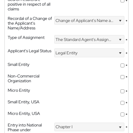
*
positive in respect of all
claims
Recordal of a Change of
Change of Applicant's Name and Address
*
the Applicant's
Name/Address
Type of Assignment
The Standard Agent's Assignment
*
Applicant's Legal Status
Legal Entity
*
Small Entity
*
Non-Commercial
*
Organization
Micro Entity
*
Small Entity, USA
*
Micro Entity, USA
*
Entry into National
Chapter I
*
Phase under