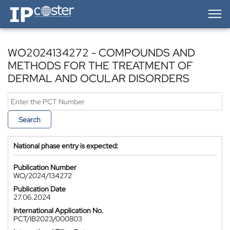
IP-Coster — Home
WO2024134272 - COMPOUNDS AND
METHODS FOR THE TREATMENT OF
DERMAL AND OCULAR DISORDERS
Search
National phase entry is expected:
Publication Number
WO/2024/134272
Publication Date
27.06.2024
International Application No.
PCT/IB2023/000803