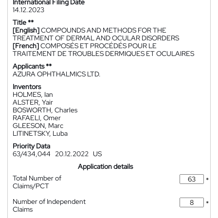
International Filing Date
14.12.2023
Title **
[English]
COMPOUNDS AND METHODS FOR THE
TREATMENT OF DERMAL AND OCULAR DISORDERS
[French]
COMPOSÉS ET PROCÉDÉS POUR LE
TRAITEMENT DE TROUBLES DERMIQUES ET OCULAIRES
Applicants **
AZURA OPHTHALMICS LTD.
Inventors
HOLMES, Ian
ALSTER, Yair
BOSWORTH, Charles
RAFAELI, Omer
GLEESON, Marc
LITINETSKY, Luba
Priority Data
63/434,044
20.12.2022
US
Application details
Total Number of
*
Claims/PCT
Number of Independent
*
Claims