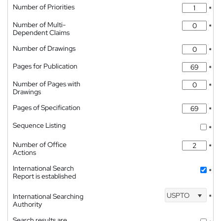
Number of Priorities
*
Number of Multi-
*
Dependent Claims
Number of Drawings
*
Pages for Publication
*
Number of Pages with
*
Drawings
Pages of Specification
*
Sequence Listing
*
Number of Office
*
Actions
International Search
*
Report is established
USPTO
International Searching
*
Authority
Search results are