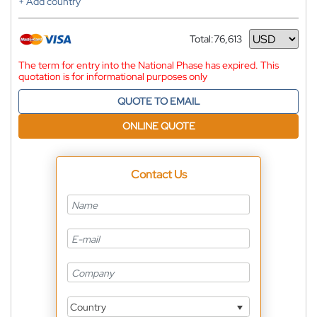
+ Add country
Total:
76,613
Currency
The term for entry into the National Phase has expired. This
quotation is for informational purposes only
QUOTE TO EMAIL
ONLINE QUOTE
Contact Us
Country