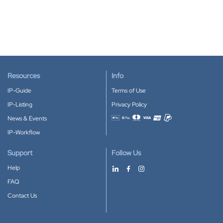
Resources
Info
IP-Guide
Terms of Use
IP-Listing
Privacy Policy
News & Events
Accepted payment methods
IP-Workflow
Support
Follow Us
Help
FAQ
Contact Us