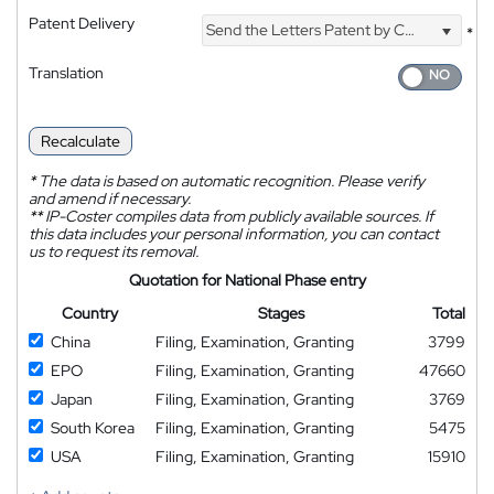
Patent Delivery
Send the Letters Patent by Courier
*
Translation
Recalculate
*
The data is based on automatic recognition. Please verify
and amend if necessary.
**
IP-Coster compiles data from publicly available sources. If
this data includes your personal information, you can contact
us to request its removal.
Quotation for National Phase entry
Country
Stages
Total
China
Filing, Examination, Granting
3799
EPO
Filing, Examination, Granting
47660
Japan
Filing, Examination, Granting
3769
South Korea
Filing, Examination, Granting
5475
USA
Filing, Examination, Granting
15910