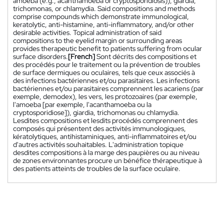
amoeba (e.g., acanthamoeba or cryptosporidiosis)), giardia,
trichomonas, or chlamydia. Said compositions and methods
comprise compounds which demonstrate immunological,
keratolytic, anti-histamine, anti-inflammatory, and/or other
desirable activities. Topical administration of said
compositions to the eyelid margin or surrounding areas
provides therapeutic benefit to patients suffering from ocular
surface disorders.
[French]
Sont décrits des compositions et
des procédés pour le traitement ou la prévention de troubles
de surface dermiques ou oculaires, tels que ceux associés à
des infections bactériennes et/ou parasitaires. Les infections
bactériennes et/ou parasitaires comprennent les acariens (par
exemple, demodex), les vers, les protozoaires (par exemple,
l'amoeba [par exemple, l'acanthamoeba ou la
cryptosporidiose]), giardia, trichomonas ou chlamydia.
Lesdites compositions et lesdits procédés comprennent des
composés qui présentent des activités immunologiques,
kératolytiques, antihistaminiques, anti-inflammatoires et/ou
d'autres activités souhaitables. L'administration topique
desdites compositions à la marge des paupières ou au niveau
de zones environnantes procure un bénéfice thérapeutique à
des patients atteints de troubles de la surface oculaire.